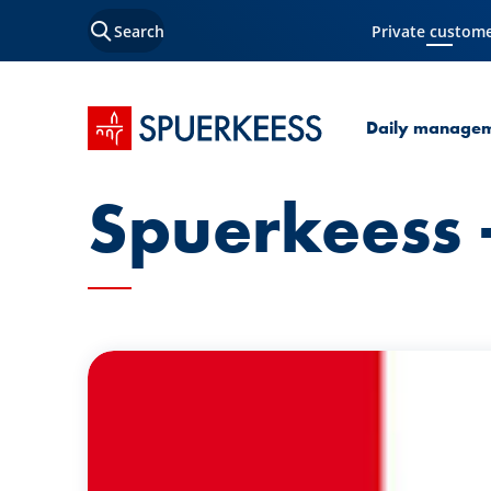
Search
Private custom
Current Page
SPUERKEESS home
Daily manage
Spuerkeess -