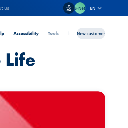
ut Us
S-Net
EN
View accessibility options
lp
Accessibility
Tools
lux|funds
New customer
 Life