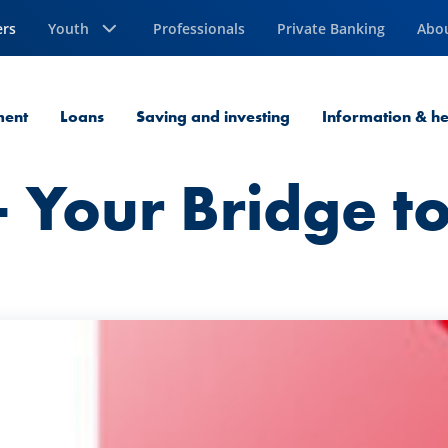
ers
Youth
Professionals
Private Banking
Abo
ment
Loans
Saving and investing
Information & he
 Your Bridge to