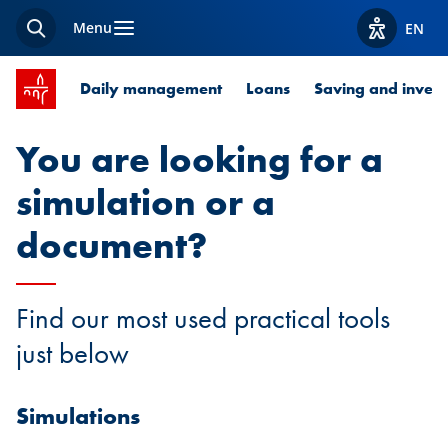
Menu
EN
Search
View acces
SPUERKEESS home
Daily management
Loans
Saving and invest
You are looking for a
simulation or a
document?
Find our most used practical tools
just below
Simulations