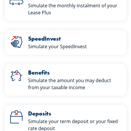
Simulate the monthly instalment of your
Lease Plus
SpeedInvest
Simulate your SpeedInvest
Benefits
Simulate the amount you may deduct
from your taxable income
Deposits
Simulate your term deposit or your fixed
rate deposit