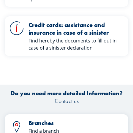
Credit cards: assistance and
insurance in case of a sinister
Find hereby the documents to fill out in
case of a sinister declaration
Do you need more detailed Information?
Contact us
Branches
Find a branch