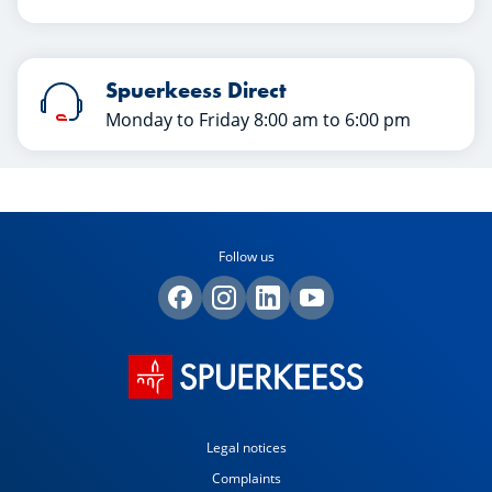
Spuerkeess Direct
Monday to Friday 8:00 am to 6:00 pm
Follow us
Legal notices
Complaints