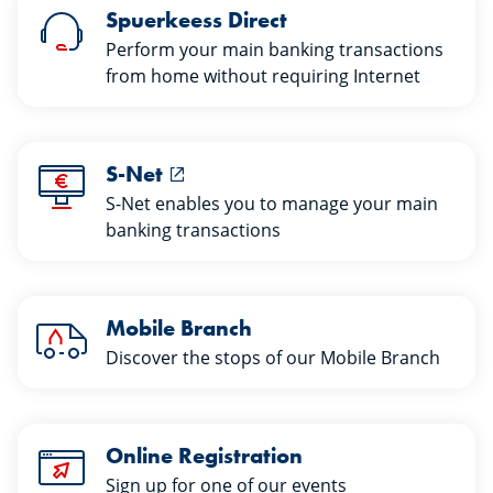
Spuerkeess Direct
Perform your main banking transactions
from home without requiring Internet
S-Net
S-Net enables you to manage your main
banking transactions
Mobile Branch
Discover the stops of our Mobile Branch
Online Registration
Sign up for one of our events