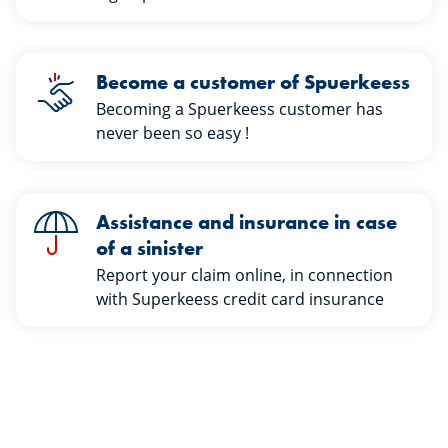
Become a customer of Spuerkeess
Becoming a Spuerkeess customer has
never been so easy !
Assistance and insurance in case
of a sinister
Report your claim online, in connection
with Superkeess credit card insurance