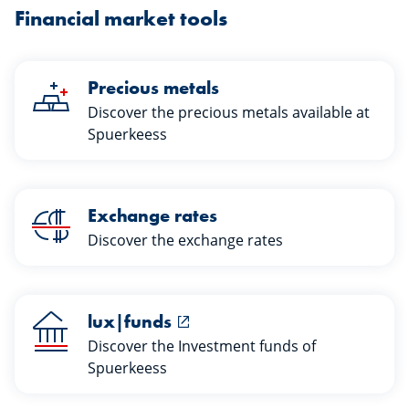
Financial market tools
Precious metals
Discover the precious metals available at
Spuerkeess
Exchange rates
Discover the exchange rates
lux|funds
Discover the Investment funds of
Spuerkeess