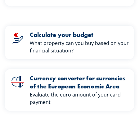
Calculate your budget
What property can you buy based on your
financial situation?
Currency converter for currencies
of the European Economic Area
Evaluate the euro amount of your card
payment