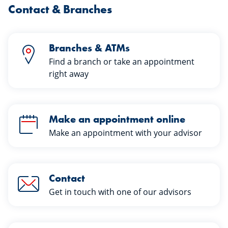
Contact & Branches
Branches & ATMs
Find a branch or take an appointment
right away
Make an appointment online
Make an appointment with your advisor
Contact
Get in touch with one of our advisors