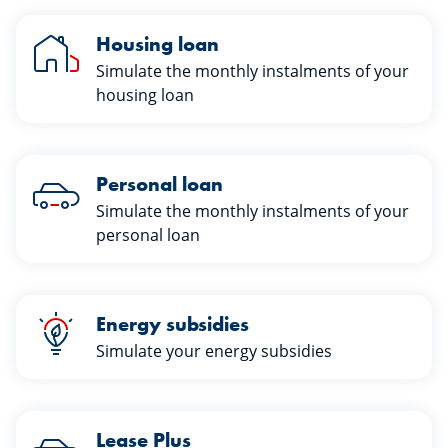
Housing loan
Simulate the monthly instalments of your
housing loan
Personal loan
Simulate the monthly instalments of your
personal loan
Energy subsidies
Simulate your energy subsidies
Lease Plus