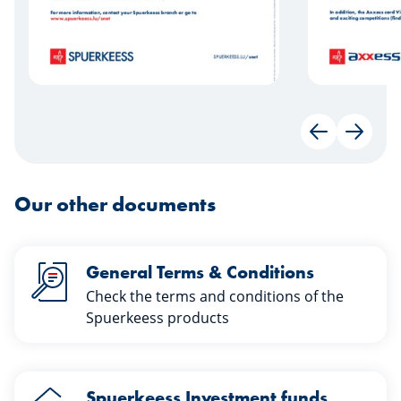
Back
Next
Our other documents
General Terms & Conditions
Check the terms and conditions of the
Spuerkeess products
Spuerkeess Investment funds