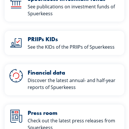
See publications on investment funds of
Spuerkeess
PRIIPs KIDs
See the KIDs of the PRIIPs of Spuerkeess
Financial data
Discover the latest annual- and half-year
reports of Spuerkeess
Press room
Check out the latest press releases from
Spuerkeess