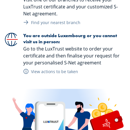
LuxTrust certificate and your customized S-
Net agreement.
Find your nearest branch
You are outside Luxembourg or you cannot
visit us in person:
Go to the LuxTrust website to order your
certificate and then finalise your request for
your personalised S-Net agreement
View actions to be taken