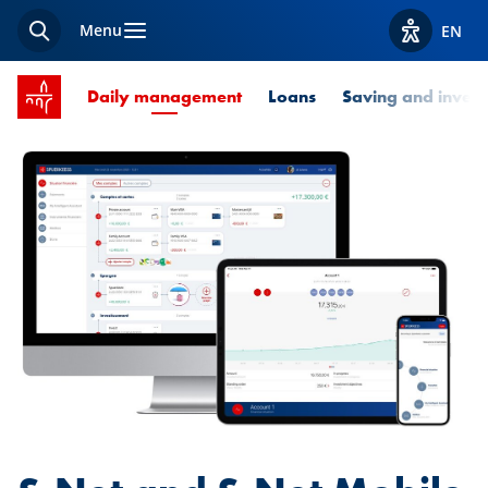
Menu
EN
Search
View acces
SPUERKEESS home
Current Page
Daily management
Loans
Saving and invest