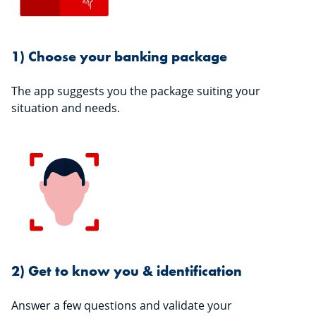
1) Choose your banking package
The app suggests you the package suiting your
situation and needs.
2) Get to know you & identification
Answer a few questions and validate your