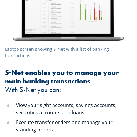
Laptop screen showing S-Net with a list of banking
transactions.
S-Net enables you to manage your
main banking transactions
With S-Net you can:
View your sight accounts, savings accounts,
securities accounts and loans
Execute transfer orders and manage your
standing orders