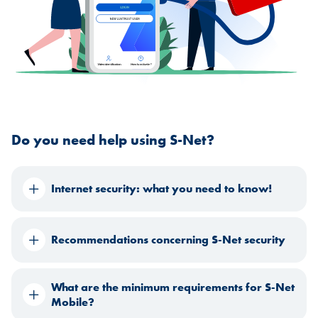
Do you need help using S-Net?
Internet security: what you need to know!
Recommendations concerning S-Net security
What are the minimum requirements for S-Net
Mobile?