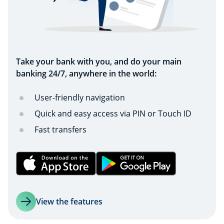
Take your bank with you, and do your main
banking 24/7, anywhere in the world:
User-friendly navigation
Quick and easy access via PIN or Touch ID
Fast transfers
View the features