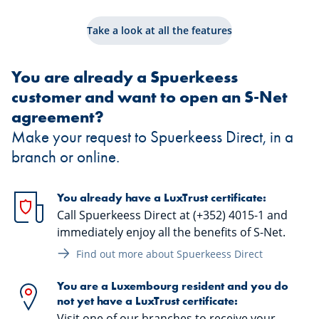
Take a look at all the features
You are already a Spuerkeess
customer and want to open an S-Net
agreement?
Make your request to Spuerkeess Direct, in a
branch or online.
You already have a LuxTrust certificate:
Call Spuerkeess Direct at (+352) 4015-1 and
immediately enjoy all the benefits of S-Net.
Find out more about Spuerkeess Direct
You are a Luxembourg resident and you do
not yet have a LuxTrust certificate:
Visit one of our branches to receive your