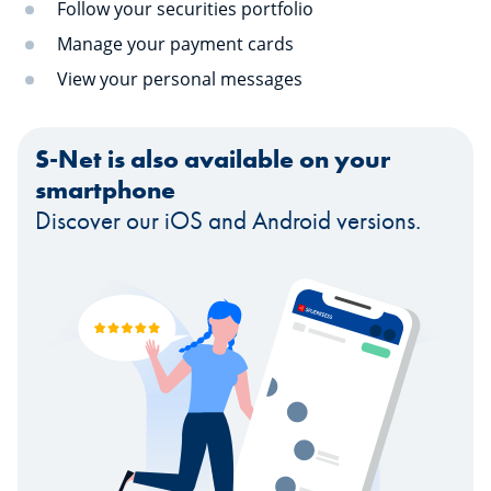
Follow your securities portfolio
Manage your payment cards
View your personal messages
S-Net is also available on your
smartphone
Discover our iOS and Android versions.