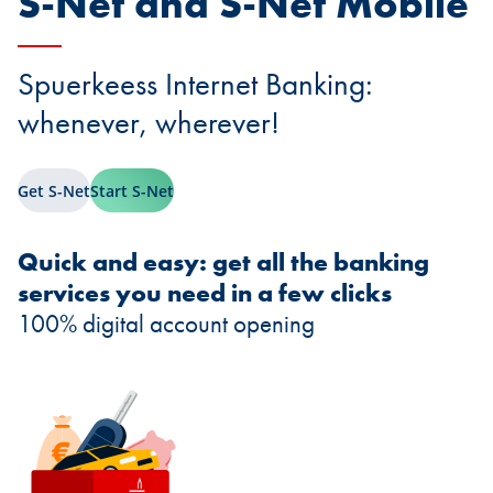
S-Net and S-Net Mobile
Spuerkeess Internet Banking:
whenever, wherever!
Get S-Net
Start S-Net
Quick and easy: get all the banking
services you need in a few clicks
100% digital account opening