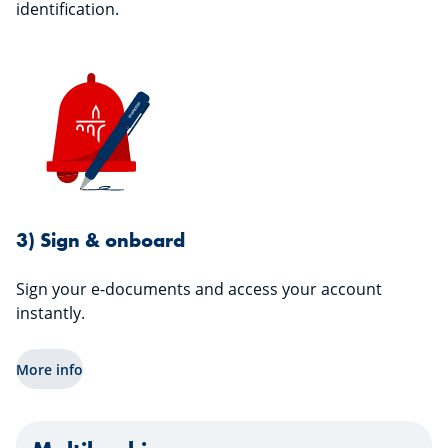
identification.
3) Sign & onboard
Sign your e-documents and access your account
instantly.
More info