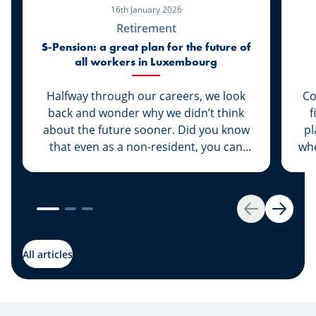
16th January 2026
Retirement
S-Pension: a great plan for the future of
all workers in Luxembourg
Halfway through our careers, we look
Co
back and wonder why we didn’t think
f
about the future sooner. Did you know
pl
that even as a non-resident, you can
who
take out a supplementary pension, with
be
all its benefits? Why is the S-Pension
p
private pension scheme the right
ab
choice at this stage in your life?
st
Back
Next
rea
All articles