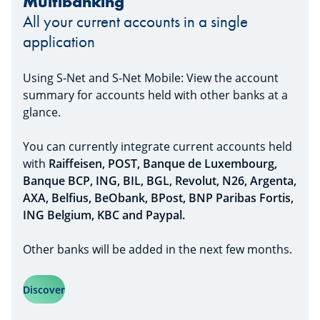
Multibanking
All your current accounts in a single
application
Using S-Net and S-Net Mobile: View the account
summary for accounts held with other banks at a
glance.
You can currently integrate current accounts held
with
Raiffeisen, POST, Banque de Luxembourg,
Banque BCP, ING, BIL, BGL, Revolut, N26, Argenta,
AXA, Belfius, BeObank, BPost, BNP Paribas Fortis,
ING Belgium, KBC and Paypal.
Other banks will be added in the next few months.
Discover