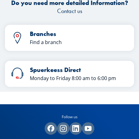
Do you need more detailed Information?
Contact us
Branches
Find a branch
Spuerkeess Direct
Monday to Friday 8:00 am to 6:00 pm
Follow us