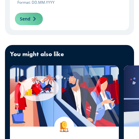
Format: DD.MM.YYYY
Send
You might also like