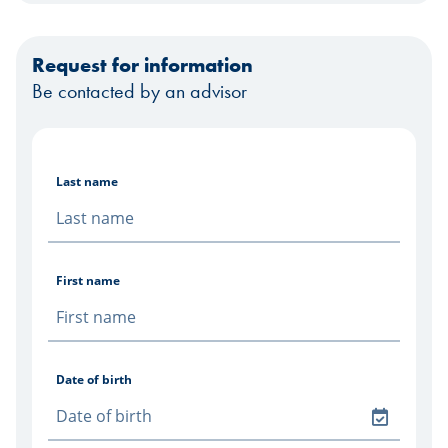
Request for information
Be contacted by an advisor
Last name
First name
Date of birth