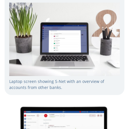
Laptop screen showing S-Net with an overview of
accounts from other banks.