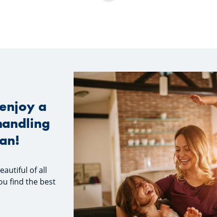
enjoy a
handling
oan!
utiful of all
ou find the best