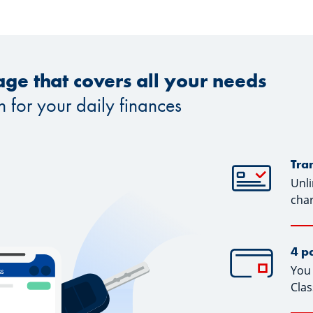
ge that covers all your needs
n for your daily finances
Tra
Unli
cha
4 p
You 
Clas