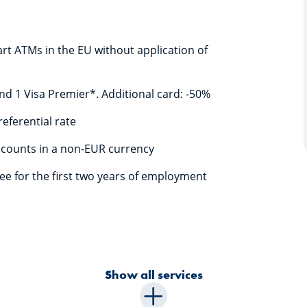
rt ATMs in the EU without application of
 and 1 Visa Premier*. Additional card: -50%
referential rate
ccounts in a non-EUR currency
ree for the first two years of employment
Show all services