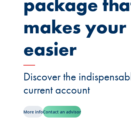
package tha
makes your l
easier
Discover the indispensabl
current account
More info
Contact an advisor