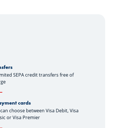
nsfers
mited SEPA credit transfers free of
rge
ayment cards
can choose between Visa Debit, Visa
sic or Visa Premier