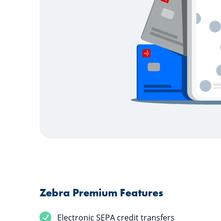
Zebra Premium Features
Electronic SEPA credit transfers