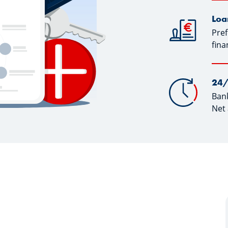
Loa
Pref
fina
24/
Bank
Net 