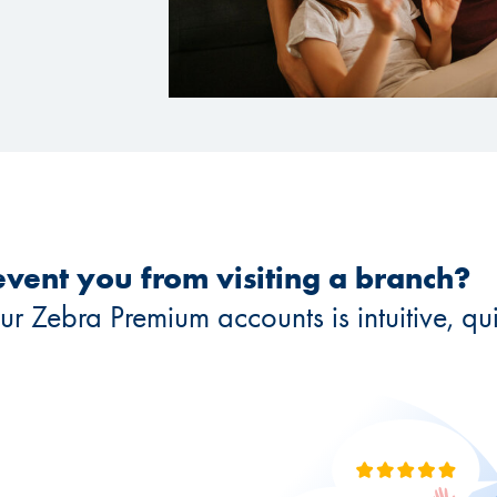
vent you from visiting a branch?
Zebra Premium accounts is intuitive, quic