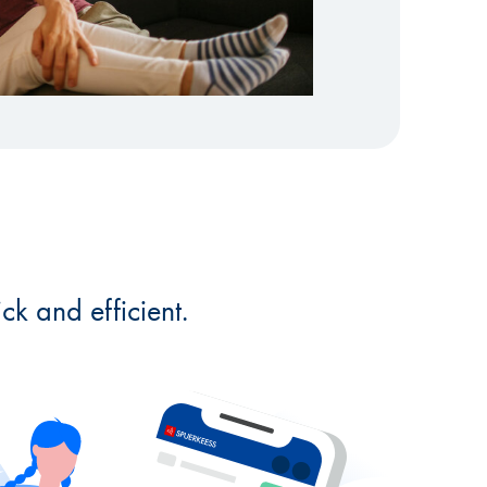
k and efficient.