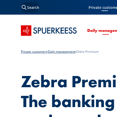
Search
Private custom
Current Page
SPUERKEESS home
Daily manage
Private customers
Daily management
Zebra Premium
Zebra Prem
The banking