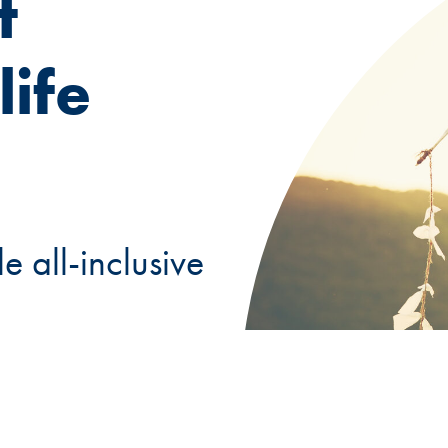
t
ife
e all-inclusive