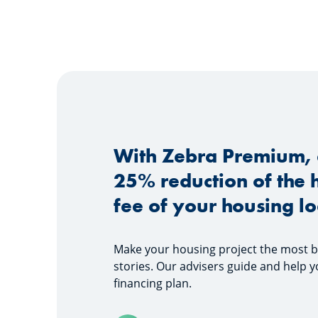
With Zebra Premium, 
25% reduction of the 
fee of your housing l
Make your housing project the most bea
stories. Our advisers guide and help y
financing plan.