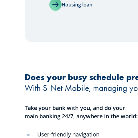
Housing loan
Does your busy schedule pre
With S-Net Mobile, managing your 
Take your bank with you, and do your
main banking 24/7, anywhere in the world:
User-friendly navigation