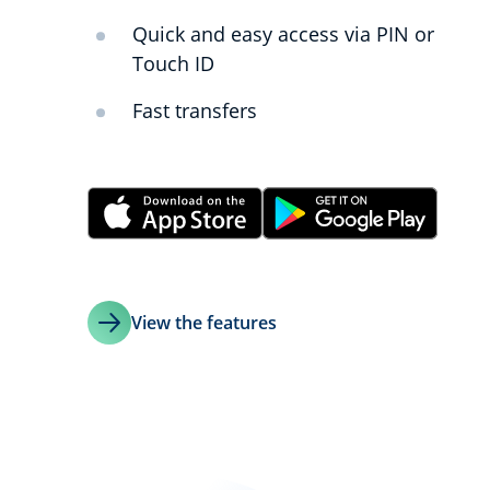
Quick and easy access via PIN or
Touch ID
Fast transfers
View the features