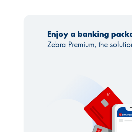
Enjoy a banking packa
Zebra Premium, the solutio