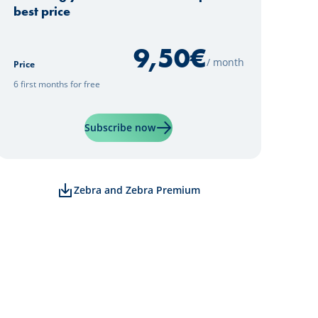
best price
9,50
€
/ month
Price
6 first months for free
Learn more about "Zebra Premi
Subscribe now
Zebra and Zebra Premium