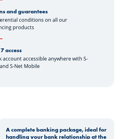
ns and guarantees
erential conditions on all our
ncing products
7 access
 account accessible anywhere with S-
and S-Net Mobile
A complete banking package, ideal for
handling your bank relationship at the