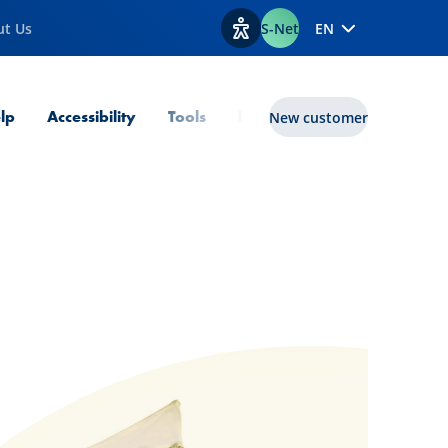
ut Us
S-Net
EN
View accessibility options
lp
Accessibility
Tools
lux|funds
New customer