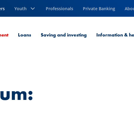
ers
Youth
Professionals
Private Banking
Abo
Current Page
ment
Loans
Saving and investing
Information & he
ium: