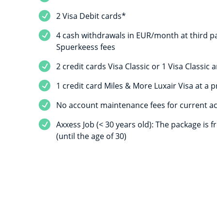
2 Visa Debit cards*
4 cash withdrawals in EUR/month at third pa
Spuerkeess fees
2 credit cards Visa Classic or 1 Visa Classic
1 credit card Miles & More Luxair Visa at a p
No account maintenance fees for current a
Axxess Job (< 30 years old): The package is f
(until the age of 30)