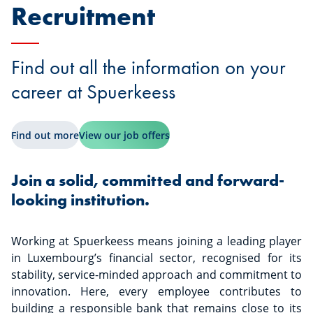
Recruitment
Find out all the information on your
career at Spuerkeess
Find out more
View our job offers
Join a solid, committed and forward-
looking institution.
Working at Spuerkeess means joining a leading player
in Luxembourg’s financial sector, recognised for its
stability, service-minded approach and commitment to
innovation. Here, every employee contributes to
building a responsible bank that remains close to its