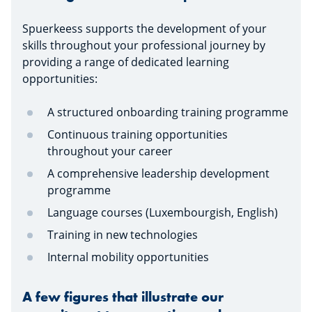
Spuerkeess supports the development of your
skills throughout your professional journey by
providing a range of dedicated learning
opportunities:
A structured onboarding training programme
Continuous training opportunities
throughout your career
A comprehensive leadership development
programme
Language courses (Luxembourgish, English)
Training in new technologies
Internal mobility opportunities
A few figures that illustrate our