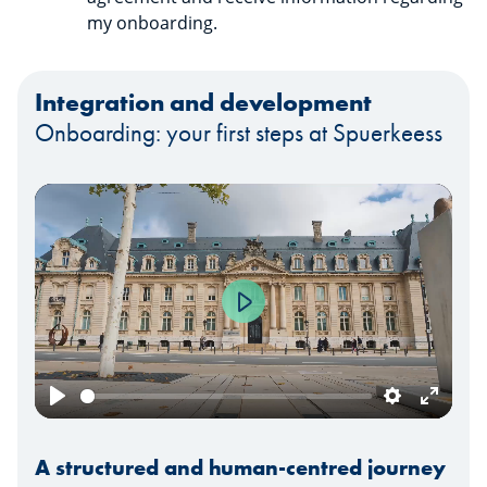
my onboarding.
Integration and development
Onboarding: your first steps at Spuerkeess
Play
Play
Settings
Enter
fullscr
A structured and human-centred journey