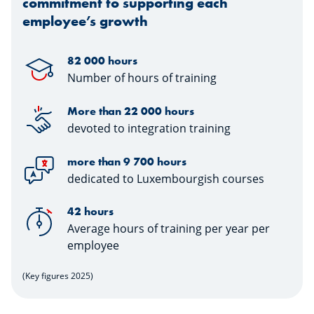
commitment to supporting each
employee’s growth
82 000 hours
Number of hours of training
More than 22 000 hours
devoted to integration training
more than 9 700 hours
dedicated to Luxembourgish courses
42 hours
Average hours of training per year per
employee
(Key figures 2025)