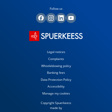
Follow us
Legal notices
Complaints
Whistleblowing policy
Banking fees
Data Protection Policy
Accessibility
Manage my cookies
Copyright Spuerkeess
made by