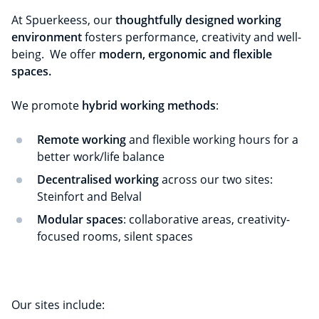
At Spuerkeess, our
thoughtfully designed working
environment
fosters performance, creativity and well-
being. We offer
modern, ergonomic and flexible
spaces.
We promote
hybrid working methods
:
Remote working
and flexible working hours for a
better work/life balance
Decentralised working
across our two sites:
Steinfort and Belval
Modular spaces
: collaborative areas, creativity-
focused rooms, silent spaces
Our sites include: