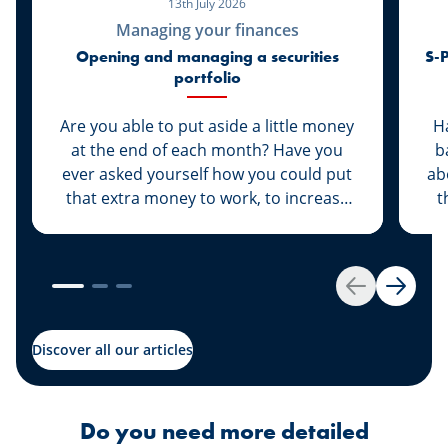
13th July 2026
Managing your finances
Opening and managing a securities
S-P
portfolio
Are you able to put aside a little money
H
at the end of each month? Have you
b
ever asked yourself how you could put
ab
that extra money to work, to increase
t
its value rather than let it sit dormant in
ta
your savings account? We have the
a
solution for you: Invest your money.
Get started by opening your own
Back
Next
securities portfolio.
Discover all our articles
Do you need more detailed