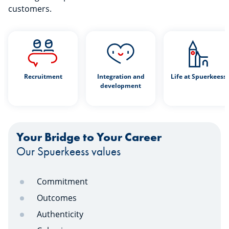
customers.
Recruitment
Integration and
Life at Spuerkeess
development
Your Bridge to Your Career
Our Spuerkeess values
Commitment
Outcomes
Authenticity