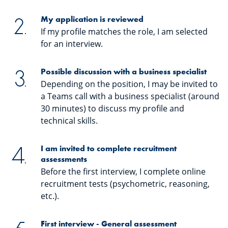
My application is reviewed
If my profile matches the role, I am selected
for an interview.
Possible discussion with a business specialist
Depending on the position, I may be invited to
a Teams call with a business specialist (around
30 minutes) to discuss my profile and
technical skills.
I am invited to complete recruitment
assessments
Before the first interview, I complete online
recruitment tests (psychometric, reasoning,
etc.).
First interview - General assessment