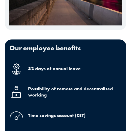
Our employee benefits
32 days of annual leave
Possibility of remote and decentralised
working
Time savings account (CET)