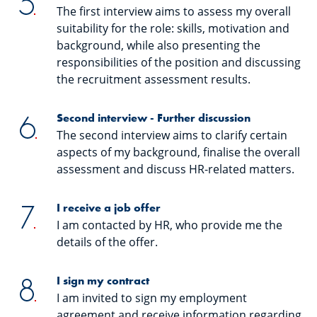
The first interview aims to assess my overall
suitability for the role: skills, motivation and
background, while also presenting the
responsibilities of the position and discussing
the recruitment assessment results.
Second interview - Further discussion
The second interview aims to clarify certain
aspects of my background, finalise the overall
assessment and discuss HR-related matters.
I receive a job offer
I am contacted by HR, who provide me the
details of the offer.
I sign my contract
I am invited to sign my employment
agreement and receive information regarding