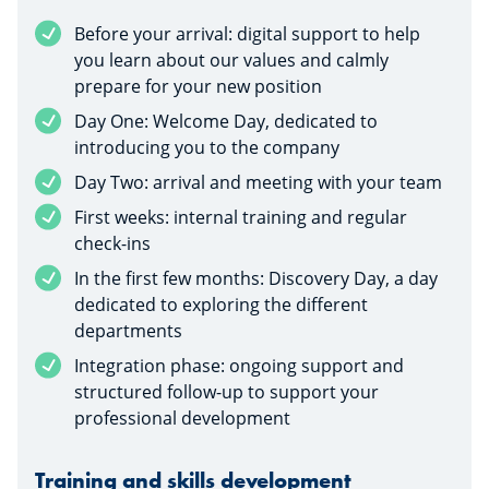
Before your arrival: digital support to help
you learn about our values and calmly
prepare for your new position
Day One: Welcome Day, dedicated to
introducing you to the company
Day Two: arrival and meeting with your team
First weeks: internal training and regular
check-ins
In the first few months: Discovery Day, a day
dedicated to exploring the different
departments
Integration phase: ongoing support and
structured follow-up to support your
professional development
Training and skills development