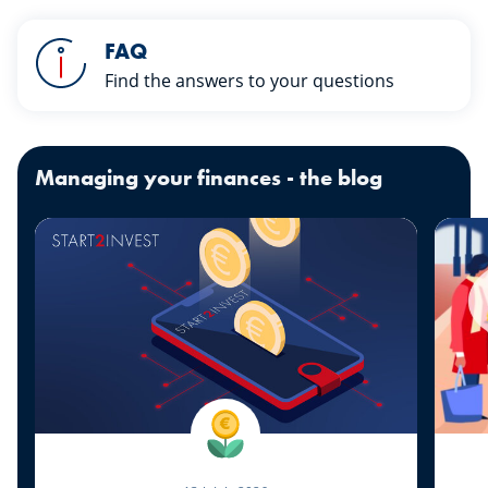
fulls
FAQ
Find the answers to your questions
Managing your finances - the blog