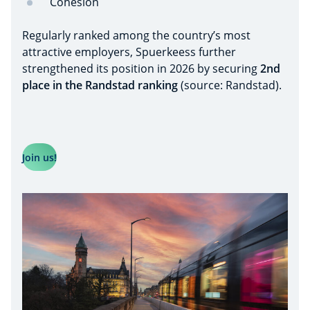
Cohesion
Regularly ranked among the country’s most
attractive employers, Spuerkeess further
strengthened its position in 2026 by securing
2nd
place in the Randstad ranking
(source: Randstad).
Join us!