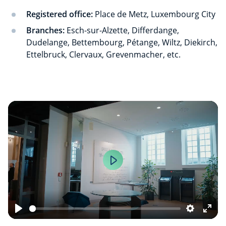
Registered office:
Place de Metz, Luxembourg City
Branches:
Esch-sur-Alzette, Differdange,
Dudelange, Bettembourg, Pétange, Wiltz, Diekirch,
Ettelbruck, Clervaux, Grevenmacher, etc.
Play
Play
Settings
Ente