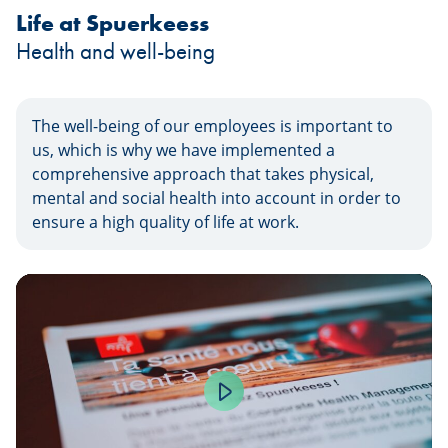
Life at Spuerkeess
Health and well-being
The well-being of our employees is important to
us, which is why we have implemented a
comprehensive approach that takes physical,
mental and social health into account in order to
ensure a high quality of life at work.
Play