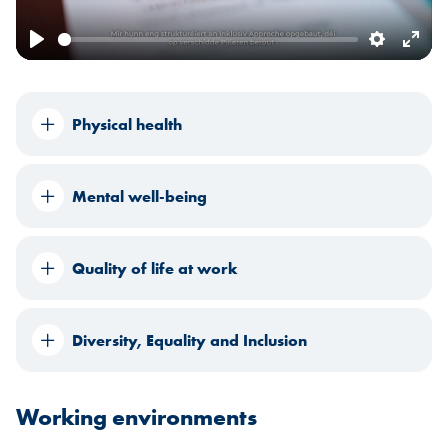
Play
Settings
Ente
fulls
Physical health
Mental well-being
Quality of life at work
Diversity, Equality and Inclusion
Working environments