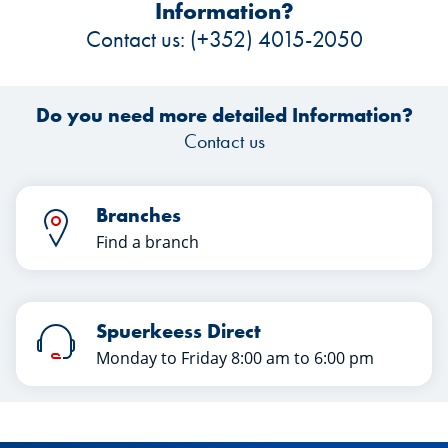
Information?
Contact us: (+352) 4015-2050
Do you need more detailed Information?
Contact us
Branches
Find a branch
Spuerkeess Direct
Monday to Friday 8:00 am to 6:00 pm