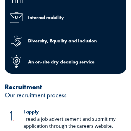
Internal mobility
Diversity, Equality and Inclusion
An on-site dry cleaning service
Recruitment
Our recruitment process
I apply
I read a job advertisement and submit my
application through the careers website.