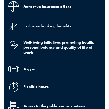
Attractive insurance offers
Exclusive banking benefits
Well-being initiatives promoting health,
personal balance and quality of life at
work
A gym
Flexible hours
Access to the public sector canteen