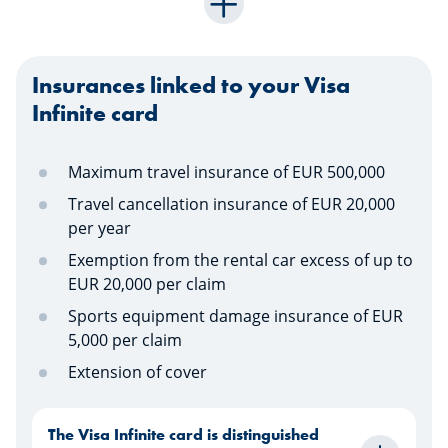
Insurances linked to your Visa
Infinite card
Maximum travel insurance of EUR 500,000
Travel cancellation insurance of EUR 20,000
per year
Exemption from the rental car excess of up to
EUR 20,000 per claim
Sports equipment damage insurance of EUR
5,000 per claim
Extension of cover
The Visa Infinite card is distinguished