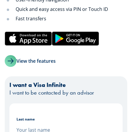
Quick and easy access via PIN or Touch ID
Fast transfers
View the features
I want a Visa Infinite
I want to be contacted by an advisor
Last name