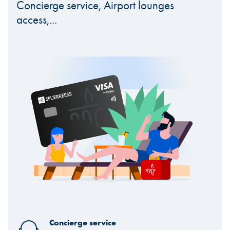
Concierge service, Airport lounges
access,...
Concierge service