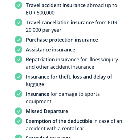
Service included
Travel accident insurance
abroad up to
EUR 500,000
Service included
Travel cancellation insurance
from EUR
20,000 per year
Service included
Purchase protection insurance
Service included
Assistance insurance
Service included
Repatriation
insurance for illness/injury
and other accident insurance
Service included
Insurance for theft, loss and delay of
luggage
Service included
Insurance
for damage to sports
equipment
Service included
Missed Departure
Service included
Exemption of the deductible
in case of an
accident with a rental car
Service included