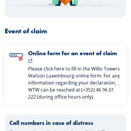
Event of claim
Online form for an event of claim
Please click here to fill in the Willis Towers
Watson Luxembourg online form. For any
information regarding your declaration,
WTW can be reached at (+352) 46 96 01
222 (during office hours only).
Call numbers in case of distress