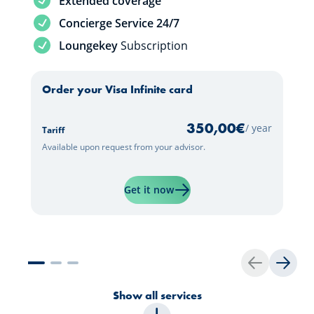
Extended coverage
Service included
Concierge Service 24/7
Service included
Loungekey
Subscription
Order your Visa Infinite card
350,00
€
/ year
Tariff
Available upon request from your advisor.
Learn more about "Visa Infini
Get it now
Back
Next
Show all services