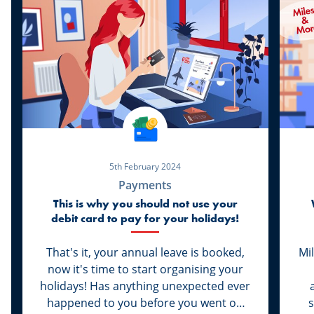
5th February 2024
Payments
This is why you should not use your
debit card to pay for your holidays!
That's it, your annual leave is booked,
Mi
now it's time to start organising your
holidays! Has anything unexpected ever
happened to you before you went on
s