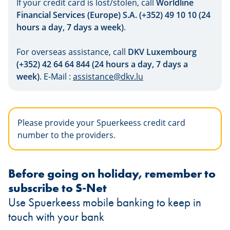
If your credit card is lost/stolen, call
Worldline
Financial Services (Europe) S.A. (+352) 49 10 10 (24
hours a day, 7 days a week)
.
For overseas assistance, call
DKV Luxembourg
(+352) 42 64 64 844 (24 hours a day, 7 days a
week)
. E-Mail :
assistance@dkv.lu
Please provide your Spuerkeess credit card
number to the providers.
Before going on holiday, remember to
subscribe to S-Net
Use Spuerkeess mobile banking to keep in
touch with your bank