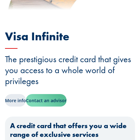
Visa Infinite
The prestigious credit card that gives
you access to a whole world of
privileges
More info
Contact an advisor
A credit card that offers you a wide
range of exclusive services