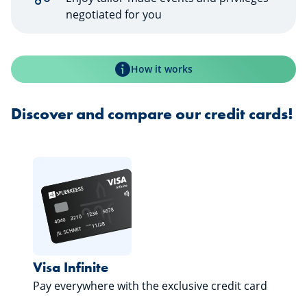
negotiated for you
How it works
Discover and compare our credit cards!
Visa Infinite
Pay everywhere with the exclusive credit card