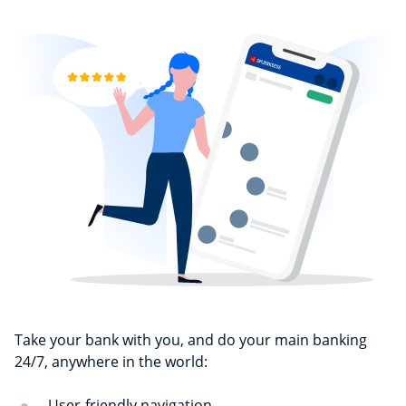
Take your bank with you, and do your main banking
24/7, anywhere in the world:
User-friendly navigation