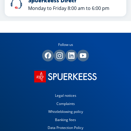
Spuerkeess Direct
Monday to Friday 8:00 am to 6:00 pm
Follow us
Legal notices
Complaints
Whistleblowing policy
Banking fees
Data Protection Policy