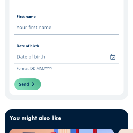
First name
Date of birth
Format: DD.MM.YYYY
Send
You might also like