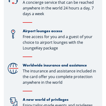
A concierge service that can be reached
anywhere in the world 24 hours a day, 7
days a week
Airport lounges access
Free access for you and a guest of your
choice to airport lounges with the
LoungeKey package
Worldwide insurance and assistance
The insurance and assistance included in
the card offer you complete protection
anywhere in the world
A new world of privileges
Enjoy tailor-made events and privileges