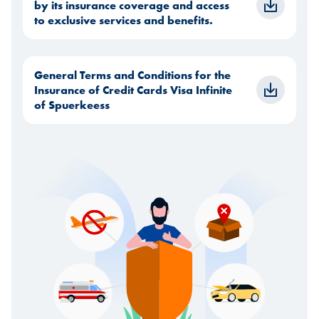
by its insurance coverage and access
to exclusive services and benefits.
General Terms and Conditions for the
Insurance of Credit Cards Visa Infinite
of Spuerkeess