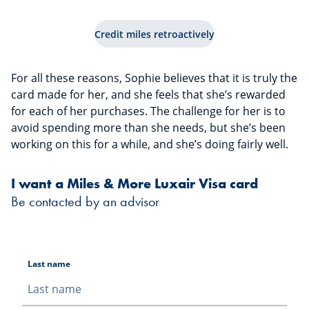
Credit miles retroactively
For all these reasons, Sophie believes that it is truly the
card made for her, and she feels that she’s rewarded
for each of her purchases. The challenge for her is to
avoid spending more than she needs, but she’s been
working on this for a while, and she’s doing fairly well.
I want a Miles & More Luxair Visa card
Be contacted by an advisor
Last name