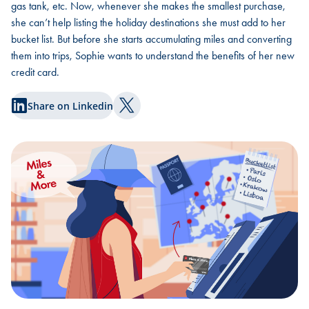
gas tank, etc. Now, whenever she makes the smallest purchase,
she can’t help listing the holiday destinations she must add to her
bucket list. But before she starts accumulating miles and converting
them into trips, Sophie wants to understand the benefits of her new
credit card.
Share on Linkedin
Share on Twitter