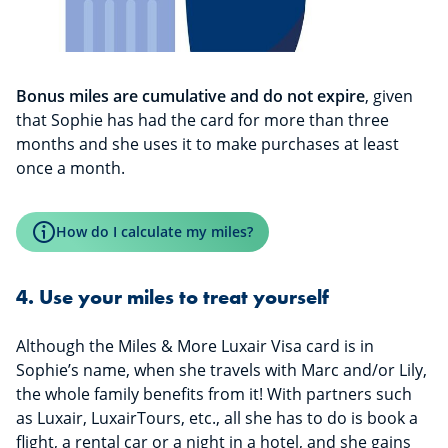
Bonus miles are cumulative and do not expire
, given
that Sophie has had the card for more than three
months and she uses it to make purchases at least
once a month.
How do I calculate my miles?
4. Use your miles to treat yourself
Although the Miles & More Luxair Visa card is in
Sophie’s name, when she travels with Marc and/or Lily,
the whole family benefits from it! With partners such
as Luxair, LuxairTours, etc., all she has to do is book a
flight, a rental car or a night in a hotel, and she gains