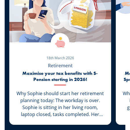
18th March 2026
Retirement
Maximise your tax benefits with S-
Ma
Pension starting in 2026!
Sp
Why Sophie should start her retirement
Whi
planning today: The workday is over.
Sophie is sitting in her living room,
g
laptop closed, tasks completed. Her
daughter Lily is already asleep and her
q
husband Marc is at basketball practice.
w