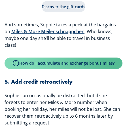
Discover the gift cards
And sometimes, Sophie takes a peek at the bargains
on
Miles & More Meilenschnäppchen
. Who knows,
maybe one day she’ll be able to travel in business
class!
How do I accumulate and exchange bonus miles?
5. Add credit retroactively
Sophie can occasionally be distracted, but if she
forgets to enter her Miles & More number when
booking her holiday, her miles will not be lost. She can
recover them retroactively up to 6 months later by
submitting a request.