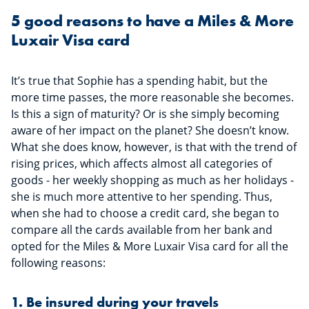
5 good reasons to have a Miles & More
Luxair Visa card
It’s true that Sophie has a spending habit, but the
more time passes, the more reasonable she becomes.
Is this a sign of maturity? Or is she simply becoming
aware of her impact on the planet? She doesn’t know.
What she does know, however, is that with the trend of
rising prices, which affects almost all categories of
goods - her weekly shopping as much as her holidays -
she is much more attentive to her spending. Thus,
when she had to choose a credit card, she began to
compare all the cards available from her bank and
opted for the Miles & More Luxair Visa card for all the
following reasons:
1. Be insured during your travels