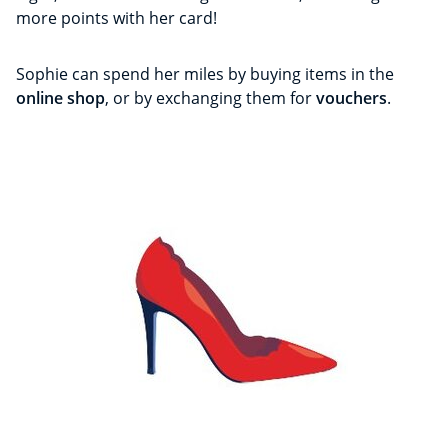
more points with her card!
Sophie can spend her miles by buying items in the
online shop
, or by exchanging them for
vouchers
.