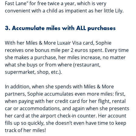
Fast Lane" for free twice a year, which is very
convenient with a child as impatient as her little Lily.
3. Accumulate miles with ALL purchases
With her Miles & More Luxair Visa card, Sophie
receives one bonus mile per 2 euros spent. Every time
she makes a purchase, her miles increase, no matter
what she buys or from where (restaurant,
supermarket, shop, etc.).
In addition, when she spends with Miles & More
partners, Sophie accumulates even more miles: first,
when paying with her credit card for her flight, rental
car or accommodations, and again when she presents
her card at the airport check-in counter. Her account
fills up so quickly, she doesn’t even have time to keep
track of her miles!