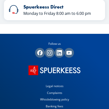
Spuerkeess Direct
Monday to Friday 8:00 am to 6:00 pm
Follow us
Legal notices
Complaints
Whistleblowing policy
Banking fees