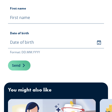
First name
Date of birth
Format: DD.MM.YYYY
Send
You might also like