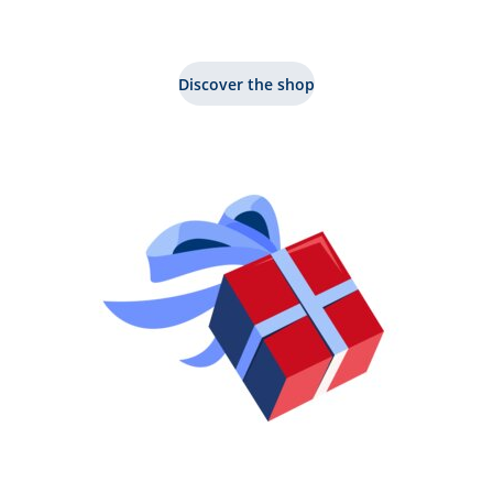
Discover the shop