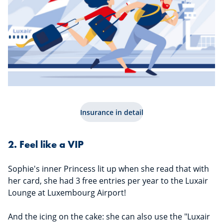
Insurance in detail
2. Feel like a VIP
Sophie's inner Princess lit up when she read that with
her card, she had 3 free entries per year to the Luxair
Lounge at Luxembourg Airport!
And the icing on the cake: she can also use the "Luxair