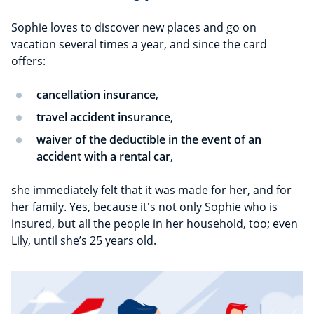
Sophie loves to discover new places and go on
vacation several times a year, and since the card
offers:
cancellation insurance
,
travel accident insurance
,
waiver of the deductible in the event of an
accident with a rental car
,
she immediately felt that it was made for her, and for
her family. Yes, because it's not only Sophie who is
insured, but all the people in her household, too; even
Lily, until she’s 25 years old.