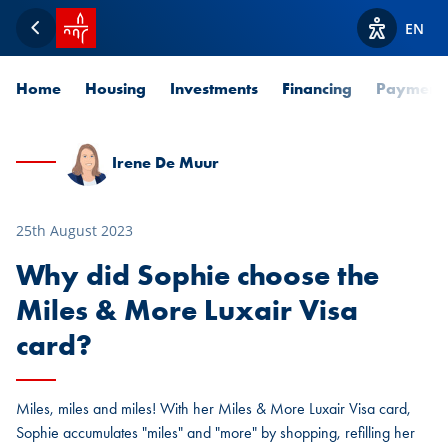
SPUERKEESS home
EN
Back
View acces
Home
Housing
Investments
Financing
Payment
Irene De Muur
25th August 2023
Why did Sophie choose the
Miles & More Luxair Visa
card?
Miles, miles and miles! With her Miles & More Luxair Visa card,
Sophie accumulates "miles" and "more" by shopping, refilling her