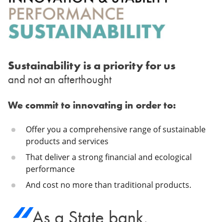
Sustainability is a priority for us
and not an afterthought
We commit to innovating in order to:
Offer you a comprehensive range of sustainable
products and services
That deliver a strong financial and ecological
performance
And cost no more than traditional products.
As a State bank,