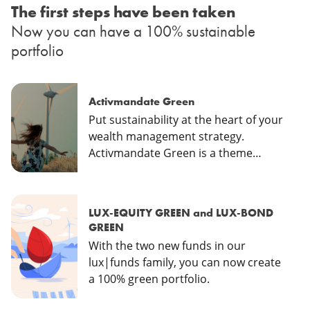
The first steps have been taken
Now you can have a 100% sustainable
portfolio
Activmandate Green
Put sustainability at the heart of your
wealth management strategy.
Activmandate Green is a theme
focused investment which aims to
contribute to sustainable
development goals.
LUX-EQUITY GREEN and LUX-BOND
GREEN
With the two new funds in our
lux|funds family, you can now create
a 100% green portfolio.