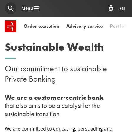
Menu
EN
Search
View acces
SPUERKEESS home
Order execution
Advisory service
Portfoli
Sustainable Wealth
Our commitment to sustainable
Private Banking
We are a customer-centric bank
that also aims to be a catalyst for the
sustainable transition
We are committed to educating, persuading and