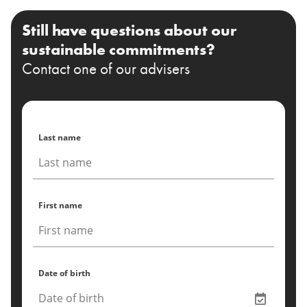
Still have questions about our
sustainable commitments?
Contact one of our advisers
Last name
First name
Date of birth