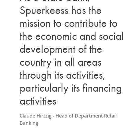
Spuerkeess has the
mission to contribute to
the economic and social
development of the
country in all areas
through its activities,
particularly its financing
activities
Claude Hirtzig - Head of Department Retail
Banking