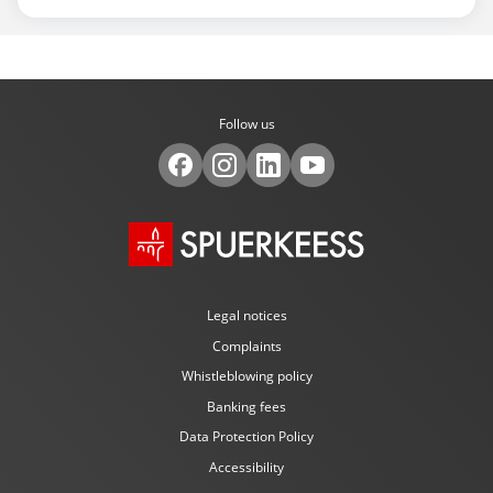
Follow us
Legal notices
Complaints
Whistleblowing policy
Banking fees
Data Protection Policy
Accessibility