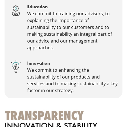
Education
We commit to training our advisers, to
explaining the importance of
sustainability to our customers and to
making sustainability an integral part of
our advice and our management
approaches.
Innovation
We commit to enhancing the
sustainability of our products and
services and to making sustainability a key
factor in our strategy.