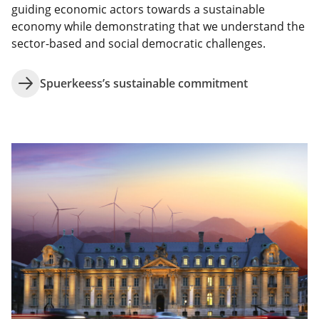
guiding economic actors towards a sustainable
economy while demonstrating that we understand the
sector-based and social democratic challenges.
Spuerkeess’s sustainable commitment