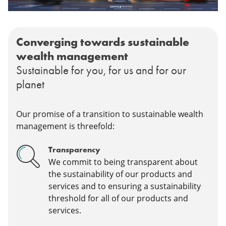
Converging towards sustainable
wealth management
Sustainable for you, for us and for our
planet
Our promise of a transition to sustainable wealth
management is threefold:
Transparency
We commit to being transparent about
the sustainability of our products and
services and to ensuring a sustainability
threshold for all of our products and
services.