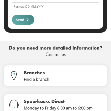
Format: DD.MM.YYYY
Send
Do you need more detailed Information?
Contact us
Branches
Find a branch
Spuerkeess Direct
Monday to Friday 8:00 am to 6:00 pm