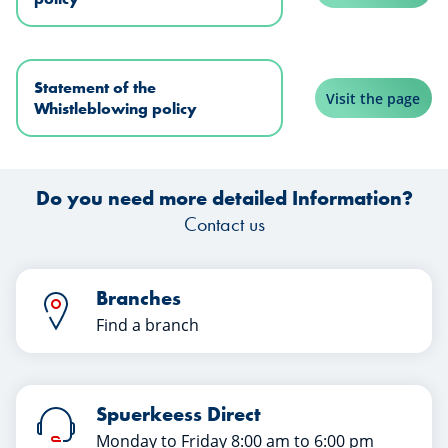
Statement of the
Visit the page
Whistleblowing policy
Do you need more detailed Information?
Contact us
Branches
Find a branch
Spuerkeess Direct
Monday to Friday 8:00 am to 6:00 pm