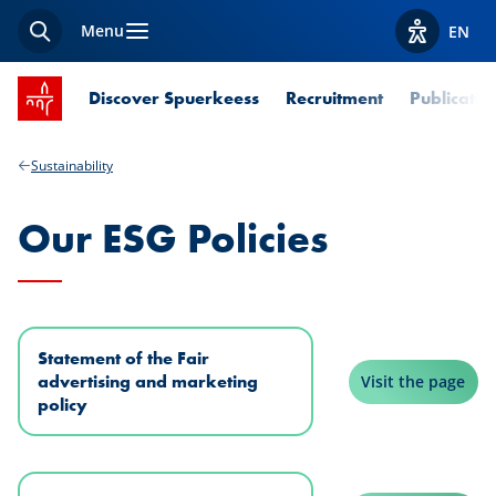
Menu
EN
Search
View acces
SPUERKEESS home
Discover Spuerkeess
Recruitment
Publicatio
Sustainability
Our ESG Policies
Statement of the Fair
advertising and marketing
Visit the page
policy