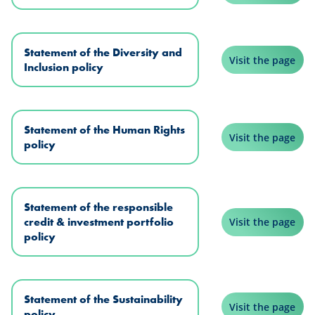
Statement of the Diversity and
Visit the page
Inclusion policy
Statement of the Human Rights
Visit the page
policy
Statement of the responsible
credit & investment portfolio
Visit the page
policy
Statement of the Sustainability
Visit the page
policy