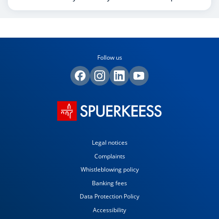
Follow us
Legal notices
Complaints
Whistleblowing policy
Banking fees
Data Protection Policy
Accessibility