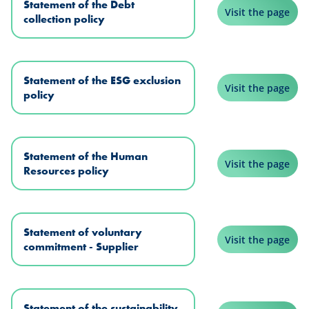
Statement of the Debt
Visit the page
collection policy
Statement of the ESG exclusion
Visit the page
policy
Statement of the Human
Visit the page
Resources policy
Statement of voluntary
Visit the page
commitment - Supplier
Statement of the sustainability