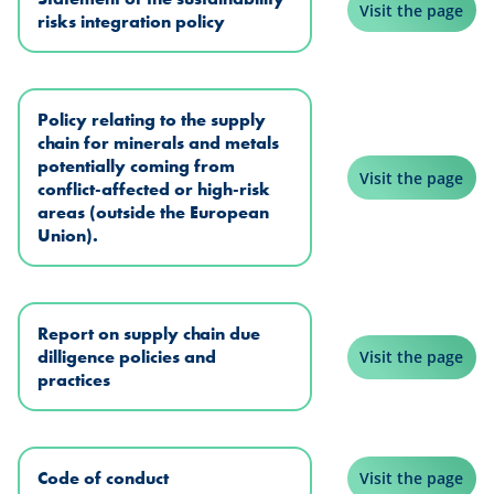
Visit the page
risks integration policy
Policy relating to the supply
chain for minerals and metals
potentially coming from
Visit the page
conflict-affected or high-risk
areas (outside the European
Union).
Report on supply chain due
dilligence policies and
Visit the page
practices
Code of conduct
Visit the page