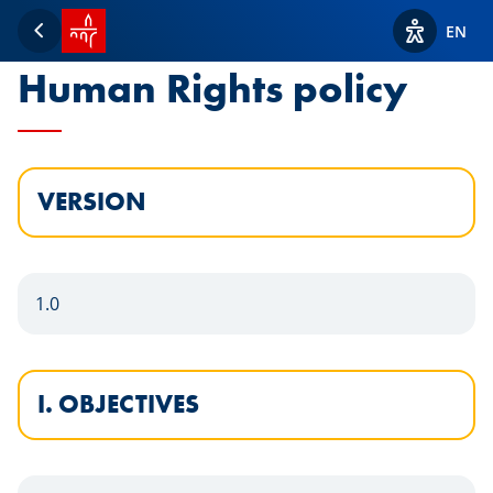
SPUERKEESS home
Statement of the
EN
Back
View acces
Human Rights policy
VERSION
1.0
I. OBJECTIVES