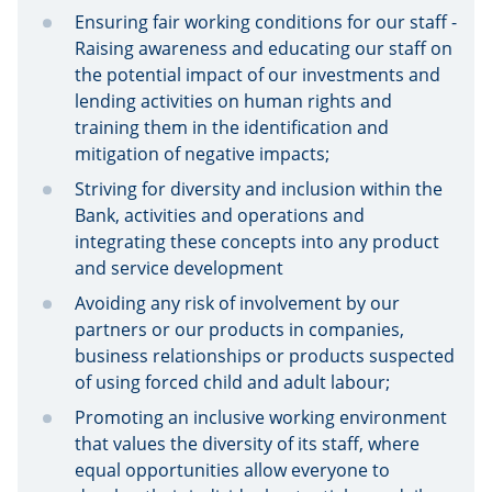
Ensuring fair working conditions for our staff -
Raising awareness and educating our staff on
the potential impact of our investments and
lending activities on human rights and
training them in the identification and
mitigation of negative impacts;
Striving for diversity and inclusion within the
Bank, activities and operations and
integrating these concepts into any product
and service development
Avoiding any risk of involvement by our
partners or our products in companies,
business relationships or products suspected
of using forced child and adult labour;
Promoting an inclusive working environment
that values the diversity of its staff, where
equal opportunities allow everyone to