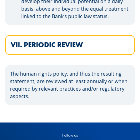
develop their individual potential on a daily
basis, above and beyond the equal treatment
linked to the Bank’s public law status.
VII. PERIODIC REVIEW
The human rights policy, and thus the resulting
statement, are reviewed at least annually or when
required by relevant practices and/or regulatory
aspects.
Follow us