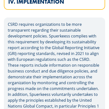
IV. IMPLEMENTATION
CSRD requires organizations to be more
transparent regarding their sustainable
development policies. Spuerkeess complies with
this requirement by developing its sustainability
report according to the Global Reporting Initiative
(GRI) reporting standards, revised in 2021 to align
with European regulations such as the CSRD.
These reports include information on responsible
business conduct and due diligence policies, and
demonstrate their implementation across the
organization by monitoring and controlling the
progress made on the commitments undertaken.
In addition, Spuerkeess voluntarily undertakes to
apply the principles established by the United
Nations Global Compact, in particular Principles 1