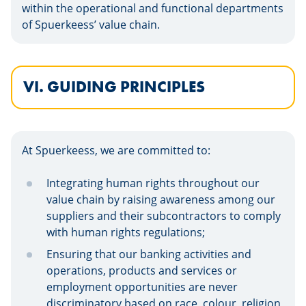
within the operational and functional departments
of Spuerkeess’ value chain.
VI. GUIDING PRINCIPLES
At Spuerkeess, we are committed to:
Integrating human rights throughout our
value chain by raising awareness among our
suppliers and their subcontractors to comply
with human rights regulations;
Ensuring that our banking activities and
operations, products and services or
employment opportunities are never
discriminatory based on race, colour, religion,