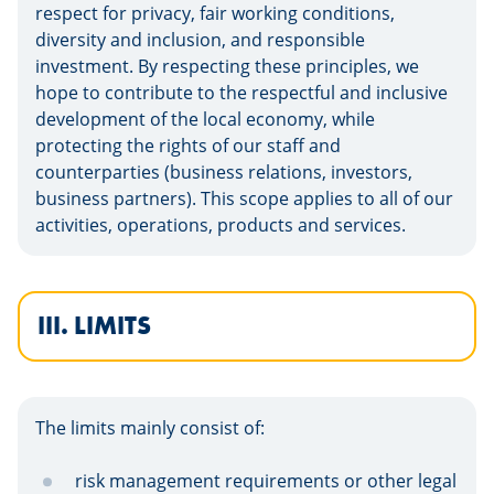
respect for privacy, fair working conditions,
diversity and inclusion, and responsible
investment. By respecting these principles, we
hope to contribute to the respectful and inclusive
development of the local economy, while
protecting the rights of our staff and
counterparties (business relations, investors,
business partners). This scope applies to all of our
activities, operations, products and services.
III. LIMITS
The limits mainly consist of:
risk management requirements or other legal