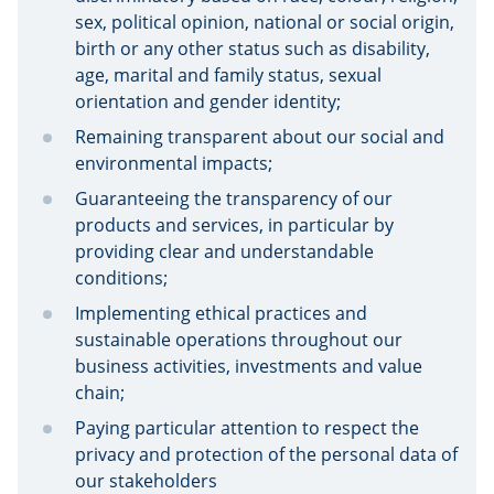
sex, political opinion, national or social origin,
birth or any other status such as disability,
age, marital and family status, sexual
orientation and gender identity;
Remaining transparent about our social and
environmental impacts;
Guaranteeing the transparency of our
products and services, in particular by
providing clear and understandable
conditions;
Implementing ethical practices and
sustainable operations throughout our
business activities, investments and value
chain;
Paying particular attention to respect the
privacy and protection of the personal data of
our stakeholders