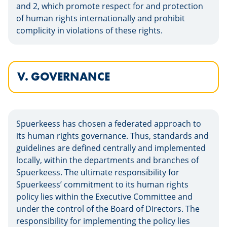
and 2, which promote respect for and protection
of human rights internationally and prohibit
complicity in violations of these rights.
V. GOVERNANCE
Spuerkeess has chosen a federated approach to
its human rights governance. Thus, standards and
guidelines are defined centrally and implemented
locally, within the departments and branches of
Spuerkeess. The ultimate responsibility for
Spuerkeess’ commitment to its human rights
policy lies within the Executive Committee and
under the control of the Board of Directors. The
responsibility for implementing the policy lies