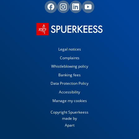
Legal notices
Complaints
Whistleblowing policy
Banking fees
Data Protection Policy
Accessibility
Manage my cookies
Copyright Spuerkeess
made by
Apart