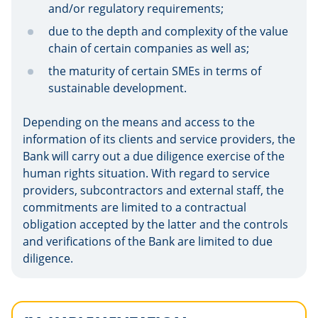
and/or regulatory requirements;
due to the depth and complexity of the value
chain of certain companies as well as;
the maturity of certain SMEs in terms of
sustainable development.
Depending on the means and access to the
information of its clients and service providers, the
Bank will carry out a due diligence exercise of the
human rights situation. With regard to service
providers, subcontractors and external staff, the
commitments are limited to a contractual
obligation accepted by the latter and the controls
and verifications of the Bank are limited to due
diligence.