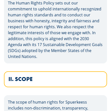
The Human Rights Policy sets out our
commitment to uphold internationally recognized
human rights standards and to conduct our
business with honesty, integrity and fairness and
respect for human rights. We also respect the
legitimate interests of those we engage with. In
addition, this policy is aligned with the 2030
Agenda with its 17 Sustainable Development Goals
(SDGs) adopted by the Member States of the
United Nations.
II. SCOPE
The scope of human rights for Spuerkeess
includes non-discrimination, transparency,