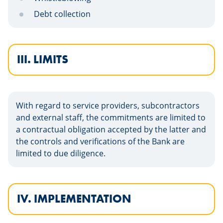
Debt collection
III. LIMITS
With regard to service providers, subcontractors
and external staff, the commitments are limited to
a contractual obligation accepted by the latter and
the controls and verifications of the Bank are
limited to due diligence.
IV. IMPLEMENTATION