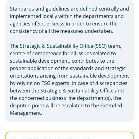
Standards and guidelines are defined centrally and
implemented locally within the departments and
agencies of Spuerkeess in order to ensure the
consistency of all the measures undertaken.
The Strategic & Sustainability Office (SSO) team,
centre of competence for all issues related to
sustainable development, contributes to the
proper application of the standards and strategic
orientations arising from sustainable development
by relying on ESG experts. In case of discrepancies
between the Strategic & Sustainability Office and
the concerned business line department(s), the
disputed point will be escalated to the Extended
Management.