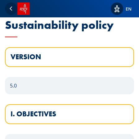
SPUERKEESS home
Statement of the
EN
Back
View acces
Sustainability policy
VERSION
5.0
I. OBJECTIVES