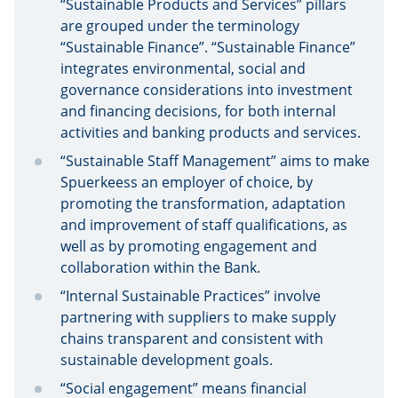
“Sustainable Products and Services” pillars
are grouped under the terminology
“Sustainable Finance”. “Sustainable Finance”
integrates environmental, social and
governance considerations into investment
and financing decisions, for both internal
activities and banking products and services.
“Sustainable Staff Management” aims to make
Spuerkeess an employer of choice, by
promoting the transformation, adaptation
and improvement of staff qualifications, as
well as by promoting engagement and
collaboration within the Bank.
“Internal Sustainable Practices” involve
partnering with suppliers to make supply
chains transparent and consistent with
sustainable development goals.
“Social engagement” means financial