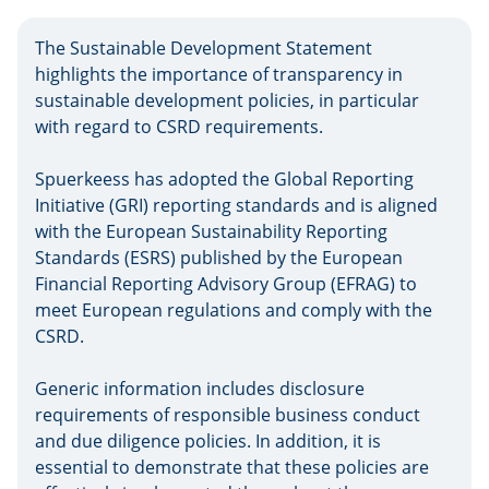
The Sustainable Development Statement
highlights the importance of transparency in
sustainable development policies, in particular
with regard to CSRD requirements.
Spuerkeess has adopted the Global Reporting
Initiative (GRI) reporting standards and is aligned
with the European Sustainability Reporting
Standards (ESRS) published by the European
Financial Reporting Advisory Group (EFRAG) to
meet European regulations and comply with the
CSRD.
Generic information includes disclosure
requirements of responsible business conduct
and due diligence policies. In addition, it is
essential to demonstrate that these policies are