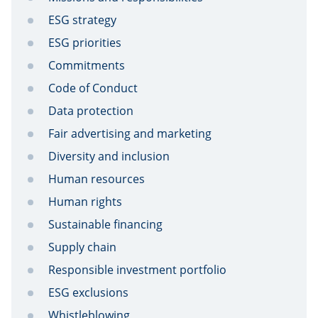
ESG strategy
ESG priorities
Commitments
Code of Conduct
Data protection
Fair advertising and marketing
Diversity and inclusion
Human resources
Human rights
Sustainable financing
Supply chain
Responsible investment portfolio
ESG exclusions
Whistleblowing