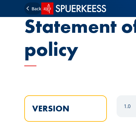
SPUERKEESS home
Back
Statement o
policy
1.0
VERSION