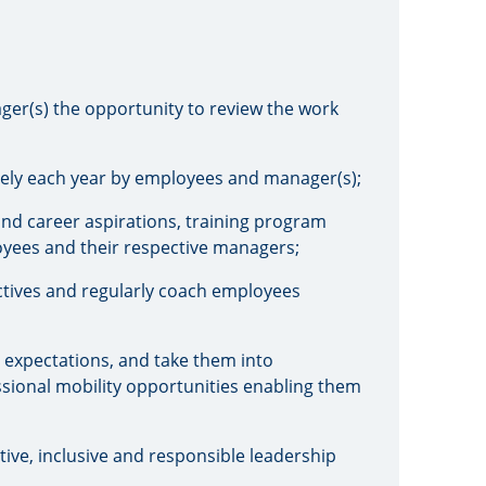
ger(s) the opportunity to review the work
ively each year by employees and manager(s);
nd career aspirations, training program
yees and their respective managers;
tives and regularly coach employees
 expectations, and take them into
essional mobility opportunities enabling them
ve, inclusive and responsible leadership