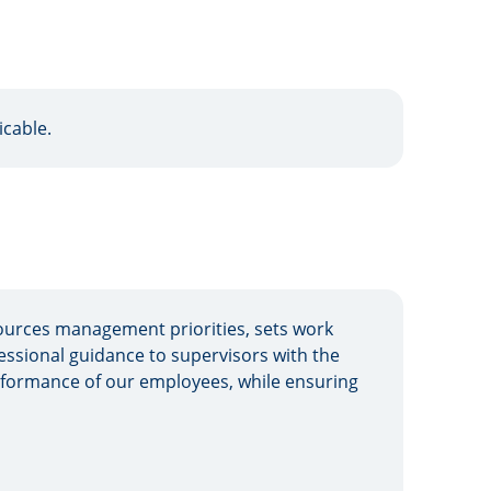
icable.
urces management priorities, sets work
sional guidance to supervisors with the
erformance of our employees, while ensuring