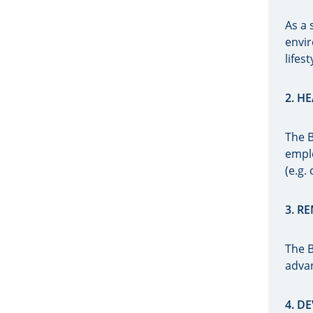
As a 
envir
lifes
2. H
The B
emplo
(e.g.
3. R
The B
adva
4. 