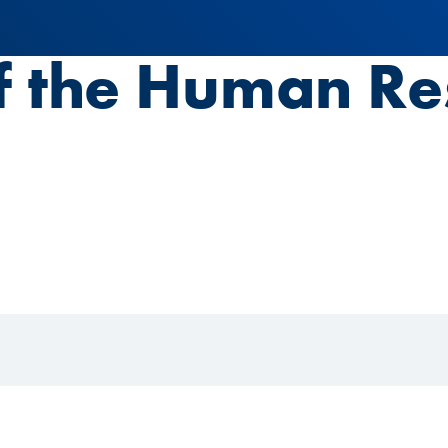
f the Human Re