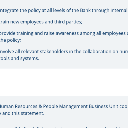
integrate the policy at all levels of the Bank through intern
train new employees and third parties;
provide training and raise awareness among all employees at 
the policy;
involve all relevant stakeholders in the collaboration on h
tools and systems.
Human Resources & People Management Business Unit coor
y and this statement.