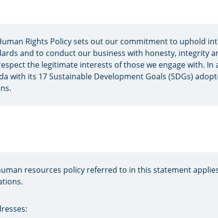
uman Rights Policy sets out our commitment to uphold int
ards and to conduct our business with honesty, integrity a
respect the legitimate interests of those we engage with. In a
a with its 17 Sustainable Development Goals (SDGs) adopt
ns.
uman resources policy referred to in this statement applies
tions.
dresses: