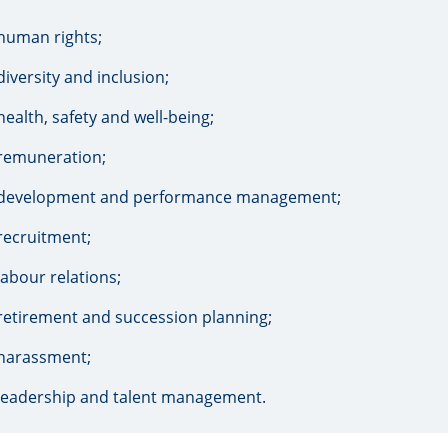
human rights;
diversity and inclusion;
health, safety and well-being;
remuneration;
development and performance management;
recruitment;
labour relations;
retirement and succession planning;
harassment;
leadership and talent management.