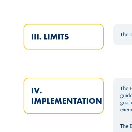
There
III. LIMITS
The 
IV.
guide
IMPLEMENTATION
goal 
exemp
The B