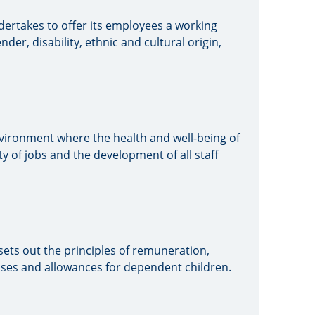
ndertakes to offer its employees a working
der, disability, ethnic and cultural origin,
nvironment where the health and well-being of
ty of jobs and the development of all staff
 sets out the principles of remuneration,
ses and allowances for dependent children.