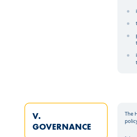
The 
V.
polic
GOVERNANCE