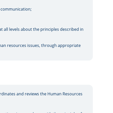
al communication;
all levels about the principles described in
uman resources issues, through appropriate
dinates and reviews the Human Resources