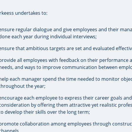
rkeess undertakes to:
ensure regular dialogue and give employees and their mana
done each year during individual interviews;
ensure that ambitious targets are set and evaluated effect
provide all employees with feedback on their performance a
needs, and ways to improve communication between emplo
help each manager spend the time needed to monitor objec
throughout the year;
encourage each employee to express their career goals and
consideration by offering them attractive yet realistic prof
to develop their skills over the long term;
promote collaboration among employees through constructi
channels.