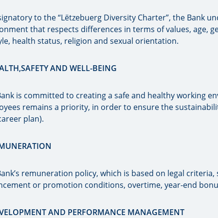
signatory to the “Lëtzebuerg Diversity Charter”, the Bank u
onment that respects differences in terms of values, age, gen
tyle, health status, religion and sexual orientation.
EALTH,SAFETY AND WELL-BEING
ank is committed to creating a safe and healthy working e
yees remains a priority, in order to ensure the sustainabili
 career plan).
EMUNERATION
ank’s remuneration policy, which is based on legal criteria,
ncement or promotion conditions, overtime, year-end bonu
DEVELOPMENT AND PERFORMANCE MANAGEMENT