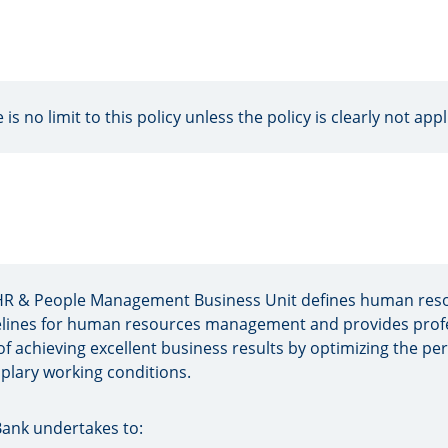
 is no limit to this policy unless the policy is clearly not appl
HR & People Management Business Unit defines human reso
lines for human resources management and provides profes
of achieving excellent business results by optimizing the p
lary working conditions.
ank undertakes to: