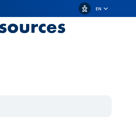
EN
View accessibility option
sources