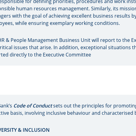
 responsible for defining priorities, procedures and work ins
nsible human resources management. Similarly, its mission 
ers with the goal of achieving excellent business results 
yees, while ensuring exemplary working conditions.
R & People Management Business Unit will report to the Ex
ritical issues that arise. In addition, exceptional situations th
ted directly to the Executive Committee
Bank’s
Code of Conduct
sets out the principles for promotin
ctive basis, involving inclusive behaviour and characterised 
IVERSITY & INCLUSION