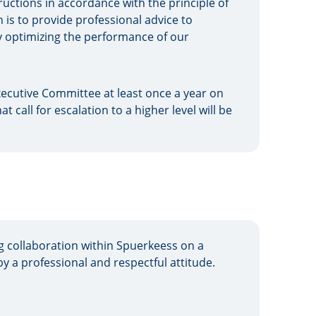
tructions in accordance with the principle of
is to provide professional advice to
by optimizing the performance of our
ecutive Committee at least once a year on
at call for escalation to a higher level will be
g collaboration within Spuerkeess on a
by a professional and respectful attitude.