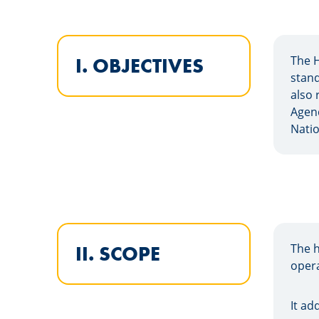
The H
I. OBJECTIVES
stand
also 
Agend
Natio
The h
II. SCOPE
opera
It ad