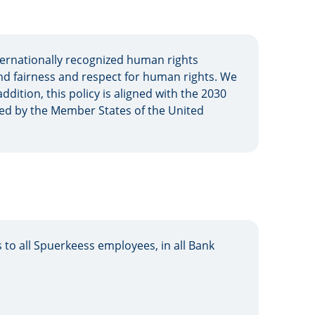
ernationally recognized human rights
nd fairness and respect for human rights. We
ddition, this policy is aligned with the 2030
ed by the Member States of the United
 to all Spuerkeess employees, in all Bank