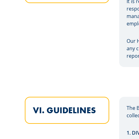
It is
respo
manag
emplo
Our H
any c
repor
The 
VI. GUIDELINES
colle
1. D