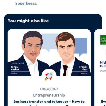
Spuerkeess.
You might also like
13th July 2026
Entrepreneurship
Business transfer and takeover - How to
Ev