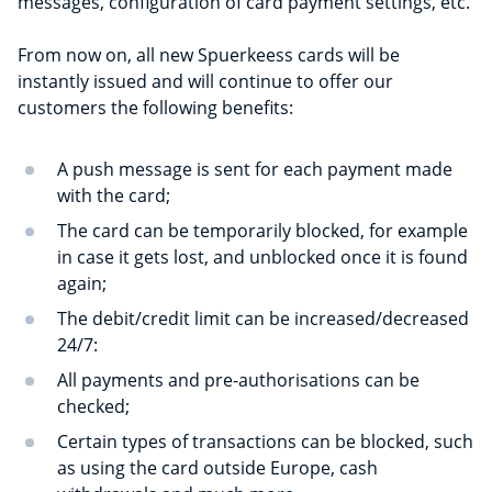
messages, configuration of card payment settings, etc.
From now on, all new Spuerkeess cards will be
instantly issued and will continue to offer our
customers the following benefits:
A push message is sent for each payment made
with the card;
The card can be temporarily blocked, for example
in case it gets lost, and unblocked once it is found
again;
The debit/credit limit can be increased/decreased
24/7:
All payments and pre-authorisations can be
checked;
Certain types of transactions can be blocked, such
as using the card outside Europe, cash