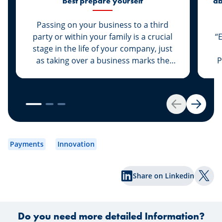
best prepare yourself
ab
di
Passing on your business to a third
party or within your family is a crucial
“
stage in the life of your company, just
as taking over a business marks the
P
start of a new life for a business owner.
At Spuerkeess, these two important
steps are taken with the advice and
support of dedicated experts. Whether
Back
Next
you are the assigner or assignee, our
experts Johny Basher and Franck Alter,
em
both business transfer advisors at
an
Payments
Innovation
Spuerkeess, reveal the keys to a
an
successful transfer in this article. Happy
Share on Linkedin
reading!
Shar
Do you need more detailed Information?