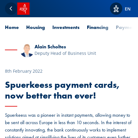
SPUERKEESS home
EN
Back
View acces
Home
Housing
Investments
Financing
Payment
Alain Scholtes
Deputy Head of Business Unit
8th February 2022
Spuerkeess payment cards,
now better than ever!
Spuerkeess was a pioneer in instant payments, allowing money to
be sent all across Europe in less than 10 seconds. In the interest of
constantly innovating, the bank continuously works to implement
solutions aimed at simplifying the lives of its customers even further.