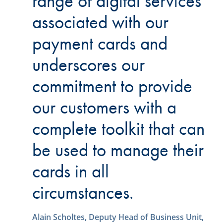
range of digital services
associated with our
payment cards and
underscores our
commitment to provide
our customers with a
complete toolkit that can
be used to manage their
cards in all
circumstances.
Alain Scholtes, Deputy Head of Business Unit,