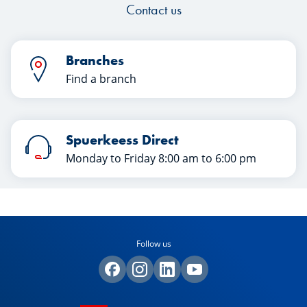
Contact us
Branches
Find a branch
Spuerkeess Direct
Monday to Friday 8:00 am to 6:00 pm
Follow us