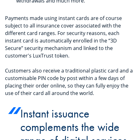
withdrawals and much more.
Payments made using instant cards are of course
subject to all insurance cover associated with the
different card ranges. For security reasons, each
instant card is automatically enrolled in the “3D
Secure” security mechanism and linked to the
customer's LuxTrust token.
Customers also receive a traditional plastic card and a
customisable PIN code by post within a few days of
placing their order online, so they can fully enjoy the
use of their card all around the world.
Instant issuance
complements the wide