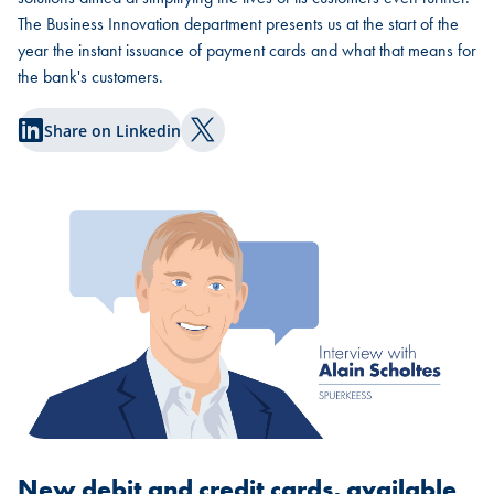
The Business Innovation department presents us at the start of the
year the instant issuance of payment cards and what that means for
the bank's customers.
Share on Linkedin
Share on Twitter
New debit and credit cards, available