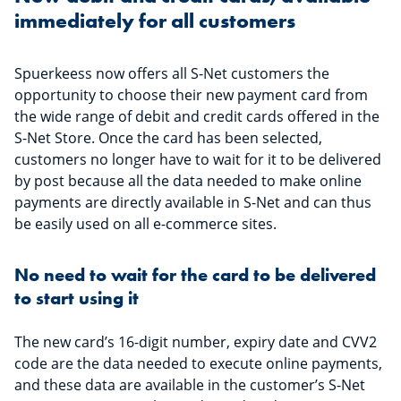
immediately for all customers
Spuerkeess now offers all S-Net customers the
opportunity to choose their new payment card from
the wide range of debit and credit cards offered in the
S-Net Store. Once the card has been selected,
customers no longer have to wait for it to be delivered
by post because all the data needed to make online
payments are directly available in S-Net and can thus
be easily used on all e-commerce sites.
No need to wait for the card to be delivered
to start using it
The new card’s 16-digit number, expiry date and CVV2
code are the data needed to execute online payments,
and these data are available in the customer’s S-Net