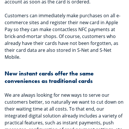
account as soon as the card is ordered.
Customers can immediately make purchases on all e-
commerce sites and register their new card in Apple
Pay so they can make contactless NFC payments at
brick-and-mortar shops. Of course, customers who
already have their cards have not been forgotten, as
their card data are also stored in S-Net and S-Net
Mobile.
New instant cards offer the same
conveniences as traditional cards
We are always looking for new ways to serve our
customers better, so naturally we want to cut down on
their waiting time at all costs. To that end, our
integrated digital solution already includes a variety of
practical features, such as instant payments, push