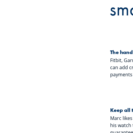
sm
The hand
Fitbit, Ga
can add c
payments i
Keep all 
Marc likes
his watch 
guarantees