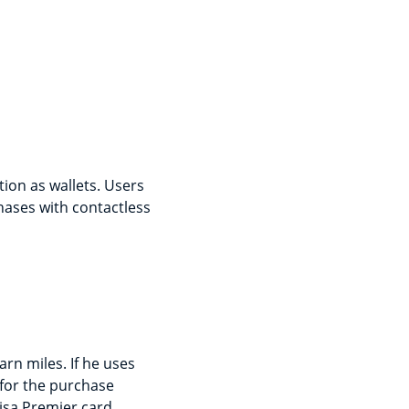
ion as wallets. Users
hases with contactless
arn miles. If he uses
e for the purchase
Visa Premier card.