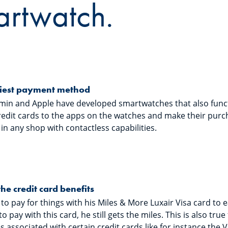
artwatch.
iest payment method
rmin and Apple have developed smartwatches that also funct
redit cards to the apps on the watches and make their purc
n any shop with contactless capabilities.
the credit card benefits
 to pay for things with his Miles & More Luxair Visa card to e
to pay with this card, he still gets the miles. This is also tru
 associated with certain credit cards like for instance the 