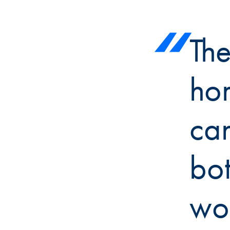
The
ho
ca
bot
wor