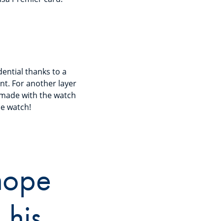
ential thanks to a
t. For another layer
 made with the watch
he watch!
 hope
 his