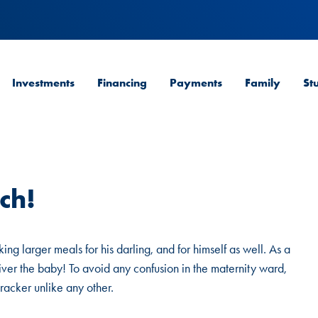
Investments
Financing
Payments
Family
St
ch!
ng larger meals for his darling, and for himself as well. As a
deliver the baby! To avoid any confusion in the maternity ward,
tracker unlike any other.