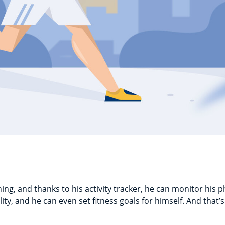
ng, and thanks to his activity tracker, he can monitor his phy
ity, and he can even set fitness goals for himself. And that’s 