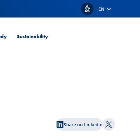
EN
View accessibility option
udy
Sustainability
Share on Linkedin
Share on Twi