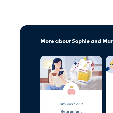
More about Sophie and Mar
18th March 2026
Retirement