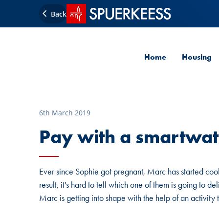
SPUERKEESS home
Back
Home
Housing
6th March 2019
Pay with a smartwat
Ever since Sophie got pregnant, Marc has started cooki
result, it's hard to tell which one of them is going to 
Marc is getting into shape with the help of an activity 