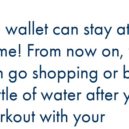
 wallet can stay a
me! From now on,
n go shopping or 
tle of water after 
kout with your