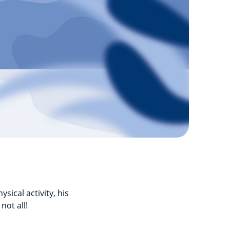
sical activity, his
not all!