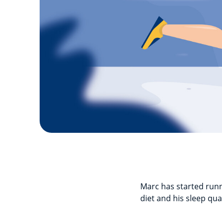
Marc has started runni
diet and his sleep qual