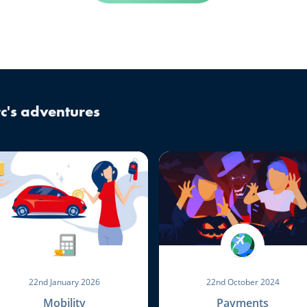
c's adventures
22nd January 2026
22nd October 2024
Mobility
Payments