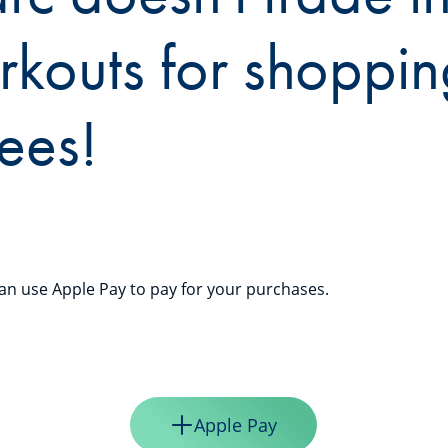
rkouts for shoppin
ees!
n use Apple Pay to pay for your purchases.
Apple Pay