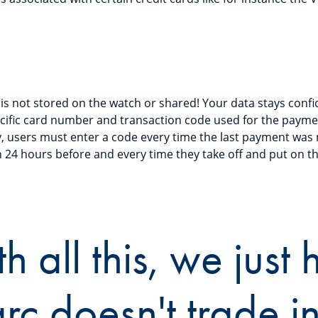
is not stored on the watch or shared! Your data stays confid
cific card number and transaction code used for the paymen
y, users must enter a code every time the last payment was
 24 hours before and every time they take off and put on t
h all this, we just
c doesn't trade in