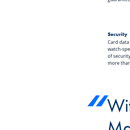
Security
Card data 
watch-spe
of securit
more than
Wit
Mar