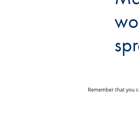
wo
spr
Remember that you ca