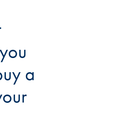
t
 you
buy a
your