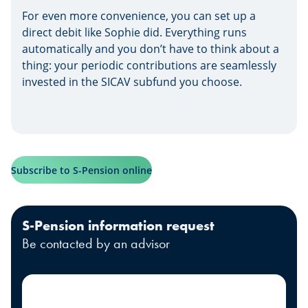
For even more convenience, you can set up a
direct debit like Sophie did. Everything runs
automatically and you don’t have to think about a
thing: your periodic contributions are seamlessly
invested in the SICAV subfund you choose.
Subscribe to S-Pension online
S-Pension information request
Be contacted by an advisor