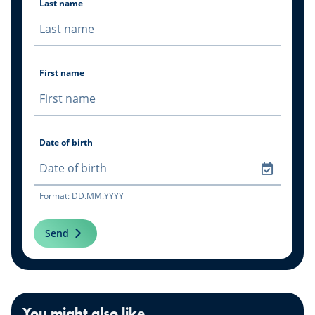
Last name
First name
Date of birth
Format: DD.MM.YYYY
Send
You might also like