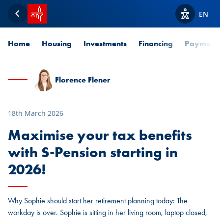
SPUERKEESS home
EN
Back
View acces
Home
Housing
Investments
Financing
Payment
Florence Flener
18th March 2026
Maximise your tax benefits
with S-Pension starting in
2026!
Why Sophie should start her retirement planning today: The
workday is over. Sophie is sitting in her living room, laptop closed,