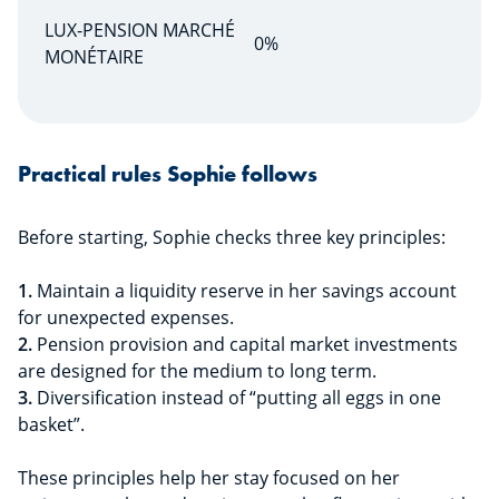
LUX-PENSION MARCHÉ
0%
MONÉTAIRE
Practical rules Sophie follows
Before starting, Sophie checks three key principles:
1.
Maintain a liquidity reserve in her savings account
for unexpected expenses.
2.
Pension provision and capital market investments
are designed for the medium to long term.
3.
Diversification instead of “putting all eggs in one
basket”.
These principles help her stay focused on her