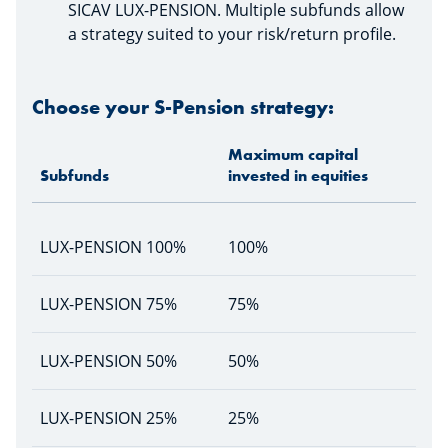
SICAV LUX-PENSION. Multiple subfunds allow
a strategy suited to your risk/return profile.
Choose your S-Pension strategy:
Maximum capital
Subfunds
invested in equities
LUX-PENSION 100%
100%
LUX-PENSION 75%
75%
LUX-PENSION 50%
50%
LUX-PENSION 25%
25%