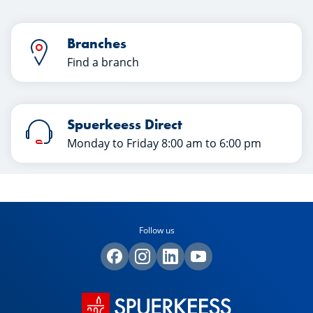
Branches
Find a branch
Spuerkeess Direct
Monday to Friday 8:00 am to 6:00 pm
Follow us