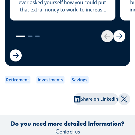
ever asked yourself how you could put
bu
that extra money to work, to increase
in
its value rather than let it sit dormant in
your savings account? We have the
solution for you: Invest your money.
es
Get started by opening your own
Back
Next
securities portfolio.
dev
to
wh
Retirement
Investments
Savings
Share on Linkedin
Shar
Do you need more detailed Information?
Contact us