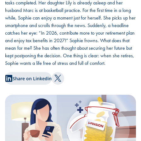
tasks completed. Her daughter Lily is already asleep and her
husband Marc is at basketball practice. For the first time in a long
while, Sophie can enjoy a moment just for herself. She picks up her
smartphone and scrolls through the news. Suddenly, a headline
catches her eye: “In 2026, contribute more to your retirement plan
and enjoy tax benefits in 2027!” Sophie frowns. What does that
mean for me? She has often thought about securing her future but
kept postponing the decision. One thing is clear: when she retires,
Sophie wants a life free of stress and full of comfort.
Share on Linkedin
Share on Twitter