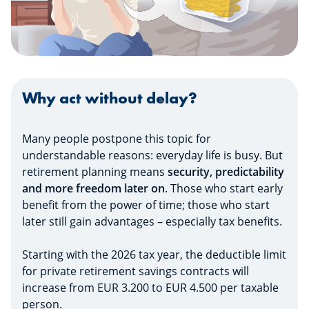
Why act without delay?
Many people postpone this topic for
understandable reasons: everyday life is busy. But
retirement planning means
security, predictability
and more freedom later on
. Those who start early
benefit from the power of time; those who start
later still gain advantages – especially tax benefits.
Starting with the 2026 tax year, the deductible limit
for private retirement savings contracts will
increase from EUR 3.200 to EUR 4.500 per taxable
person.