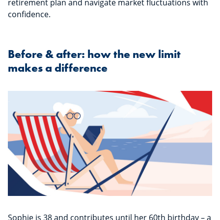
retirement plan and navigate market fluctuations with
confidence.
Before & after: how the new limit
makes a difference
Sophie is 38 and contributes until her 60th birthday – a