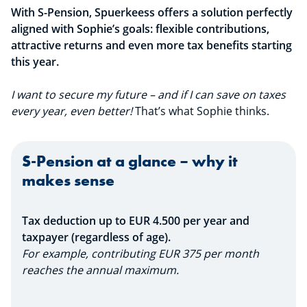
With S-Pension, Spuerkeess offers a solution perfectly
aligned with Sophie’s goals: flexible contributions,
attractive returns and even more tax benefits starting
this year.
I want to secure my future – and if I can save on taxes
every year, even better!
That’s what Sophie thinks.
S-Pension at a glance – why it
makes sense
Tax deduction up to EUR 4.500 per year and
taxpayer (regardless of age).
For example, contributing EUR 375 per month
reaches the annual maximum.