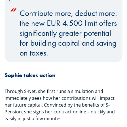
Contribute more, deduct more:
the new EUR 4.500 limit offers
significantly greater potential
for building capital and saving
on taxes.
Sophie takes action
Through S-Net, she first runs a simulation and
immediately sees how her contributions will impact
her future capital. Convinced by the benefits of S-
Pension, she signs her contract online – quickly and
easily in just a few minutes.