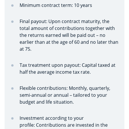
Minimum contract term: 10 years
Final payout: Upon contract maturity, the
total amount of contributions together with
the returns earned will be paid out – no
earlier than at the age of 60 and no later than
at 75.
Tax treatment upon payout: Capital taxed at
half the average income tax rate.
Flexible contributions:
Monthly, quarterly,
semi-annual or annual – tailored to your
budget and life situation.
Investment according to your
profile:
Contributions are invested in the