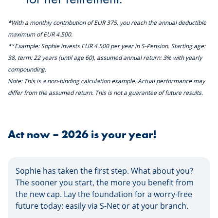
*With a monthly contribution of EUR 375, you reach the annual deductible
maximum of EUR 4.500.
**Example: Sophie invests EUR 4.500 per year in S-Pension. Starting age:
38, term: 22 years (until age 60), assumed annual return: 3% with yearly
compounding.
Note: This is a non-binding calculation example. Actual performance may
differ from the assumed return. This is not a guarantee of future results.
Act now – 2026 is your year!
Sophie has taken the first step. What about you?
The sooner you start, the more you benefit from
the new cap. Lay the foundation for a worry-free
future today: easily via S-Net or at your branch.