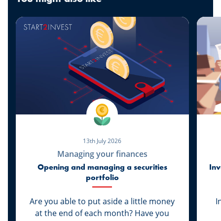
13th July 2026
Managing your finances
Opening and managing a securities
Inv
portfolio
Are you able to put aside a little money
I
at the end of each month? Have you