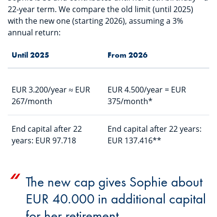
22-year term. We compare the old limit (until 2025)
with the new one (starting 2026), assuming a 3%
annual return:
Until 2025
From 2026
EUR 3.200/year ≈ EUR
EUR 4.500/year = EUR
267/month
375/month*
End capital after 22
End capital after 22 years:
years: EUR 97.718
EUR 137.416**
The new cap gives Sophie about
EUR 40.000 in additional capital
for her retirement.