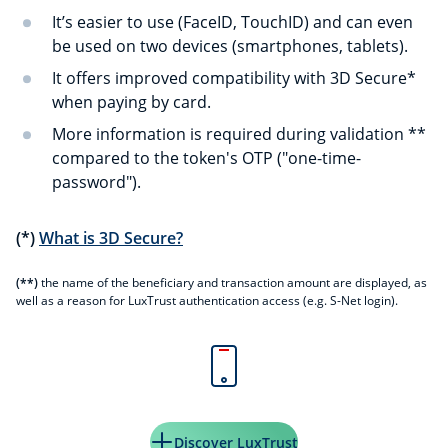
It’s easier to use (FaceID, TouchID) and can even
be used on two devices (smartphones, tablets).
It offers improved compatibility with 3D Secure*
when paying by card.
More information is required during validation **
compared to the token's OTP ("one-time-
password").
(*)
What is 3D Secure?
(**)
the name of the beneficiary and transaction amount are displayed, as
well as a reason for LuxTrust authentication access (e.g. S-Net login).
Discover LuxTrust