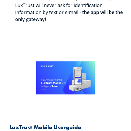
LuxTrust will never ask for identification
information by text or e-mail -
the app will be the
only gateway!
LuxTrust Mobile Userguide