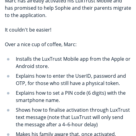
Marc has already activated his LuxTrust Mobile and
has promised to help Sophie and their parents migrate
to the application.
It couldn't be easier!
Over a nice cup of coffee, Marc:
Installs the LuxTrust Mobile app from the Apple or
Android store.
Explains how to enter the UserID, password and
OTP, for those who still have a physical token.
Explains how to set a PIN code (6 digits) with the
smartphone name.
Shows how to finalise activation through LuxTrust
text message (note that LuxTrust will only send
the message after a 4–6-hour delay)
Makes his family aware that, once activated,