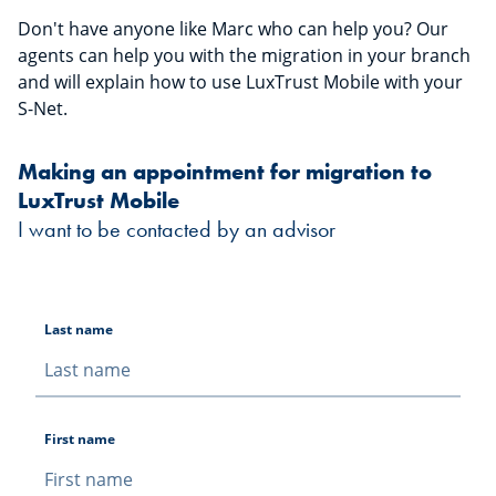
Don't have anyone like Marc who can help you? Our
agents can help you with the migration in your branch
and will explain how to use LuxTrust Mobile with your
S-Net.
Making an appointment for migration to
LuxTrust Mobile
I want to be contacted by an advisor
Last name
First name