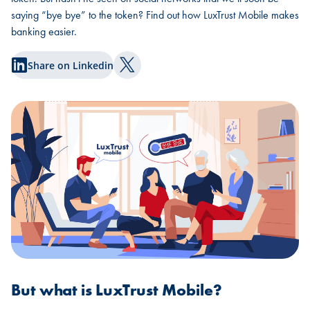
saying “bye bye” to the token? Find out how LuxTrust Mobile makes
banking easier.
Share on Linkedin
Share on Twitter
But what is LuxTrust Mobile?