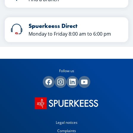
Spuerkeess Direct
Monday to Friday 8:00 am to 6:00 pm
Follow us
Legal notices
Complaints