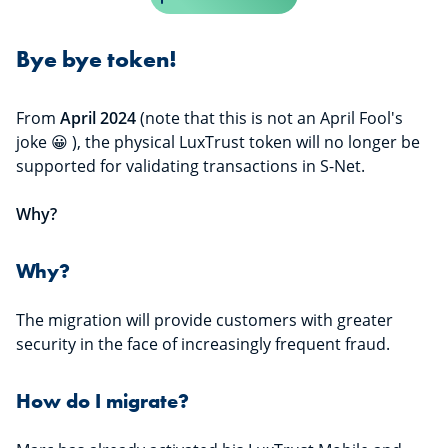
Bye bye token!
From
April 2024
(note that this is not an April Fool's
joke 😀 ), the physical LuxTrust token will no longer be
supported for validating transactions in S-Net.
Why?
Why?
The migration will provide customers with greater
security in the face of increasingly frequent fraud.
How do I migrate?