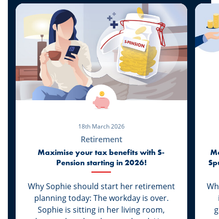
18th March 2026
Retirement
Maximise your tax benefits with S-
Ma
Pension starting in 2026!
Sp
Why Sophie should start her retirement
Whi
planning today: The workday is over.
Sophie is sitting in her living room,
g