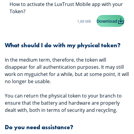
How to activate the LuxTrust Mobile app with your
Token?
Taille du fichier:
LuxTrus
Download
1,88 MB
What should I do with my physical token?
In the medium term, therefore, the token will
disappear for all authentication purposes. It may still
work on myguichet for a while, but at some point, it will
no longer be usable.
You can return the physical token to your branch to
ensure that the battery and hardware are properly
dealt with, both in terms of security and recycling.
Do you need assistance?