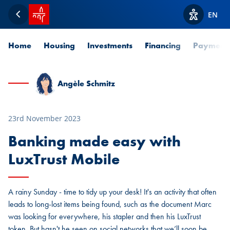
SPUERKEESS home
EN
Back
View acces
Home
Housing
Investments
Financing
Payment
Angèle Schmitz
23rd November 2023
Banking made easy with
LuxTrust Mobile
A rainy Sunday - time to tidy up your desk! It's an activity that often
leads to long-lost items being found, such as the document Marc
was looking for everywhere, his stapler and then his LuxTrust
token. But hasn't he seen on social networks that we’ll soon be