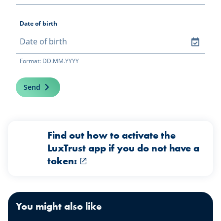
Date of birth
Format: DD.MM.YYYY
Send
Find out how to activate the
LuxTrust app if you do not have a
token:
You might also like