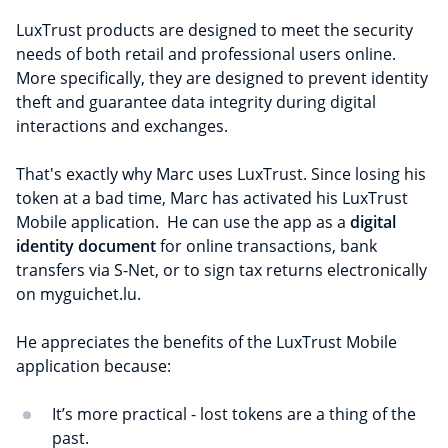
LuxTrust products are designed to meet the security
needs of both retail and professional users online.
More specifically, they are designed to prevent identity
theft and guarantee data integrity during digital
interactions and exchanges.
That's exactly why Marc uses LuxTrust. Since losing his
token at a bad time, Marc has activated his LuxTrust
Mobile application. He can use the app as a
digital
identity document
for online transactions, bank
transfers via S-Net, or to sign tax returns electronically
on myguichet.lu.
He appreciates the benefits of the LuxTrust Mobile
application because:
It’s more practical - lost tokens are a thing of the
past.