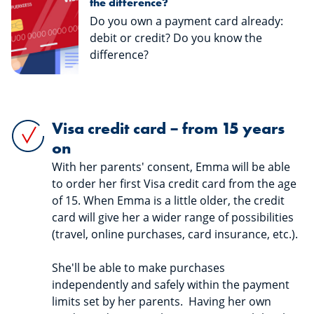
the difference?
Do you own a payment card already:
debit or credit? Do you know the
difference?
Visa credit card – from 15 years
on
With her parents' consent, Emma will be able
to order her first Visa credit card from the age
of 15. When Emma is a little older, the credit
card will give her a wider range of possibilities
(travel, online purchases, card insurance, etc.).
She'll be able to make purchases
independently and safely within the payment
limits set by her parents. Having her own