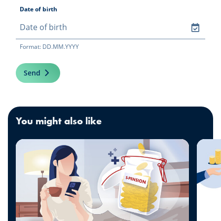
Date of birth
Format: DD.MM.YYYY
Send
You might also like