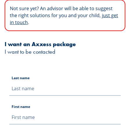
Not sure yet? An advisor will be able to suggest
the right solutions for you and your child,
just get
in touch
.
I want an Axxess package
I want to be contacted
Last name
First name