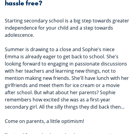
hassle free?
Starting secondary school is a big step towards greater
independence for your child and a step towards
adolescence.
Summer is drawing to a close and Sophie's niece
Emma is already eager to get back to school. She's
looking forward to engaging in passionate discussions
with her teachers and learning new things, not to
mention making new friends. She'll have lunch with her
girlfriends and meet them for ice cream or a movie
after school. But what about her parents? Sophie
remembers how excited she was as a first-year
secondary girl. All the silly things they did back then...
Come on parents, a little optimism!