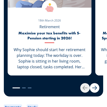
18th March 2026
Retirement
Maximise your tax benefits with S-
Ma
Pension starting in 2026!
Sp
Why Sophie should start her retirement
Whi
planning today: The workday is over.
Sophie is sitting in her living room,
g
laptop closed, tasks completed. Her
daughter Lily is already asleep and her
q
husband Marc is at basketball practice.
w
For the first time in a long while, Sophie
b
can enjoy a moment just for herself.
the
Back
Next
She picks up her smartphone and
scrolls through the news. Suddenly, a
headline catches her eye: “In 2026,