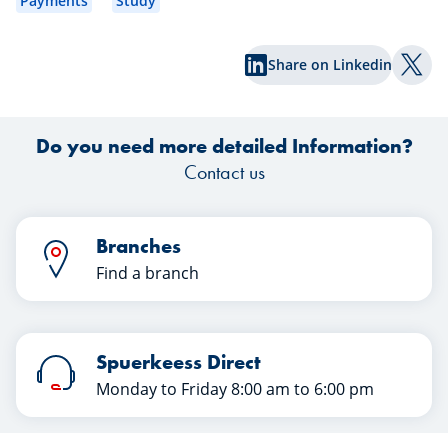
Payments
Study
contribute more to your retirement
plan and enjoy tax benefits in 2027!”
Share on Linkedin
Sophie frowns. What does that mean
Shar
for me? She has often thought about
securing her future but kept
Do you need more detailed Information?
postponing the decision. One thing is
clear: when she retires, Sophie wants a
Contact us
life free of stress and full of comfort.
Branches
Find a branch
Spuerkeess Direct
Monday to Friday 8:00 am to 6:00 pm