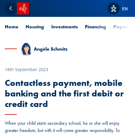
SPUERKEESS home
EN
Back
View acces
Home
Housing
Investments
Financing
Payment
Angèle Schmitz
18th September 2023
Contactless payment, mobile
banking and the first debit or
credit card
When your child starts secondary school, he or she will enjoy
greater freedom, but with it will come greater responsibility. To