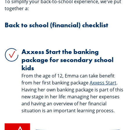
To simplify your back-to-school experience, we've put
together a:
Back to school (financial) checklist
Axxess Start the banking
package for secondary school
kids
From the age of 12, Emma can take benefit
from her first banking package
Axxess Start
.
Having her own banking package is part of this
new stage in her life: managing her expenses
and having an overview of her financial
situation is an important learning process.