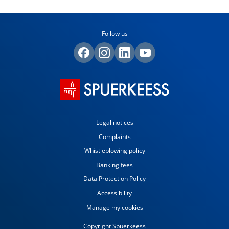
Follow us
Legal notices
Complaints
Whistleblowing policy
Banking fees
Data Protection Policy
Accessibility
Manage my cookies
Copyright Spuerkeess