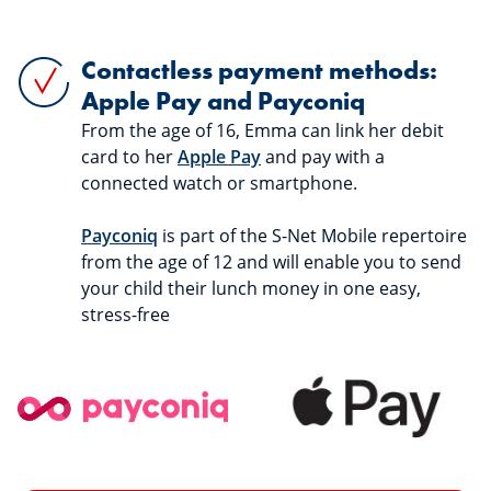
Contactless payment methods:
Apple Pay and Payconiq
From the age of 16, Emma can link her debit
card to her
Apple Pay
and pay with a
connected watch or smartphone.
Payconiq
is part of the S-Net Mobile repertoire
from the age of 12 and will enable you to send
your child their lunch money in one easy,
stress-free