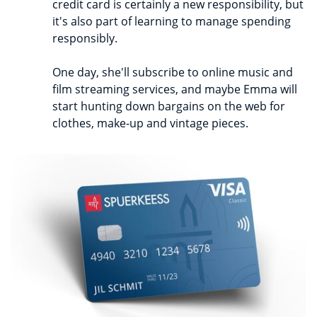
credit card is certainly a new responsibility, but
it's also part of learning to manage spending
responsibly.
One day, she'll subscribe to online music and
film streaming services, and maybe Emma will
start hunting down bargains on the web for
clothes, make-up and vintage pieces.