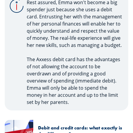
Rest assured, Emma won't become a big
spender just because she uses a debit
card. Entrusting her with the management
of her personal finances will enable her to
quickly understand and respect the value
of money. The real-life experience will give
her new skills, such as managing a budget.
The Axxess debit card has the advantages
of not allowing the account to be
overdrawn and of providing a good
overview of spending (immediate debit).
Emma will only be able to spend the
money in her account and up to the limit
set by her parents.
Debit and credit cards: what exactly is