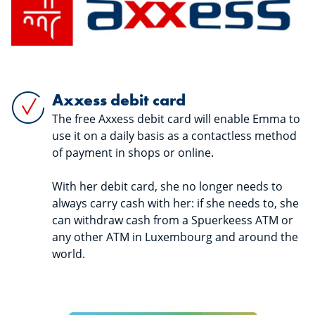
Axxess debit card
The free Axxess debit card will enable Emma to
use it on a daily basis as a contactless method
of payment in shops or online.
With her debit card, she no longer needs to
always carry cash with her: if she needs to, she
can withdraw cash from a Spuerkeess ATM or
any other ATM in Luxembourg and around the
world.