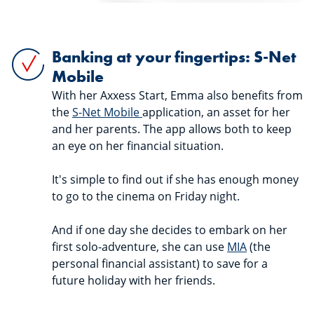
Banking at your fingertips: S-Net
Mobile
With her Axxess Start, Emma also benefits from
the
S-Net Mobile
application, an asset for her
and her parents. The app allows both to keep
an eye on her financial situation.
It's simple to find out if she has enough money
to go to the cinema on Friday night.
And if one day she decides to embark on her
first solo-adventure, she can use
MIA
(the
personal financial assistant) to save for a
future holiday with her friends.