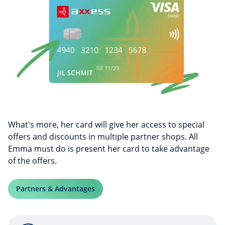
What's more, her card will give her access to special
offers and discounts in multiple partner shops. All
Emma must do is present her card to take advantage
of the offers.
Partners & Advantages