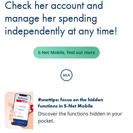
Check her account and
manage her spending
independently at any time!
S-Net Mobile, find out more
#snettips: focus on the hidden
functions in S-Net Mobile
Discover the functions hidden in your
pocket.