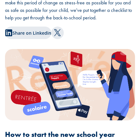
make this period of change as stress-free as possible for you and
as safe as possible for your child, we've put together a checklist to
help you get through the back-to-school period.
Share on Linkedin
Share on Twitter
How to start the new school year