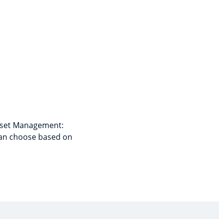
Asset Management:
can choose based on