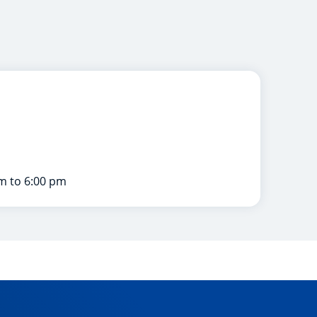
m to 6:00 pm