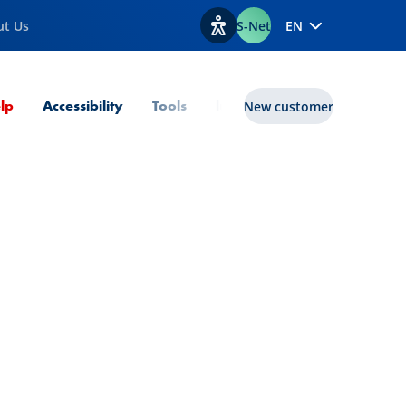
ut Us
S-Net
EN
View accessibility options
Current Page
lp
Accessibility
Tools
lux|funds
New customer