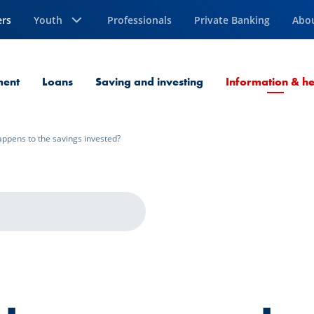
ers
Youth
Professionals
Private Banking
Abo
ment
Loans
Saving and investing
Information & he
ppens to the savings invested?