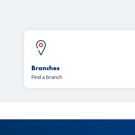
Branches
Find a branch