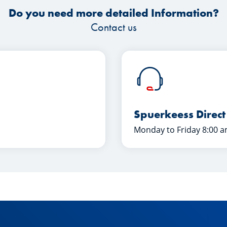
Do you need more detailed Information?
Contact us
Spuerkeess Direct
Monday to Friday 8:00 a