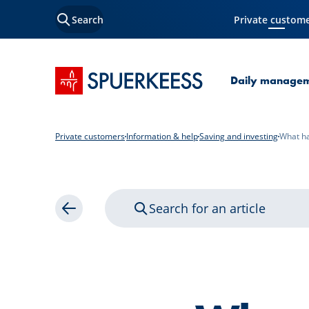
Search
Private custom
Current Page
SPUERKEESS home
Daily manage
Private customers
Information & help
Saving and investing
What ha
Search for an article
Back