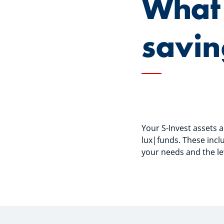
What 
savin
Your S-Invest assets
lux|funds. These incl
your needs and the leve