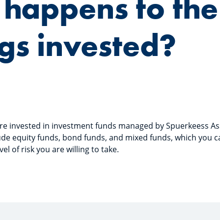
happens to the
gs invested?
 are invested in investment funds managed by Spuerkeess 
ude equity funds, bond funds, and mixed funds, which you 
l of risk you are willing to take.