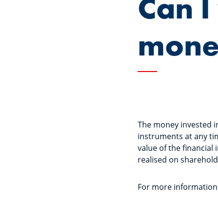
Can 
money
The money invested in 
instruments at any ti
value of the financial
realised on sharehold
For more information, 