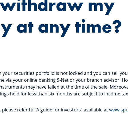
I withdraw my
 at any time?
your securities portfolio is not locked and you can sell your
me via your online banking S-Net or your branch advisor. H
 instruments may have fallen at the time of the sale. Moreove
ings held for less than six months are subject to income ta
please refer to “A guide for investors” available at
www.spu