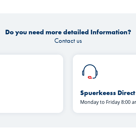
Do you need more detailed Information?
Contact us
Spuerkeess Direct
Monday to Friday 8:00 a