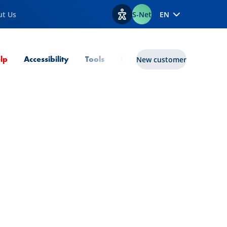
ut Us
S-Net
EN
View accessibility options
Current Page
lp
Accessibility
Tools
lux|funds
New customer