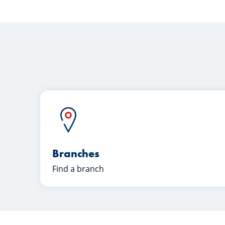
Branches
Find a branch