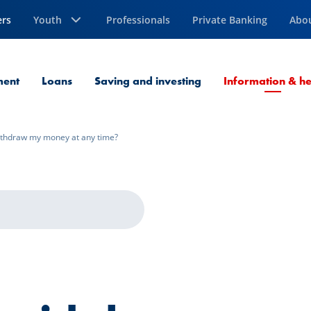
ers
Youth
Professionals
Private Banking
Abo
ment
Loans
Saving and investing
Information & he
ithdraw my money at any time?