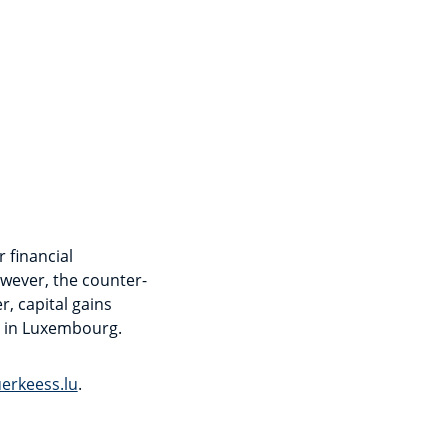
 financial
owever, the counter-
r, capital gains
x in Luxembourg.
erkeess.lu
.