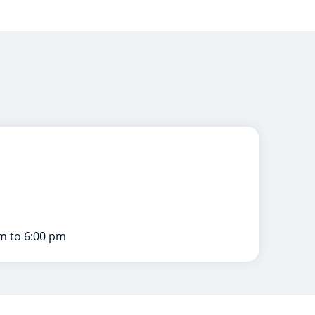
m to 6:00 pm