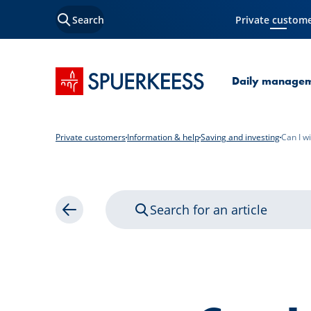
Search
Private custom
Current Page
SPUERKEESS home
Daily manage
Private customers
Information & help
Saving and investing
Can I w
Search for an article
Back