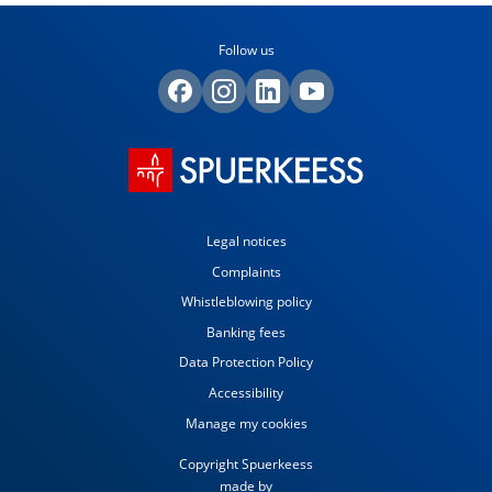
Follow us
Legal notices
Complaints
Whistleblowing policy
Banking fees
Data Protection Policy
Accessibility
Manage my cookies
Copyright Spuerkeess
made by