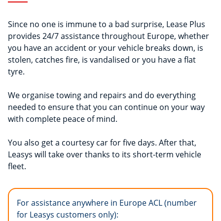
Since no one is immune to a bad surprise, Lease Plus
provides 24/7 assistance throughout Europe, whether
you have an accident or your vehicle breaks down, is
stolen, catches fire, is vandalised or you have a flat
tyre.
We organise towing and repairs and do everything
needed to ensure that you can continue on your way
with complete peace of mind.
You also get a courtesy car for five days. After that,
Leasys will take over thanks to its short-term vehicle
fleet.
For assistance anywhere in Europe ACL (number
for Leasys customers only):