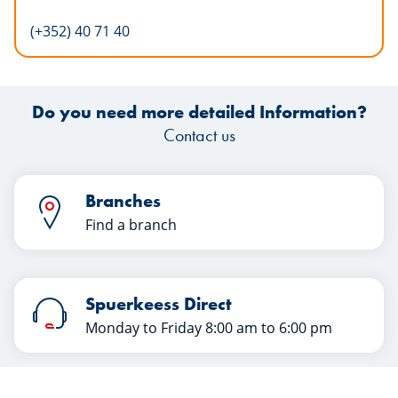
(+352) 40 71 40
Do you need more detailed Information?
Contact us
Branches
Find a branch
Spuerkeess Direct
Monday to Friday 8:00 am to 6:00 pm