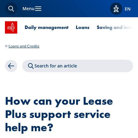
Menu
EN
Search
View acces
SPUERKEESS home
Daily management
Loans
Saving and invest
Loans and Credits
Search for an article
Back
How can your Lease
Plus support service
help me?