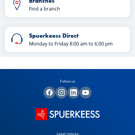
Branches
Find a branch
Spuerkeess Direct
Monday to Friday 8:00 am to 6:00 pm
Follow us
Legal notices