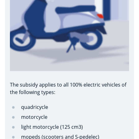
The subsidy applies to all 100% electric vehicles of
the following types:
quadricycle
motorcycle
light motorcycle (125 cm3)
mopeds (scooters and S-pedelec)