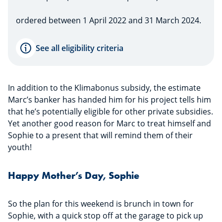
ordered between 1 April 2022 and 31 March 2024.
See all eligibility criteria
In addition to the Klimabonus subsidy, the estimate
Marc’s banker has handed him for his project tells him
that he’s potentially eligible for other private subsidies.
Yet another good reason for Marc to treat himself and
Sophie to a present that will remind them of their
youth!
Happy Mother’s Day, Sophie
So the plan for this weekend is brunch in town for
Sophie, with a quick stop off at the garage to pick up