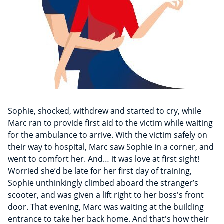
Sophie, shocked, withdrew and started to cry, while
Marc ran to provide first aid to the victim while waiting
for the ambulance to arrive. With the victim safely on
their way to hospital, Marc saw Sophie in a corner, and
went to comfort her. And… it was love at first sight!
Worried she’d be late for her first day of training,
Sophie unthinkingly climbed aboard the stranger’s
scooter, and was given a lift right to her boss's front
door. That evening, Marc was waiting at the building
entrance to take her back home. And that's how their