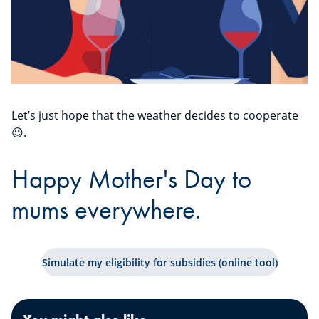
Let’s just hope that the weather decides to cooperate
😉.
Happy Mother's Day to
mums everywhere.
Simulate my eligibility for subsidies (online tool)