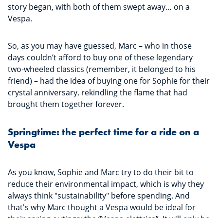
story began, with both of them swept away… on a
Vespa.
So, as you may have guessed, Marc – who in those
days couldn’t afford to buy one of these legendary
two-wheeled classics (remember, it belonged to his
friend) – had the idea of buying one for Sophie for their
crystal anniversary, rekindling the flame that had
brought them together forever.
Springtime: the perfect time for a ride on a
Vespa
As you know, Sophie and Marc try to do their bit to
reduce their environmental impact, which is why they
always think "sustainability" before spending. And
that's why Marc thought a Vespa would be ideal for