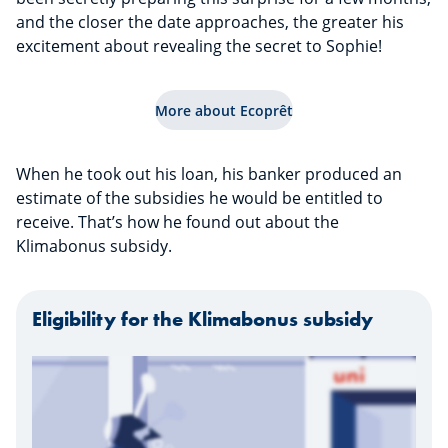
and the closer the date approaches, the greater his
excitement about revealing the secret to Sophie!
More about Ecoprêt
When he took out his loan, his banker produced an
estimate of the subsidies he would be entitled to
receive. That’s how he found out about the
Klimabonus subsidy.
Eligibility for the Klimabonus subsidy