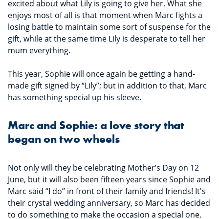
excited about what Lily is going to give her. What she
enjoys most of all is that moment when Marc fights a
losing battle to maintain some sort of suspense for the
gift, while at the same time Lily is desperate to tell her
mum everything.
This year, Sophie will once again be getting a hand-
made gift signed by “Lily”; but in addition to that, Marc
has something special up his sleeve.
Marc and Sophie: a love story that
began on two wheels
Not only will they be celebrating Mother’s Day on 12
June, but it will also been fifteen years since Sophie and
Marc said “I do” in front of their family and friends! It's
their crystal wedding anniversary, so Marc has decided
to do something to make the occasion a special one.