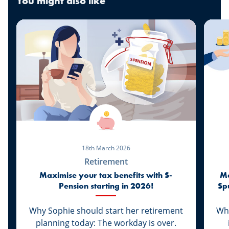
You might also like
18th March 2026
Retirement
Maximise your tax benefits with S-
Ma
Pension starting in 2026!
Sp
Why Sophie should start her retirement
Whi
planning today: The workday is over.