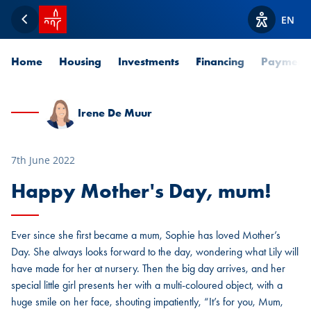
SPUERKEESS home
EN
Back
View acces
Home
Housing
Investments
Financing
Payment
Irene De Muur
7th June 2022
Happy Mother's Day, mum!
Ever since she first became a mum, Sophie has loved Mother’s
Day. She always looks forward to the day, wondering what Lily will
have made for her at nursery. Then the big day arrives, and her
special little girl presents her with a multi-coloured object, with a
huge smile on her face, shouting impatiently, “It’s for you, Mum,