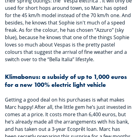
their spring outings: the “Vespa elettrica”. It will only be
used for short hops around town, so Marc has opted
for the 45 km/h model instead of the 70 km/h one. And
besides, he knows that Sophie isn't much of a speed
freak. As for the colour, he has chosen “Azzuro” (sky
blue), because he knows that one of the things Sophie
loves so much about Vespas is the pretty pastel
colours that suggest the arrival of fine weather and a
switch over to the “Bella Italia” lifestyle.
Klimabonus: a subsidy of up to 1,000 euros
for a new 100% electric light vehicle
Getting a good deal on his purchases is what makes
Marc happy! After all, the little gem he’s just invested in
comes at a price. It costs more than 6,400 euros, but
he’s already made all the arrangements with his bank,
and has taken out a 3-year Ecoprêt loan. Marc has
been secretly preparing this surprise for a few months,