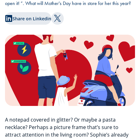
open it! ”. What will Mother's Day have in store for her this year?
Share on Linkedin
Share on Twitter
A notepad covered in glitter? Or maybe a pasta
necklace? Perhaps a picture frame that’s sure to
attract attention in the living room? Sophie’s already