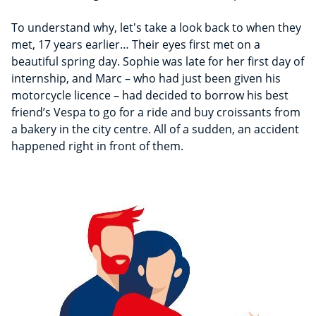
To understand why, let's take a look back to when they
met, 17 years earlier… Their eyes first met on a
beautiful spring day. Sophie was late for her first day of
internship, and Marc – who had just been given his
motorcycle licence – had decided to borrow his best
friend’s Vespa to go for a ride and buy croissants from
a bakery in the city centre. All of a sudden, an accident
happened right in front of them.