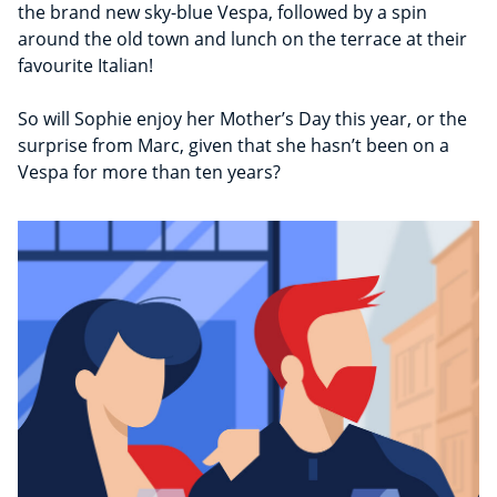
the brand new sky-blue Vespa, followed by a spin
around the old town and lunch on the terrace at their
favourite Italian!
So will Sophie enjoy her Mother’s Day this year, or the
surprise from Marc, given that she hasn’t been on a
Vespa for more than ten years?