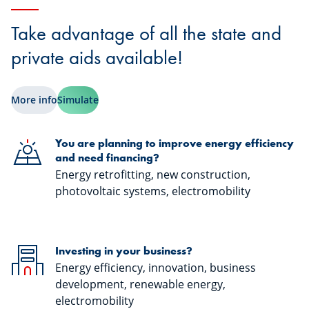
Take advantage of all the state and
private aids available!
More info
Simulate
You are planning to improve energy efficiency
and need financing?
Energy retrofitting, new construction,
photovoltaic systems, electromobility
Investing in your business?
Energy efficiency, innovation, business
development, renewable energy,
electromobility