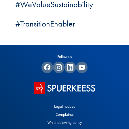
#WeValueSustainability
#TransitionEnabler
Follow us
Legal notices
Complaints
Whistleblowing policy