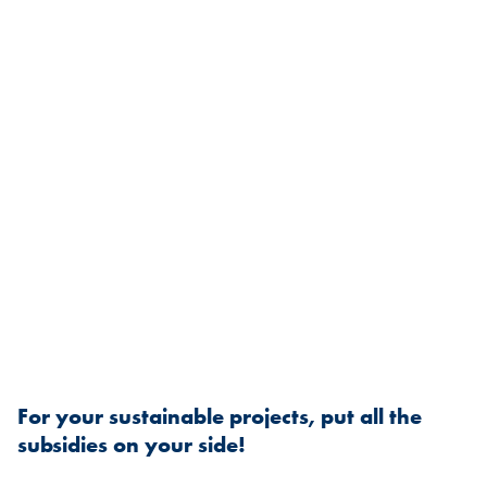
For your sustainable projects, put all the
subsidies on your side!