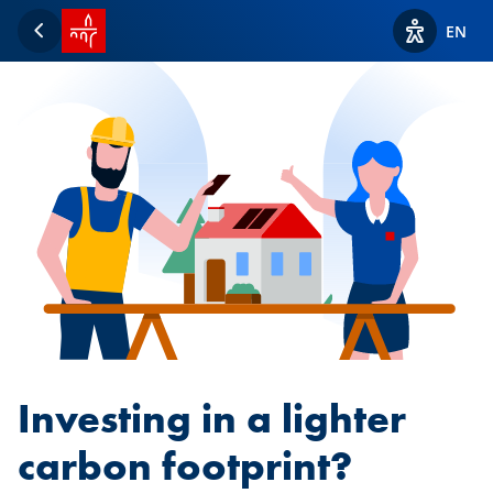
SPUERKEESS home
EN
Back
View acces
Investing in a lighter
carbon footprint?