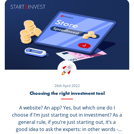
by opening your own securities portfolio.
26th April 2022
Choosing the right investment tool
A website? An app? Yes, but which one do I
choose if I’m just starting out in investment? As a
general rule, if you’re just starting out, it’s a
good idea to ask the experts: in other words -