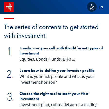
SPUERKEESS home
Start2Invest
EN
View acces
The series of contents to get started
with investment!
Familiarise yourself with the different types of
investment
Equities, Bonds, Funds, ETFs ...
Learn how to define your investor profile
What is your risk profile and what is your
investment horizon?
Choose the right tool to start your first
investment
Investment plan, robo-advisor or a trading