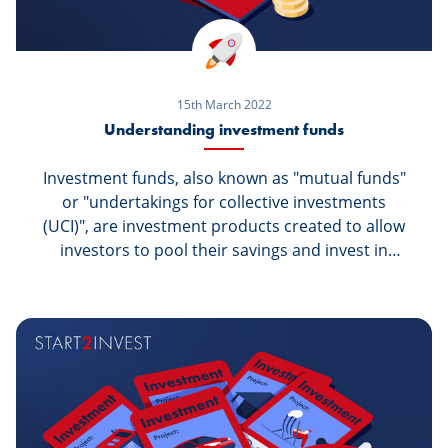
15th March 2022
Understanding investment funds
Investment funds, also known as "mutual funds"
or "undertakings for collective investments
(UCI)", are investment products created to allow
investors to pool their savings and invest in
securities they would not be able to access on
the same terms individually. Who are they for?
And how can I invest?