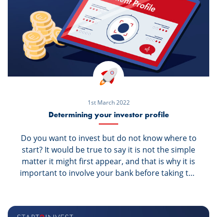
1st March 2022
Determining your investor profile
Do you want to invest but do not know where to
start? It would be true to say it is not the simple
matter it might first appear, and that is why it is
important to involve your bank before taking the
step, so that it can support and guide you along
the way. However, whenever you receive
investment advice from your bank, the