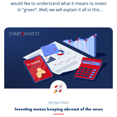
would like to understand what it means to invest
in “green”. Well, we will explain it all in this
article.
5th April 2022
Investing means keeping abreast of the news