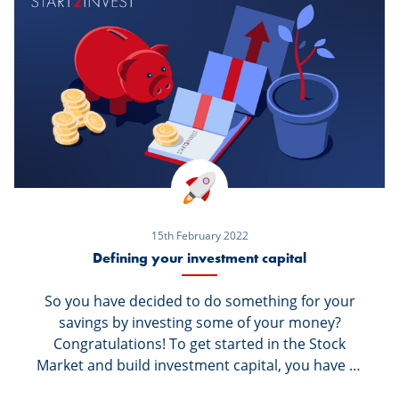
regulations (MiFID II) require an investor profile
to be established about you. So, what is this
about?
15th February 2022
Defining your investment capital
So you have decided to do something for your
savings by investing some of your money?
Congratulations! To get started in the Stock
Market and build investment capital, you have to
start by asking yourself the right questions. The