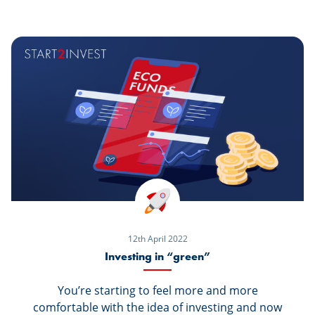
your bank.
12th April 2022
Investing in “green”
You’re starting to feel more and more
comfortable with the idea of investing and now