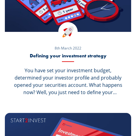
8th March 2022
Defining your investment strategy
You have set your investment budget,
determined your investor profile and probably
opened your securities account. What happens
now? Well, you just need to define your
investment strategy, before starting to buy
securities on the stock exchange. But what do
you do to decide the right strategy? And what
exactly is an investment strategy?