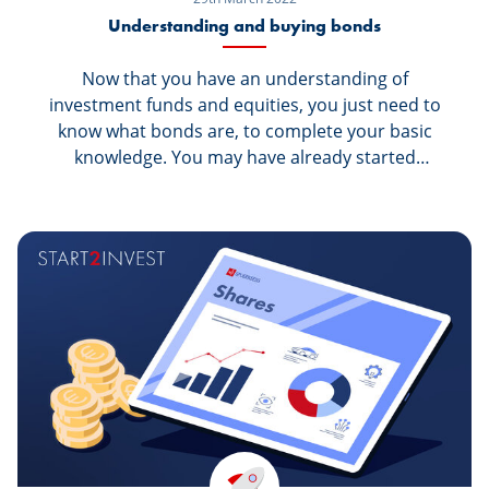
Understanding and buying bonds
Now that you have an understanding of
investment funds and equities, you just need to
know what bonds are, to complete your basic
knowledge. You may have already started
investing in equities and/or funds at this stage,
or you may be continuing to build up your
knowledge and once you have all the cards in
your hand, you will go for it. The important thing
is that you go at your own pace! So let's see
what bonds are and how to buy them.