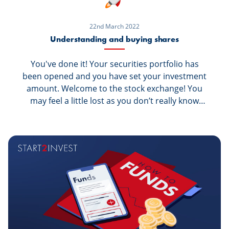
22nd March 2022
Understanding and buying shares
You've done it! Your securities portfolio has
been opened and you have set your investment
amount. Welcome to the stock exchange! You
may feel a little lost as you don’t really know
what to invest in, or how much or simply how to
invest. Let’s begin by learning about the
securities listed on the stock exchange, starting
with shares. What are shares? And how do you
buy them?