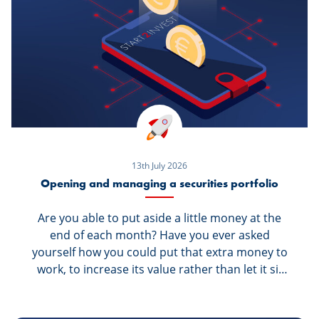
13th July 2026
Opening and managing a securities portfolio
Are you able to put aside a little money at the
end of each month? Have you ever asked
yourself how you could put that extra money to
work, to increase its value rather than let it sit
dormant in your savings account? We have the
solution for you: Invest your money. Get started