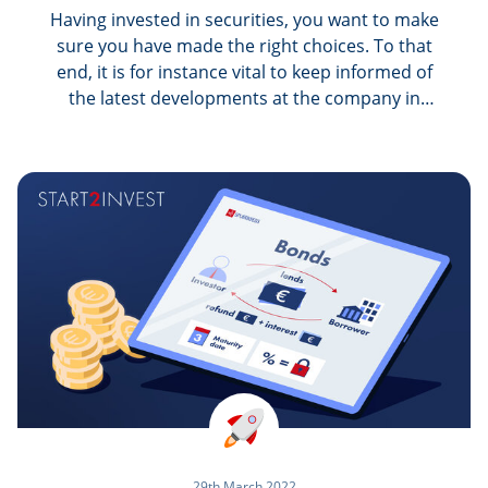
Having invested in securities, you want to make
sure you have made the right choices. To that
end, it is for instance vital to keep informed of
the latest developments at the company in
which you bought shares, as well as of the
political, economic and legal decisions impacting
your stocks in a particular sector. This is all fine
in theory. But in practice, how do you keep up
with stock market news?
29th March 2022