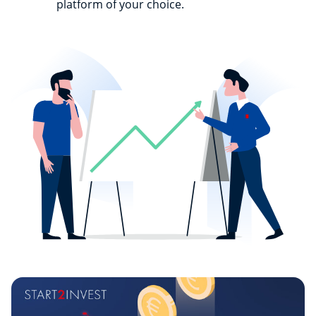
platform of your choice.