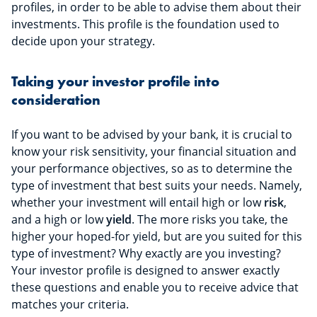
profiles, in order to be able to advise them about their
investments. This profile is the foundation used to
decide upon your strategy.
Taking your investor profile into
consideration
If you want to be advised by your bank, it is crucial to
know your risk sensitivity, your financial situation and
your performance objectives, so as to determine the
type of investment that best suits your needs. Namely,
whether your investment will entail high or low
risk
,
and a high or low
yield
. The more risks you take, the
higher your hoped-for yield, but are you suited for this
type of investment? Why exactly are you investing?
Your investor profile is designed to answer exactly
these questions and enable you to receive advice that
matches your criteria.