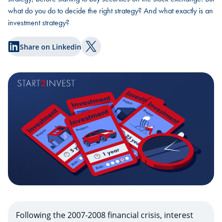
what do you do to decide the right strategy? And what exactly is an
investment strategy?
Share on Linkedin
Share on Twitter
Following the 2007-2008 financial crisis, interest