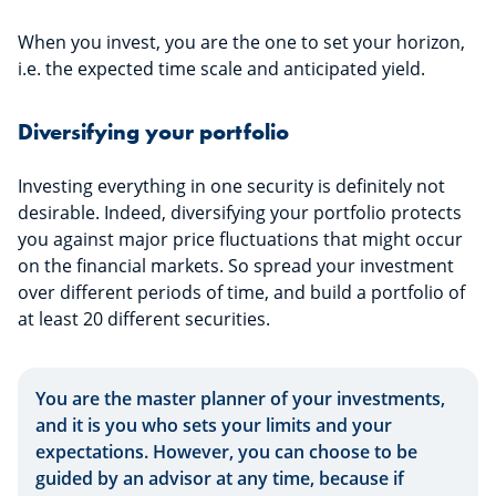
When you invest, you are the one to set your horizon,
i.e. the expected time scale and anticipated yield.
Diversifying your portfolio
Investing everything in one security is definitely not
desirable. Indeed, diversifying your portfolio protects
you against major price fluctuations that might occur
on the financial markets. So spread your investment
over different periods of time, and build a portfolio of
at least 20 different securities.
You are the master planner of your investments,
and it is you who sets your limits and your
expectations. However, you can choose to be
guided by an advisor at any time, because if