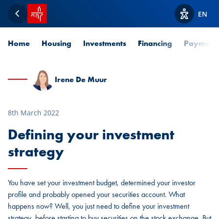
SPUERKEESS home
EN
Back
View acces
Home
Housing
Investments
Financing
Payment
Irene De Muur
8th March 2022
Defining your investment
strategy
You have set your investment budget, determined your investor
profile and probably opened your securities account. What
happens now? Well, you just need to define your investment
strategy, before starting to buy securities on the stock exchange. But