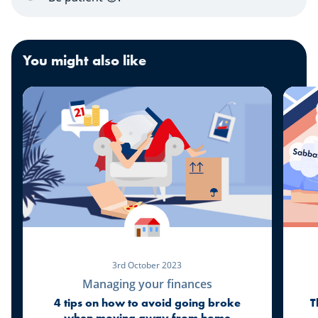
You might also like
3rd October 2023
Managing your finances
4 tips on how to avoid going broke
T
when moving away from home