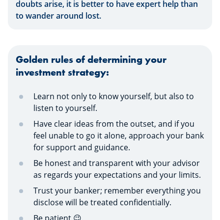
doubts arise, it is better to have expert help than
to wander around lost.
Golden rules of determining your
investment strategy:
Learn not only to know yourself, but also to
listen to yourself.
Have clear ideas from the outset, and if you
feel unable to go it alone, approach your bank
for support and guidance.
Be honest and transparent with your advisor
as regards your expectations and your limits.
Trust your banker; remember everything you
disclose will be treated confidentially.
Be patient 😉.