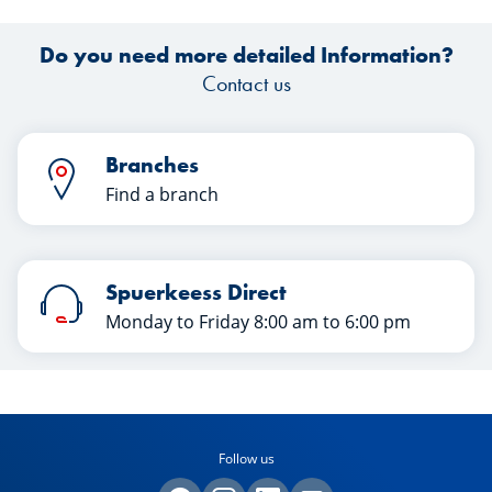
Do you need more detailed Information?
Contact us
Branches
Find a branch
Spuerkeess Direct
Monday to Friday 8:00 am to 6:00 pm
Follow us