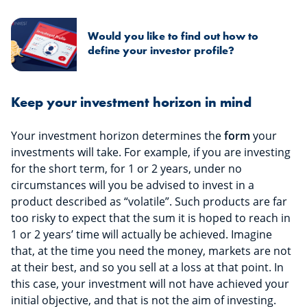
Would you like to find out how to
define your investor profile?
Keep your investment horizon in mind
Your investment horizon determines the
form
your
investments will take. For example, if you are investing
for the short term, for 1 or 2 years, under no
circumstances will you be advised to invest in a
product described as “volatile”. Such products are far
too risky to expect that the sum it is hoped to reach in
1 or 2 years’ time will actually be achieved. Imagine
that, at the time you need the money, markets are not
at their best, and so you sell at a loss at that point. In
this case, your investment will not have achieved your
initial objective, and that is not the aim of investing.