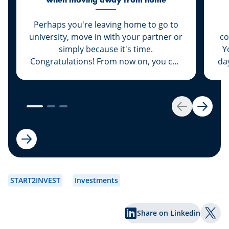
Perhaps you're leaving home to go to
university, move in with your partner or
co
simply because it's time.
Y
Congratulations! From now on, you can
da
deck the entire place out from top to
at
bottom in your favourite colour and
listen to loud music at three o’clock at
add
night to boot. But now everything will
Any
Back
Next
cost money as well: here are some
important tips on how to avoid going
broke straight away.
START2INVEST
Investments
Share on Linkedin
Shar