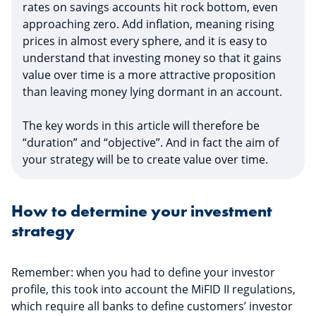
rates on savings accounts hit rock bottom, even
approaching zero. Add inflation, meaning rising
prices in almost every sphere, and it is easy to
understand that investing money so that it gains
value over time is a more attractive proposition
than leaving money lying dormant in an account.
The key words in this article will therefore be
“duration” and “objective”. And in fact the aim of
your strategy will be to create value over time.
How to determine your investment
strategy
Remember: when you had to define your investor
profile, this took into account the MiFID II regulations,
which require all banks to define customers’ investor