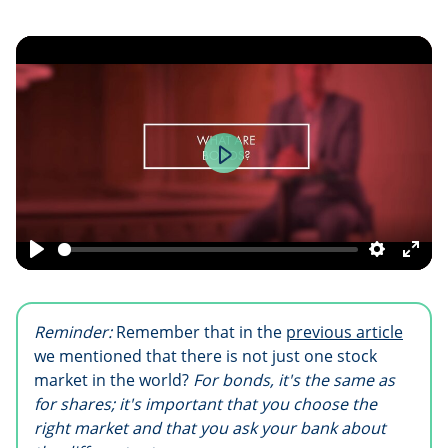
Play
Play
Settings
Ente
fulls
Reminder:
Remember that in the
previous article
we mentioned that there is not just one stock
market in the world?
For bonds, it's the same as
for shares; it's important that you choose the
right market and that you ask your bank about