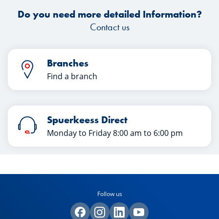
Do you need more detailed Information?
Contact us
Branches
Find a branch
Spuerkeess Direct
Monday to Friday 8:00 am to 6:00 pm
Follow us