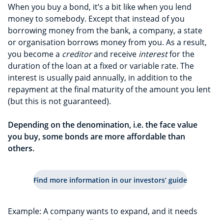
When you buy a bond, it’s a bit like when you lend
money to somebody. Except that instead of you
borrowing money from the bank, a company, a state
or organisation borrows money from you. As a result,
you become a
creditor
and receive
interest
for the
duration of the loan at a fixed or variable rate. The
interest is usually paid annually, in addition to the
repayment at the final maturity of the amount you lent
(but this is not guaranteed).
Depending on the denomination, i.e. the face value
you buy, some bonds are more affordable
than
others.
Find more information in our investors’ guide
Example: A company wants to expand, and it needs