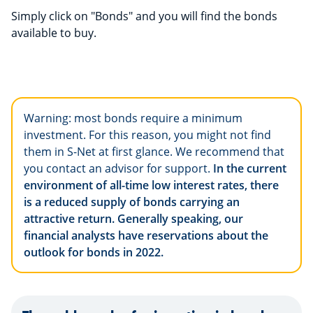
Simply click on "Bonds" and you will find the bonds
available to buy.
Warning: most bonds require a minimum
investment. For this reason, you might not find
them in S-Net at first glance. We recommend that
you contact an advisor for support.
In the current
environment of all-time low interest rates, there
is a reduced supply of bonds carrying an
attractive return. Generally speaking, our
financial analysts have reservations about the
outlook for bonds in 2022.