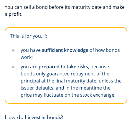
You can sell a bond before its maturity date and make
a
profit
.
This is for you, if:
you have
sufficient knowledge
of how bonds
work;
you are
prepared to take risks
, because
bonds only guarantee repayment of the
principal at the final maturity date, unless the
issuer defaults, and in the meantime the
price may fluctuate on the stock exchange.
How do I invest in bonds?