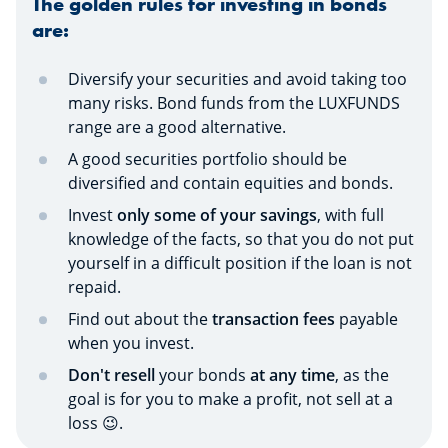
The golden rules for investing in bonds
are:
Diversify your securities and avoid taking too
many risks. Bond funds from the LUXFUNDS
range are a good alternative.
A good securities portfolio should be
diversified and contain equities and bonds.
Invest
only some of your savings
, with full
knowledge of the facts, so that you do not put
yourself in a difficult position if the loan is not
repaid.
Find out about the
transaction fees
payable
when you invest.
Don't resell
your bonds
at any time
, as the
goal is for you to make a profit, not sell at a
loss 😉.