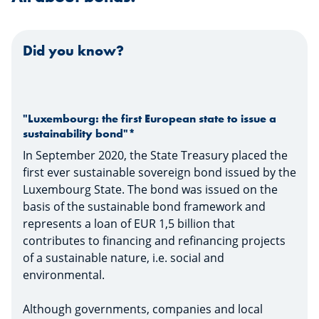
Did you know?
"Luxembourg: the first European state to issue a
sustainability bond"*
In September 2020, the State Treasury placed the
first ever sustainable sovereign bond issued by the
Luxembourg State. The bond was issued on the
basis of the sustainable bond framework and
represents a loan of EUR 1,5 billion that
contributes to financing and refinancing projects
of a sustainable nature, i.e. social and
environmental.
Although governments, companies and local