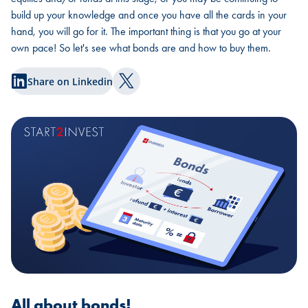
build up your knowledge and once you have all the cards in your
hand, you will go for it. The important thing is that you go at your
own pace! So let's see what bonds are and how to buy them.
Share on Linkedin
Share on Twitter
All about bonds!