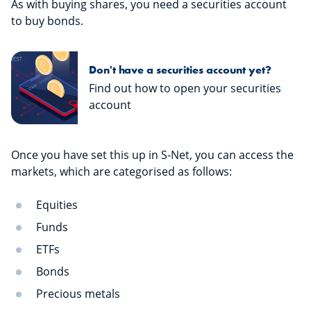
As with buying shares, you need a securities account
to buy bonds.
Don't have a securities account yet?
Find out how to open your securities
account
Once you have set this up in S-Net, you can access the
markets, which are categorised as follows:
Equities
Funds
ETFs
Bonds
Precious metals