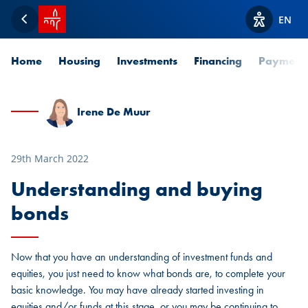
SPUERKEESS home
EN
Back
View acces
Home
Housing
Investments
Financing
Payment
Irene De Muur
29th March 2022
Understanding and buying
bonds
Now that you have an understanding of investment funds and
equities, you just need to know what bonds are, to complete your
basic knowledge. You may have already started investing in
equities and/or funds at this stage, or you may be continuing to