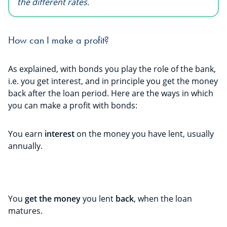
the different rates.
How can I make a profit?
As explained, with bonds you play the role of the bank,
i.e. you get interest, and in principle you get the money
back after the loan period. Here are the ways in which
you can make a profit with bonds:
You earn
interest
on the money you have lent, usually
annually.
You
get the money
you lent
back
, when the loan
matures.