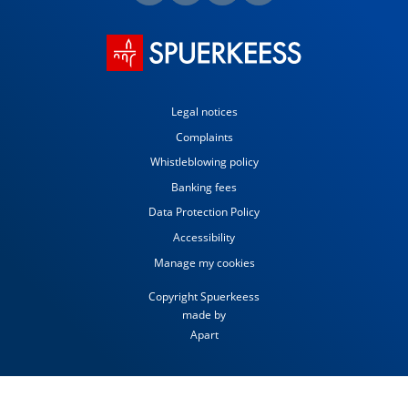
Legal notices
Complaints
Whistleblowing policy
Banking fees
Data Protection Policy
Accessibility
Manage my cookies
Copyright Spuerkeess
made by
Apart