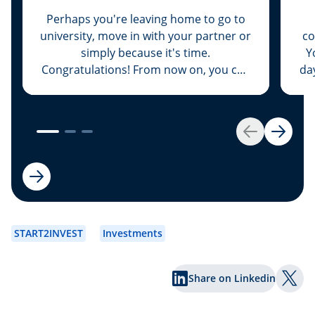
Perhaps you're leaving home to go to
university, move in with your partner or
co
simply because it's time.
Y
Congratulations! From now on, you can
da
deck the entire place out from top to
at
bottom in your favourite colour and
listen to loud music at three o’clock at
add
night to boot. But now everything will
Any
Back
Next
cost money as well: here are some
important tips on how to avoid going
broke straight away.
START2INVEST
Investments
Share on Linkedin
Shar