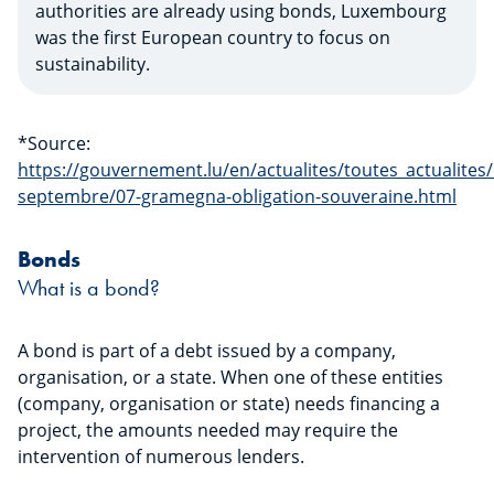
authorities are already using bonds, Luxembourg
was the first European country to focus on
sustainability.
*Source:
https://gouvernement.lu/en/actualites/toutes_actualit
septembre/07-gramegna-obligation-souveraine.html
Bonds
What is a bond?
A bond is part of a debt issued by a company,
organisation, or a state. When one of these entities
(company, organisation or state) needs financing a
project, the amounts needed may require the
intervention of numerous lenders.