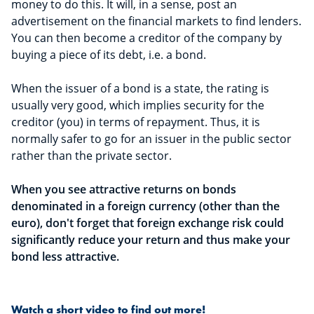
money to do this. It will, in a sense, post an
advertisement on the financial markets to find lenders.
You can then become a creditor of the company by
buying a piece of its debt, i.e. a bond.
When the issuer of a bond is a state, the rating is
usually very good, which implies security for the
creditor (you) in terms of repayment. Thus, it is
normally safer to go for an issuer in the public sector
rather than the private sector.
When you see attractive returns on bonds
denominated in a foreign currency (other than the
euro), don't forget that foreign exchange risk could
significantly reduce your return and thus make your
bond less attractive.
Watch a short video to find out more!