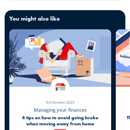
You might also like
3rd October 2023
Managing your finances
4 tips on how to avoid going broke
T
when moving away from home