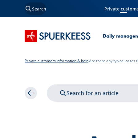
Search
Private custom
Current Page
SPUERKEESS home
Daily manage
Private customers
Information & help
Are there any typical cases t
Search for an article
Back