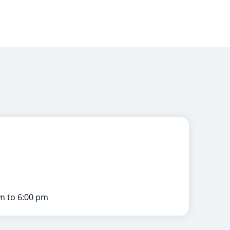
m to 6:00 pm