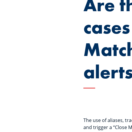
Are t
cases
Matc
alert
The use of aliases, t
and trigger a “Close M