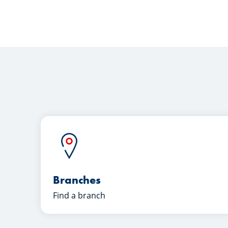
Branches
Find a branch