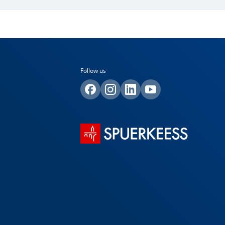
Follow us