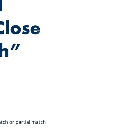
l
Close
ch”
tch or partial match