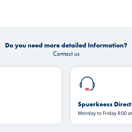
Do you need more detailed Information?
Contact us
Spuerkeess Direct
Monday to Friday 8:00 a