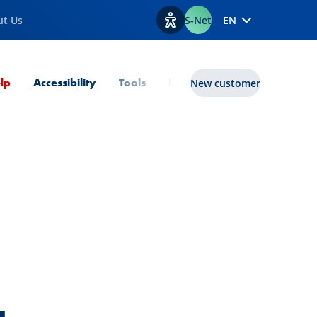
ut Us
S-Net
EN
View accessibility options
Current Page
lp
Accessibility
Tools
lux|funds
New customer