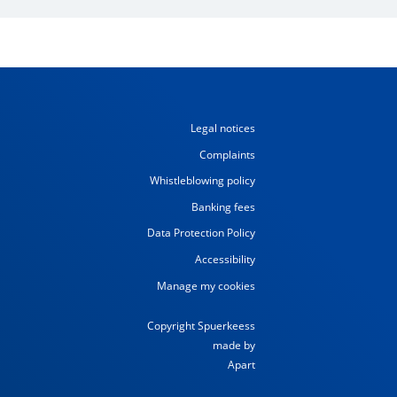
Legal notices
Complaints
Whistleblowing policy
Banking fees
Data Protection Policy
Accessibility
Manage my cookies
Copyright Spuerkeess
made by
Apart