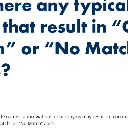
here any typica
 that result in “
h” or “No Mat
s?
rade names, abbreviations or acronyms may result in a no ma
atch” or “No Match” alert.