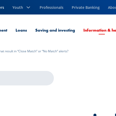
ers
Youth
Professionals
Private Banking
Abo
ment
Loans
Saving and investing
Information & he
hat result in “Close Match” or “No Match” alerts?