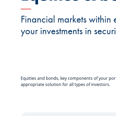
Financial markets within 
your investments in securi
Equities and bonds, key components of your port
appropriate solution for all types of investors.