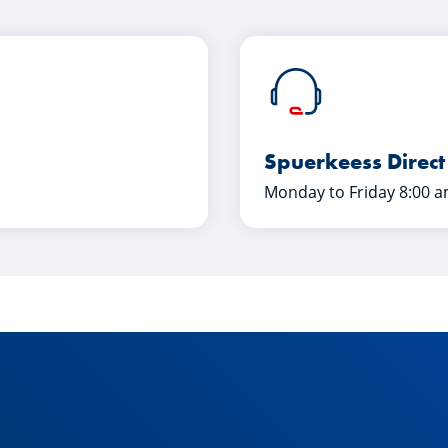
Spuerkeess Direct
Monday to Friday 8:00 a