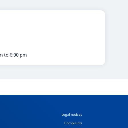
m to 6:00 pm
Legal notices
Complaints