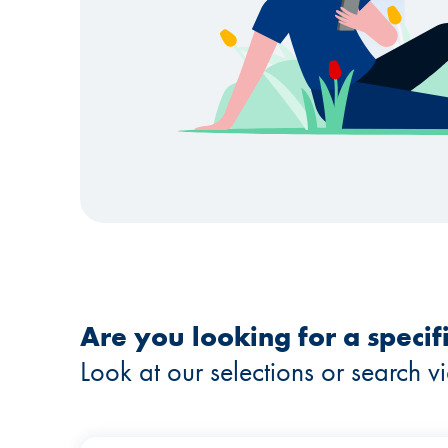
Are you looking for a specifi
Look at our selections or search