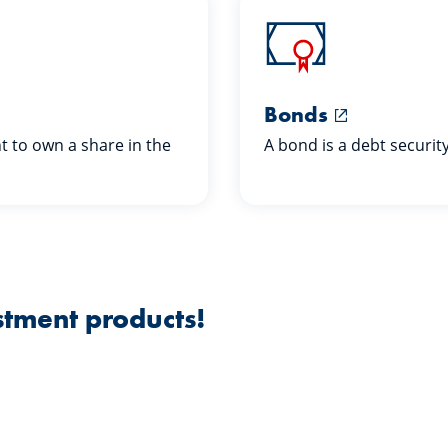
Bonds
ht to own a share in the
A bond is a debt securit
stment products!