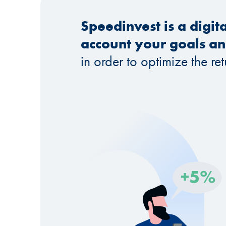
Speedinvest is a digit
account your goals and
in order to optimize the re