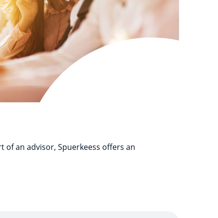
t of an advisor, Spuerkeess offers an