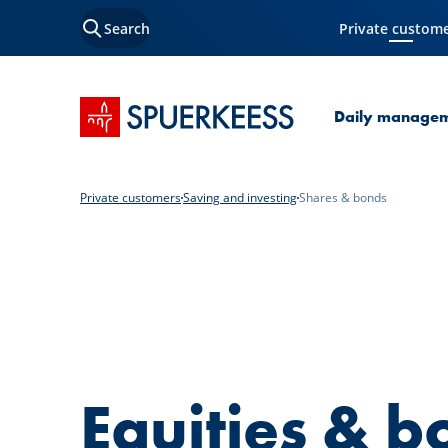
Search
Private custom
Current Page
SPUERKEESS home
Daily manage
Private customers
Saving and investing
Shares & bonds
Equities & b