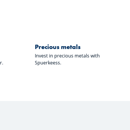
eess"
about "lux|funds"
Learn more about "Preciou
Precious metals
Precious metals
Invest in precious metals with
r.
Spuerkeess.