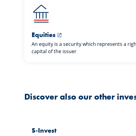
Equities
An equity is a security which represents a rig
capital of the issuer
Discover also our other inve
S-Invest