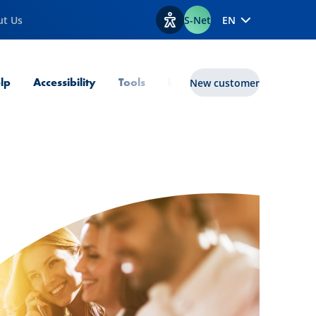
ut Us
S-Net
EN
View accessibility options
lp
Accessibility
Tools
lux|funds
New customer