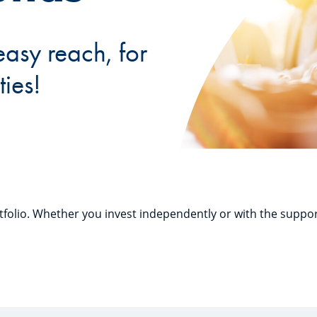
easy reach, for
ties!
folio. Whether you invest independently or with the suppor