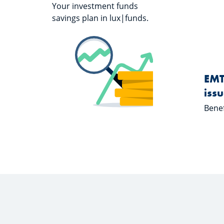
Your investment funds
savings plan in lux|funds.
Learn more about "S-Invest"
S-Invest
EMT
iss
Benef