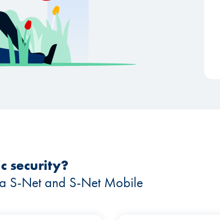
c security?
 via S-Net and S-Net Mobile