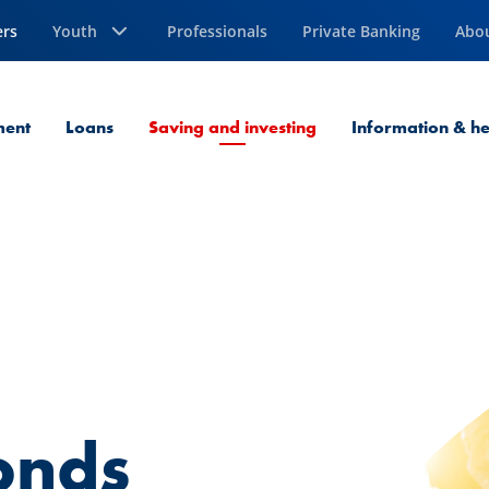
ers
Youth
Professionals
Private Banking
Abo
Current Page
ment
Loans
Saving and investing
Information & he
onds