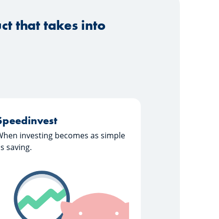
t that takes into
Speedinvest
When investing becomes as simple
s saving.
Learn more about "Speedinvest"
Speedinvest