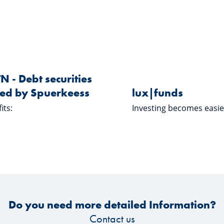
Learn more about "EMTN - Debt securities issued by Spuerk
Learn more 
EMTN
lux|funds
N - Debt securities
ued by Spuerkeess
lux|funds
its:
Investing becomes easie
Do you need more detailed Information?
Contact us