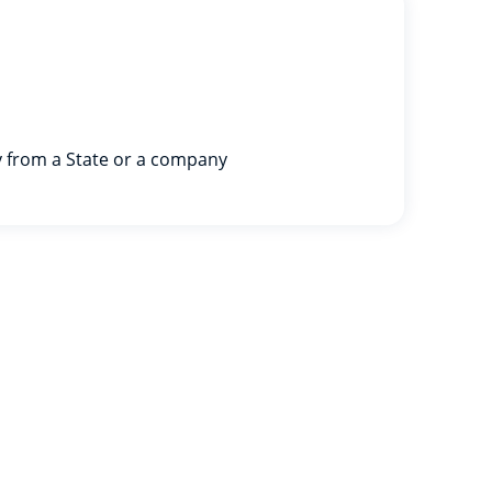
y from a State or a company