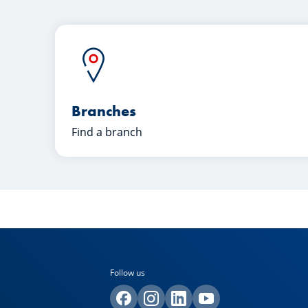
Branches
Find a branch
Follow us