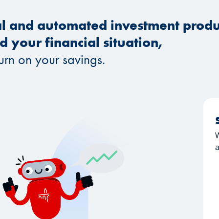
al and automated investment produc
 your financial situation,
turn on your savings.
a