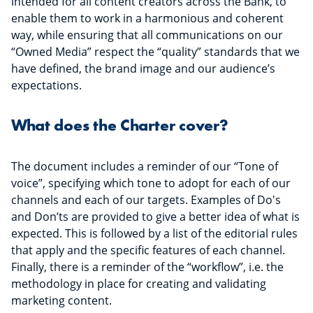
intended for all content creators across the Bank, to
enable them to work in a harmonious and coherent
way, while ensuring that all communications on our
“Owned Media” respect the “quality” standards that we
have defined, the brand image and our audience’s
expectations.
What does the Charter cover?
The document includes a reminder of our “Tone of
voice”, specifying which tone to adopt for each of our
channels and each of our targets. Examples of Do's
and Don’ts are provided to give a better idea of what is
expected. This is followed by a list of the editorial rules
that apply and the specific features of each channel.
Finally, there is a reminder of the “workflow”, i.e. the
methodology in place for creating and validating
marketing content.