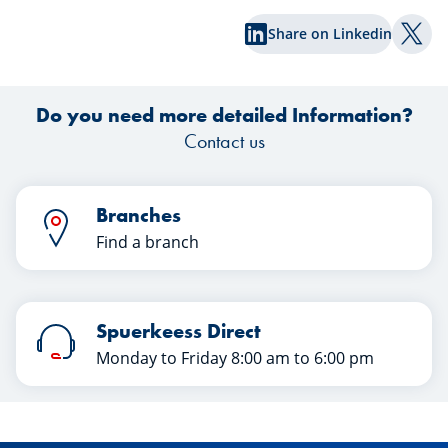
successful transfer in this article. Happy
Share on Linkedin
reading!
Shar
Do you need more detailed Information?
Contact us
Branches
Find a branch
Spuerkeess Direct
Monday to Friday 8:00 am to 6:00 pm