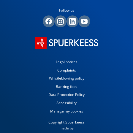
Follow us
Legal notices
Complaints
Whistleblowing policy
Banking fees
Data Protection Policy
Accessibility
Manage my cookies
Copyright Spuerkeess
made by