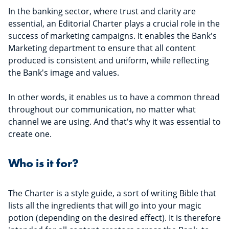
In the banking sector, where trust and clarity are
essential, an Editorial Charter plays a crucial role in the
success of marketing campaigns. It enables the Bank's
Marketing department to ensure that all content
produced is consistent and uniform, while reflecting
the Bank's image and values.
In other words, it enables us to have a common thread
throughout our communication, no matter what
channel we are using. And that's why it was essential to
create one.
Who is it for?
The Charter is a style guide, a sort of writing Bible that
lists all the ingredients that will go into your magic
potion (depending on the desired effect). It is therefore