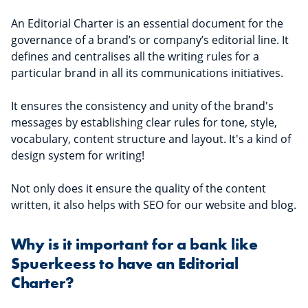
An Editorial Charter is an essential document for the
governance of a brand’s or company’s editorial line. It
defines and centralises all the writing rules for a
particular brand in all its communications initiatives.
It ensures the consistency and unity of the brand's
messages by establishing clear rules for tone, style,
vocabulary, content structure and layout. It's a kind of
design system for writing!
Not only does it ensure the quality of the content
written, it also helps with SEO for our website and blog.
Why is it important for a bank like
Spuerkeess to have an Editorial
Charter?