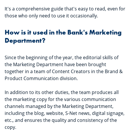
It's a comprehensive guide that's easy to read, even for
those who only need to use it occasionally.
How is it used in the Bank's Marketing
Department?
Since the beginning of the year, the editorial skills of
the Marketing Department have been brought
together in a team of Content Creators in the Brand &
Product Communication division.
In addition to its other duties, the team produces all
the marketing copy for the various communication
channels managed by the Marketing Department,
including the blog, website, S-Net news, digital signage,
etc., and ensures the quality and consistency of the
copy.