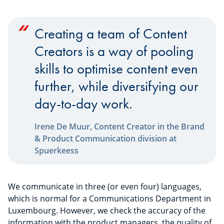
Creating a team of Content
Creators is a way of pooling
skills to optimise content even
further, while diversifying our
day-to-day work.
Irene De Muur, Content Creator in the Brand
& Product Communication division at
Spuerkeess
We communicate in three (or even four) languages,
which is normal for a Communications Department in
Luxembourg. However, we check the accuracy of the
information with the product managers, the quality of