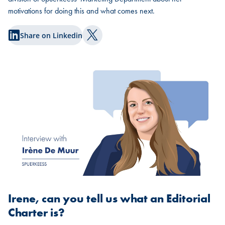
motivations for doing this and what comes next.
Share on Linkedin
Share on Twitter
Irene, can you tell us what an Editorial
Charter is?