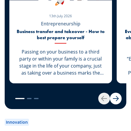
13th July 2026
Entrepreneurship
Business transfer and takeover - How to
Ev
best prepare yourself
ab
di
Passing on your business to a third
party or within your family is a crucial
“
stage in the life of your company, just
as taking over a business marks the
P
start of a new life for a business owner.
At Spuerkeess, these two important
steps are taken with the advice and
support of dedicated experts. Whether
Back
Next
you are the assigner or assignee, our
experts Johny Basher and Franck Alter,
em
both business transfer advisors at
an
Innovation
Spuerkeess, reveal the keys to a
an