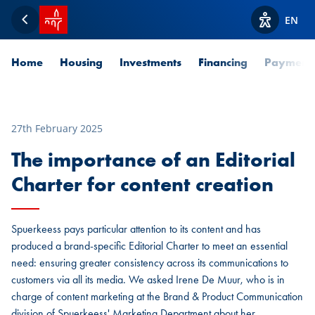
SPUERKEESS home
EN
Back
View acces
Home
Housing
Investments
Financing
Payment
27th February 2025
The importance of an Editorial
Charter for content creation
Spuerkeess pays particular attention to its content and has
produced a brand-specific Editorial Charter to meet an essential
need: ensuring greater consistency across its communications to
customers via all its media. We asked Irene De Muur, who is in
charge of content marketing at the Brand & Product Communication
division of Spuerkeess' Marketing Department about her