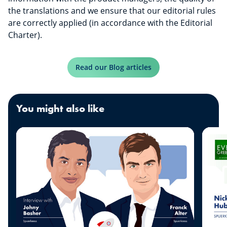
the translations and we ensure that our editorial rules
are correctly applied (in accordance with the Editorial
Charter).
Read our Blog articles
You might also like