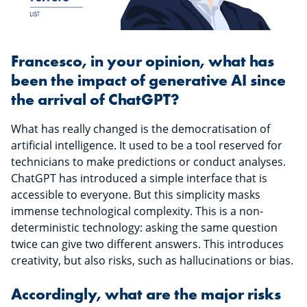
Francesco, in your opinion, what has
been the impact of generative AI since
the arrival of ChatGPT?
What has really changed is the democratisation of
artificial intelligence. It used to be a tool reserved for
technicians to make predictions or conduct analyses.
ChatGPT has introduced a simple interface that is
accessible to everyone. But this simplicity masks
immense technological complexity. This is a non-
deterministic technology: asking the same question
twice can give two different answers. This introduces
creativity, but also risks, such as hallucinations or bias.
Accordingly, what are the major risks