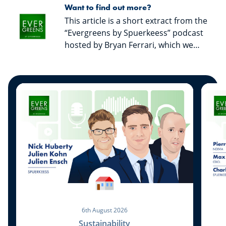
Want to find out more?
This article is a short extract from the
“Evergreens by Spuerkeess” podcast
hosted by Bryan Ferrari, which we
invite you to listen to in order to
discover all the discussions with our
guests and get valuable advice from
them. “Evergreens by Spuerkeess” is
available on all major streaming
platforms.
6th August 2026
Sustainability