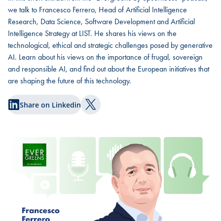
we talk to Francesco Ferrero, Head of Artificial Intelligence
Research, Data Science, Software Development and Artificial
Intelligence Strategy at LIST. He shares his views on the
technological, ethical and strategic challenges posed by generative
AI. Learn about his views on the importance of frugal, sovereign
and responsible AI, and find out about the European initiatives that
are shaping the future of this technology.
Share on Linkedin
Share on Twitter