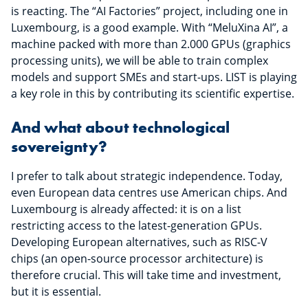
is reacting. The “AI Factories” project, including one in
Luxembourg, is a good example. With “MeluXina AI”, a
machine packed with more than 2.000 GPUs (graphics
processing units), we will be able to train complex
models and support SMEs and start-ups. LIST is playing
a key role in this by contributing its scientific expertise.
And what about technological
sovereignty?
I prefer to talk about strategic independence. Today,
even European data centres use American chips. And
Luxembourg is already affected: it is on a list
restricting access to the latest-generation GPUs.
Developing European alternatives, such as RISC-V
chips (an open-source processor architecture) is
therefore crucial. This will take time and investment,
but it is essential.