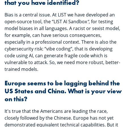
that you have identified?
Bias is a central issue. At LIST we have developed an
open-source tool, the “LIST AI Sandbox
”
, for testing
model biases in all languages. A racist or sexist model,
for example, can have serious consequences,
especially in a professional context. There is also the
cybersecurity risk: “vibe coding”, that is developing
code using AI, can generate fragile code which is
vulnerable to attack. So, we need more robust, better-
trained models.
Europe seems to be lagging behind the
US States and China. What is your view
on this?
It's true that the Americans are leading the race,
closely followed by the Chinese. Europe has not yet
demonstrated equivalent technical capabilities. But it