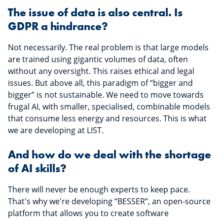
The issue of data is also central. Is
GDPR a hindrance?
Not necessarily. The real problem is that large models
are trained using gigantic volumes of data, often
without any oversight. This raises ethical and legal
issues. But above all, this paradigm of “bigger and
bigger” is not sustainable. We need to move towards
frugal AI, with smaller, specialised, combinable models
that consume less energy and resources. This is what
we are developing at LIST.
And how do we deal with the shortage
of AI skills?
There will never be enough experts to keep pace.
That's why we're developing “BESSER”, an open-source
platform that allows you to create software