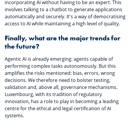
incorporating AI without having to be an expert. This
involves talking to a chatbot to generate applications
automatically and securely. It's a way of democratising
access to AI while maintaining a high level of quality.
Finally, what are the major trends for
the future?
Agentic AI is already emerging: agents capable of
performing complex tasks autonomously. But this
amplifies the risks mentioned: bias, errors, wrong
decisions. We therefore need to bolster testing,
validation and, above all, governance mechanisms.
Luxembourg, with its tradition of regulatory
innovation, has a role to play in becoming a leading
centre for the ethical and legal certification of AI
systems.