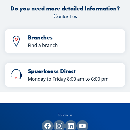
article.
Do you need more detailed Information?
Contact us
Branches
Find a branch
Spuerkeess Direct
Monday to Friday 8:00 am to 6:00 pm
Follow us