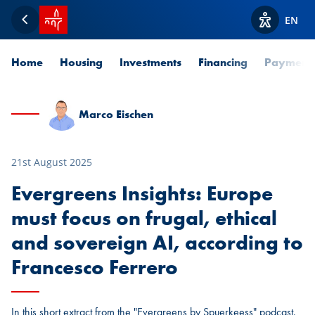
SPUERKEESS home
EN
Back
View acces
Home
Housing
Investments
Financing
Payment
Marco Eischen
21st August 2025
Evergreens Insights: Europe
must focus on frugal, ethical
and sovereign AI, according to
Francesco Ferrero
In this short extract from the "Evergreens by Spuerkeess" podcast,