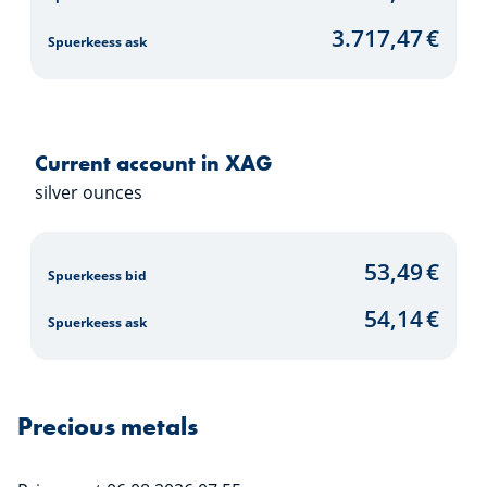
3.717,47
€
Spuerkeess ask
Current account in XAG
silver ounces
53,49
€
Spuerkeess bid
54,14
€
Spuerkeess ask
Precious metals