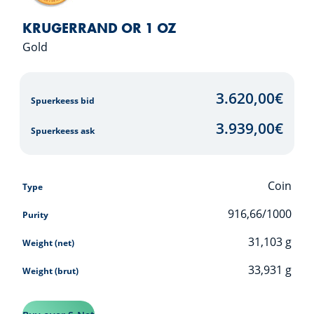
KRUGERRAND OR 1 OZ
Gold
3.620,00
€
Spuerkeess bid
3.939,00
€
Spuerkeess ask
Coin
Type
916,66/1000
Purity
31,103
g
Weight (net)
33,931
g
Weight (brut)