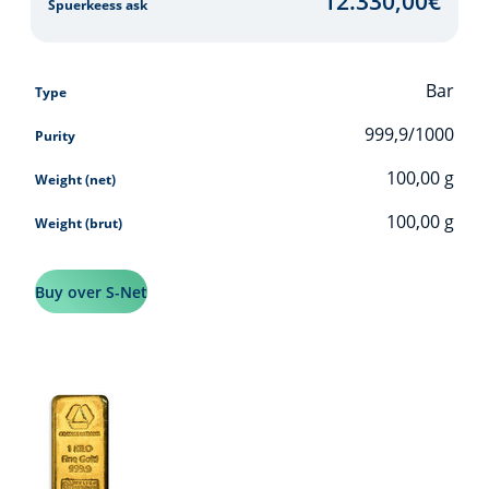
12.330,00
€
Spuerkeess ask
Bar
Type
999,9/1000
Purity
100,00
g
Weight (net)
100,00
g
Weight (brut)
Buy over S-Net