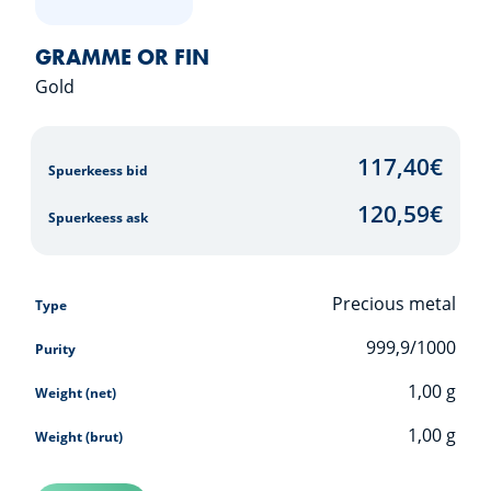
GRAMME OR FIN
Gold
117,40
€
Spuerkeess bid
120,59
€
Spuerkeess ask
Precious metal
Type
999,9/1000
Purity
1,00
g
Weight (net)
1,00
g
Weight (brut)