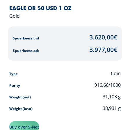
EAGLE OR 50 USD 1 OZ
Gold
3.620,00
€
Spuerkeess bid
3.977,00
€
Spuerkeess ask
Coin
Type
916,66/1000
Purity
31,103
g
Weight (net)
33,931
g
Weight (brut)
Buy over S-Net