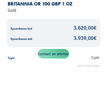
BRITANNIA OR 100 GBP 1 OZ
Gold
3.620,00
€
Spuerkeess bid
3.939,00
€
Spuerkeess ask
Contact an advisor
Coin
Type
916,66/1000
Purity
31,103
g
Weight (net)
33,931
g
Weight (brut)
Buy over S-Net