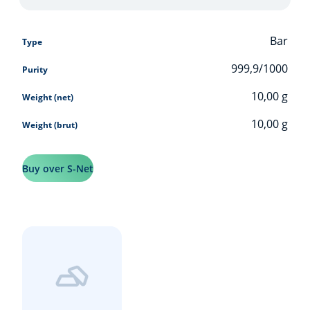
Bar
Type
999,9/1000
Purity
10,00
g
Weight (net)
10,00
g
Weight (brut)
Buy over S-Net