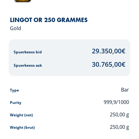
LINGOT OR 250 GRAMMES
Gold
29.350,00
€
Spuerkeess bid
30.765,00
€
Spuerkeess ask
Bar
Type
999,9/1000
Purity
250,00
g
Weight (net)
250,00
g
Weight (brut)