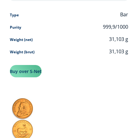
Bar
Type
999,9/1000
Purity
31,103
g
Weight (net)
31,103
g
Weight (brut)
Buy over S-Net