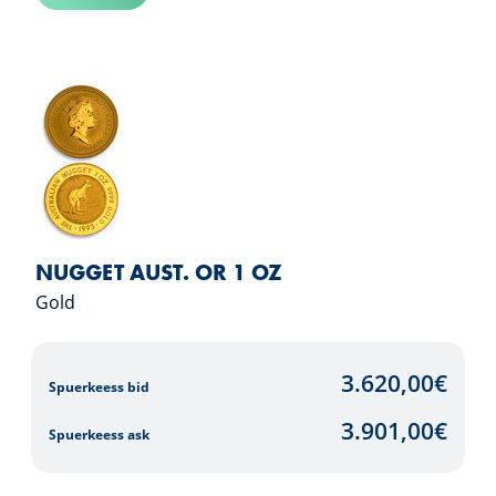
NUGGET AUST. OR 1 OZ
Gold
3.620,00
€
Spuerkeess bid
3.901,00
€
Spuerkeess ask