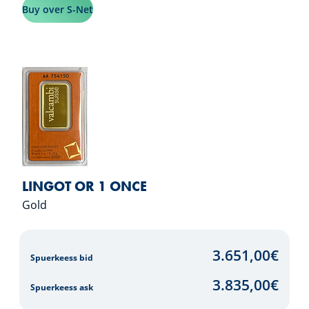
Buy over S-Net
LINGOT OR 1 ONCE
Gold
3.651,00
€
Spuerkeess bid
3.835,00
€
Spuerkeess ask