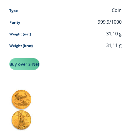
Coin
Type
999,9/1000
Purity
31,10
g
Weight (net)
31,11
g
Weight (brut)
Buy over S-Net