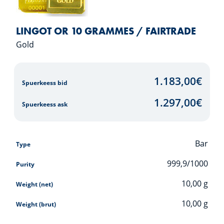
LINGOT OR 10 GRAMMES / FAIRTRADE
Gold
1.183,00
€
Spuerkeess bid
1.297,00
€
Spuerkeess ask
Bar
Type
999,9/1000
Purity
10,00
g
Weight (net)
10,00
g
Weight (brut)