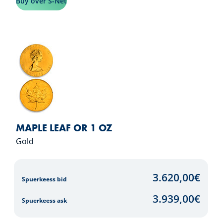
Buy over S-Net
MAPLE LEAF OR 1 OZ
Gold
3.620,00
€
Spuerkeess bid
3.939,00
€
Spuerkeess ask