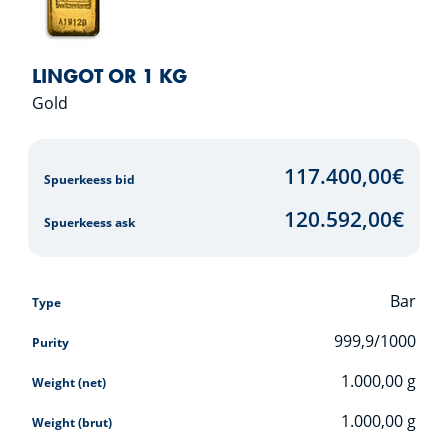
LINGOT OR 1 KG
Gold
117.400,00
€
Spuerkeess bid
120.592,00
€
Spuerkeess ask
Bar
Type
999,9/1000
Purity
1.000,00
g
Weight (net)
1.000,00
g
Weight (brut)