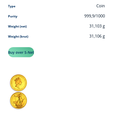
Coin
Type
999,9/1000
Purity
31,103
g
Weight (net)
31,106
g
Weight (brut)
Buy over S-Net