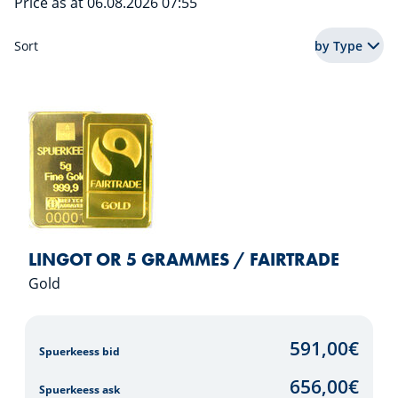
Price as at 06.08.2026 07:55
Sort
by Type
LINGOT OR 5 GRAMMES / FAIRTRADE
Gold
591,00
€
Spuerkeess bid
656,00
€
Spuerkeess ask