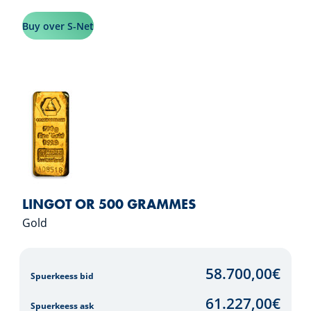
Buy over S-Net
LINGOT OR 500 GRAMMES
Gold
58.700,00
€
Spuerkeess bid
61.227,00
€
Spuerkeess ask