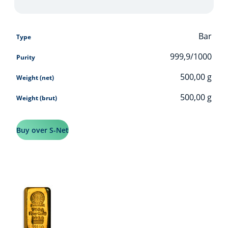
Bar
Type
999,9/1000
Purity
500,00
g
Weight (net)
500,00
g
Weight (brut)
Buy over S-Net