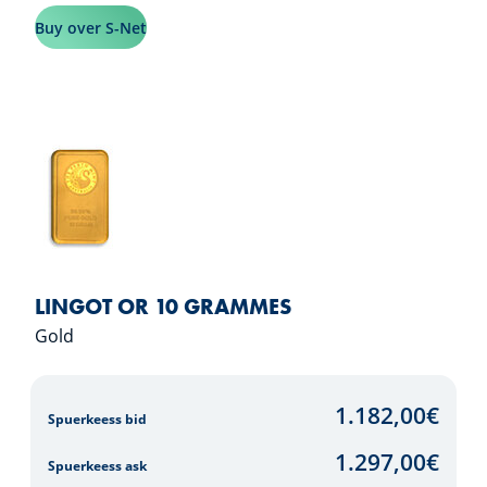
Buy over S-Net
LINGOT OR 10 GRAMMES
Gold
1.182,00
€
Spuerkeess bid
1.297,00
€
Spuerkeess ask