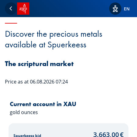
SPUERKEESS home
Precious metals
EN
Back
View acces
Discover the precious metals
available at Spuerkeess
The scriptural market
Price as at 06.08.2026 07:24
Current account in XAU
gold ounces
3.663,00
€
Spuerkeess bid