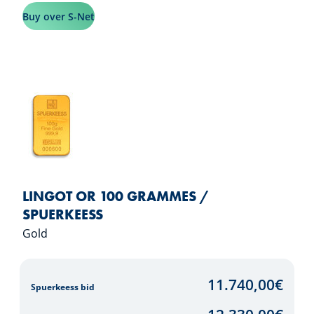
Buy over S-Net
LINGOT OR 100 GRAMMES /
SPUERKEESS
Gold
11.740,00
€
Spuerkeess bid