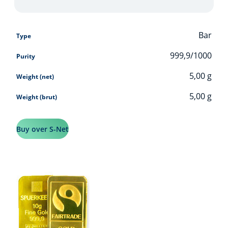
Bar
Type
999,9/1000
Purity
5,00
g
Weight (net)
5,00
g
Weight (brut)
Buy over S-Net