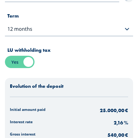
Term
LU withholding tax
Yes
No
Evolution of the deposit
Initial amount paid
25.000,00
€
Interest rate
2,16
%
Gross interest
540,00
€