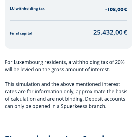
LU withholding tax
-108,00
€
25.432,00
€
Final capital
For Luxembourg residents, a withholding tax of 20%
will be levied on the gross amount of interest.
This simulation and the above mentioned interest
rates are for information only, approximate the basis
of calculation and are not binding. Deposit accounts
can only be opened in a Spuerkeess branch.