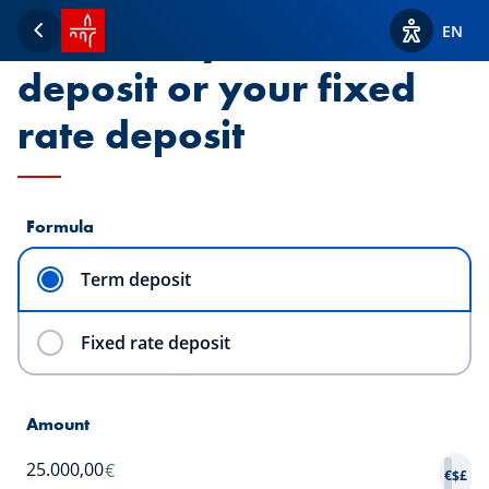
SPUERKEESS home
Calculate your term
EN
Back
View acces
deposit or your fixed
rate deposit
Formula
Term deposit
Fixed rate deposit
Amount
€
25.000,00
€
$
£