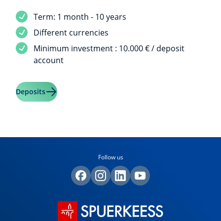
Term: 1 month - 10 years
Different currencies
Minimum investment : 10.000 € / deposit
account
Learn more about "The deposits at Spuerkeess"
Deposits
Follow us