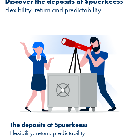
Discover the deposits at Spuerkeess
Flexibility, return and predictability
The deposits at Spuerkeess
Flexibility, return, predictability