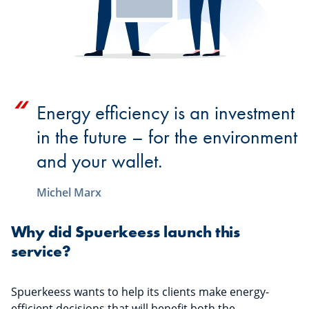
Energy efficiency is an investment
in the future – for the environment
and your wallet.
Michel Marx
Why did Spuerkeess launch this
service?
Spuerkeess wants to help its clients make energy-
efficient decisions that will benefit both the