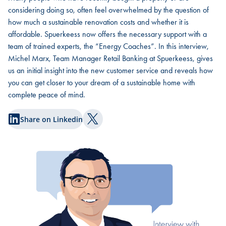
considering doing so, often feel overwhelmed by the question of
how much a sustainable renovation costs and whether it is
affordable. Spuerkeess now offers the necessary support with a
team of trained experts, the “Energy Coaches”. In this interview,
Michel Marx, Team Manager Retail Banking at Spuerkeess, gives
us an initial insight into the new customer service and reveals how
you can get closer to your dream of a sustainable home with
complete peace of mind.
Share on Linkedin
Share on Twitter