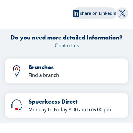
Spuerkeess, reveal the keys to a
an
successful transfer in this article. Happy
Share on Linkedin
reading!
Shar
Do you need more detailed Information?
Contact us
Branches
Find a branch
Spuerkeess Direct
Monday to Friday 8:00 am to 6:00 pm