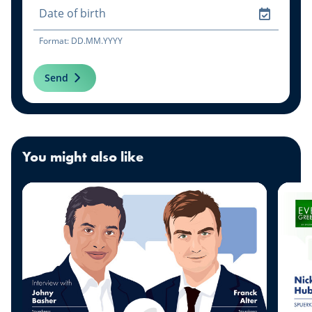
Format: DD.MM.YYYY
Send
You might also like