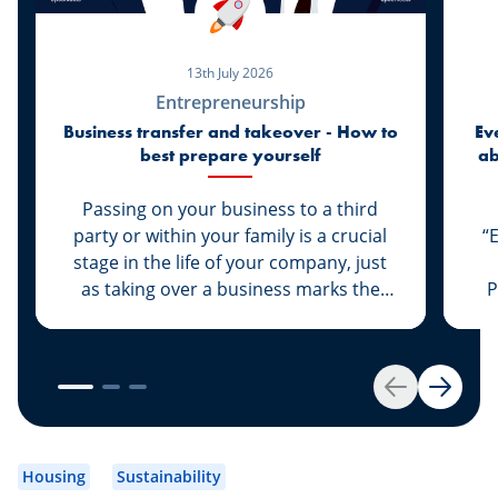
13th July 2026
Entrepreneurship
Business transfer and takeover - How to
Ev
best prepare yourself
ab
di
Passing on your business to a third
party or within your family is a crucial
“
stage in the life of your company, just
as taking over a business marks the
P
start of a new life for a business owner.
At Spuerkeess, these two important
steps are taken with the advice and
support of dedicated experts. Whether
Back
Next
you are the assigner or assignee, our
experts Johny Basher and Franck Alter,
em
both business transfer advisors at
an
Housing
Sustainability