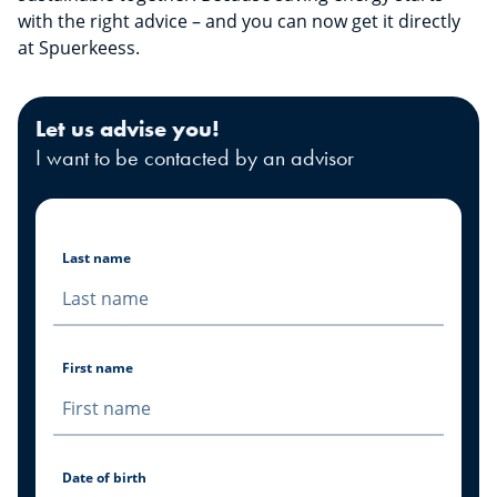
with the right advice – and you can now get it directly
at Spuerkeess.
Let us advise you!
I want to be contacted by an advisor
Last name
First name
Date of birth