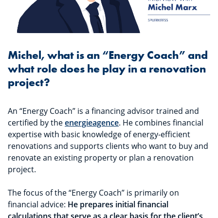
Michel, what is an “Energy Coach” and
what role does he play in a renovation
project?
An “Energy Coach” is a financing advisor trained and
certified by the
energieagence
. He combines financial
expertise with basic knowledge of energy-efficient
renovations and supports clients who want to buy and
renovate an existing property or plan a renovation
project.
The focus of the “Energy Coach” is primarily on
financial advice:
He prepares initial financial
calculations that serve as a clear basis for the client’s