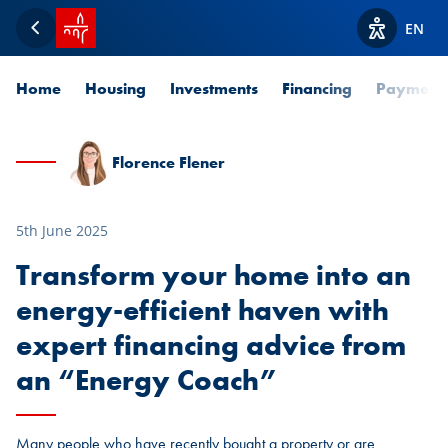
SPUERKEESS home
EN
Back
View acces
Home
Housing
Investments
Financing
Payment
Florence Flener
5th June 2025
Transform your home into an
energy-efficient haven with
expert financing advice from
an “Energy Coach”
Many people who have recently bought a property or are