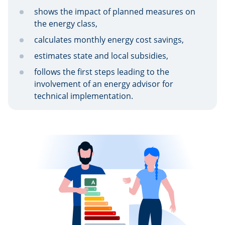
shows the impact of planned measures on
the energy class,
calculates monthly energy cost savings,
estimates state and local subsidies,
follows the first steps leading to the
involvement of an energy advisor for
technical implementation.