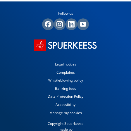
Follow us
Legal notices
Complaints
Whistleblowing policy
Banking fees
Data Protection Policy
Accessibility
Manage my cookies
Copyright Spuerkeess
made by