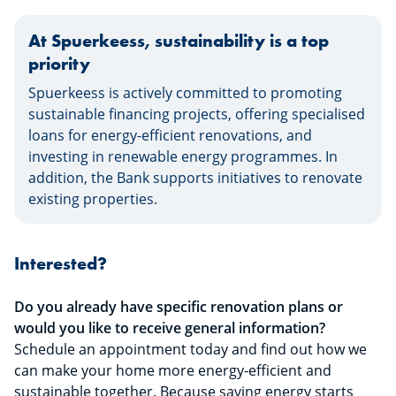
At Spuerkeess, sustainability is a top
priority
Spuerkeess is actively committed to promoting
sustainable financing projects, offering specialised
loans for energy-efficient renovations, and
investing in renewable energy programmes. In
addition, the Bank supports initiatives to renovate
existing properties.
Interested?
Do you already have specific renovation plans or
would you like to receive general information?
Schedule an appointment today and find out how we
can make your home more energy-efficient and
sustainable together. Because saving energy starts