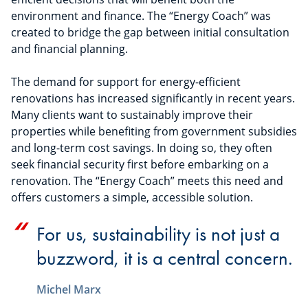
environment and finance. The “Energy Coach” was
created to bridge the gap between initial consultation
and financial planning.
The demand for support for energy-efficient
renovations has increased significantly in recent years.
Many clients want to sustainably improve their
properties while benefiting from government subsidies
and long-term cost savings. In doing so, they often
seek financial security first before embarking on a
renovation. The “Energy Coach” meets this need and
offers customers a simple, accessible solution.
For us, sustainability is not just a
buzzword, it is a central concern.
Michel Marx