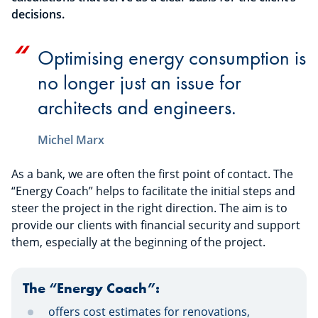
decisions.
Optimising energy consumption is
no longer just an issue for
architects and engineers.
Michel Marx
As a bank, we are often the first point of contact. The
“Energy Coach” helps to facilitate the initial steps and
steer the project in the right direction. The aim is to
provide our clients with financial security and support
them, especially at the beginning of the project.
The “Energy Coach”:
offers cost estimates for renovations,