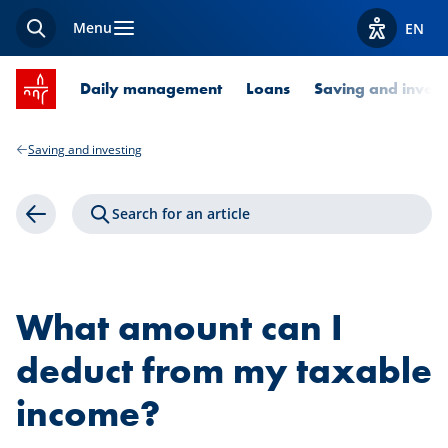
Menu
EN
Search
View acces
SPUERKEESS home
Daily management
Loans
Saving and invest
Saving and investing
Search for an article
Back
What amount can I
deduct from my taxable
income?