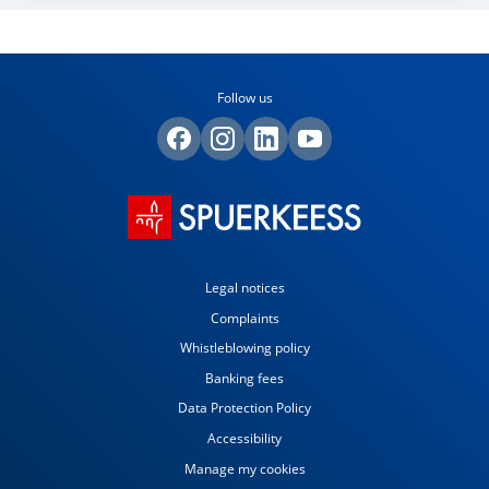
Follow us
Legal notices
Complaints
Whistleblowing policy
Banking fees
Data Protection Policy
Accessibility
Manage my cookies