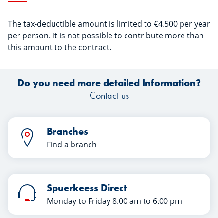
The tax-deductible amount is limited to €4,500 per year
per person. It is not possible to contribute more than
this amount to the contract.
Do you need more detailed Information?
Contact us
Branches
Find a branch
Spuerkeess Direct
Monday to Friday 8:00 am to 6:00 pm