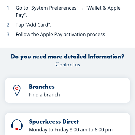
Go to "System Preferences" → "Wallet & Apple
Pay".
Tap "Add Card".
Follow the Apple Pay activation process
Do you need more detailed Information?
Contact us
Branches
Find a branch
Spuerkeess Direct
Monday to Friday 8:00 am to 6:00 pm