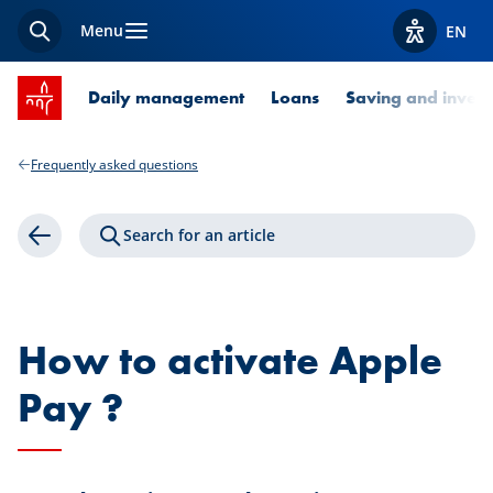
Menu
EN
Search
View acces
SPUERKEESS home
Daily management
Loans
Saving and invest
Frequently asked questions
Search for an article
Back
How to activate Apple
Pay ?