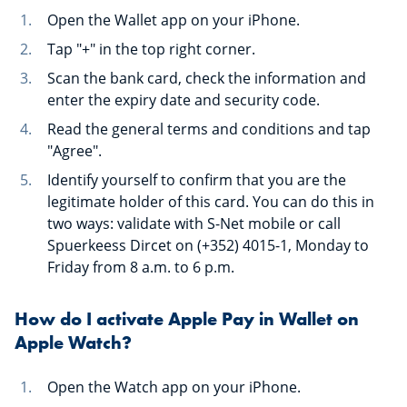
Open the Wallet app on your iPhone.
Tap "+" in the top right corner.
Scan the bank card, check the information and
enter the expiry date and security code.
Read the general terms and conditions and tap
"Agree".
Identify yourself to confirm that you are the
legitimate holder of this card. You can do this in
two ways: validate with S-Net mobile or call
Spuerkeess Dircet on (+352) 4015-1, Monday to
Friday from 8 a.m. to 6 p.m.
How do I activate Apple Pay in Wallet on
Apple Watch?
Open the Watch app on your iPhone.