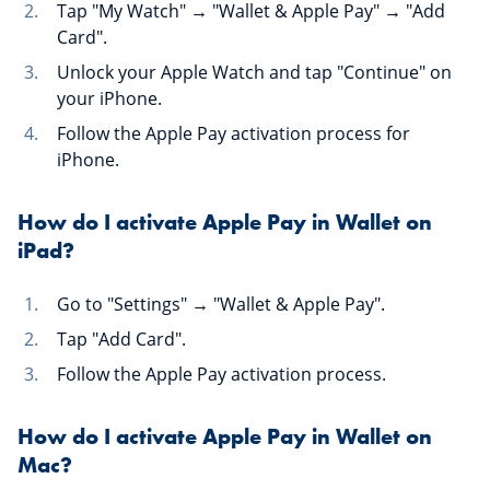
Tap "My Watch" → "Wallet & Apple Pay" → "Add
Card".
Unlock your Apple Watch and tap "Continue" on
your iPhone.
Follow the Apple Pay activation process for
iPhone.
How do I activate Apple Pay in Wallet on
iPad?
Go to "Settings" → "Wallet & Apple Pay".
Tap "Add Card".
Follow the Apple Pay activation process.
How do I activate Apple Pay in Wallet on
Mac?