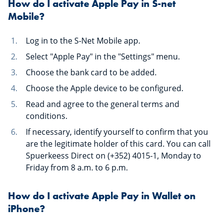
How do I activate Apple Pay in S-net
Mobile?
Log in to the S-Net Mobile app.
Select "Apple Pay" in the "Settings" menu.
Choose the bank card to be added.
Choose the Apple device to be configured.
Read and agree to the general terms and
conditions.
If necessary, identify yourself to confirm that you
are the legitimate holder of this card. You can call
Spuerkeess Direct on (+352) 4015-1, Monday to
Friday from 8 a.m. to 6 p.m.
How do I activate Apple Pay in Wallet on
iPhone?