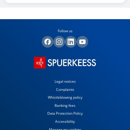
Follow us
Legal notices
Complaints
Whistleblowing policy
Banking fees
Data Protection Policy
Accessibility
Manage my cookies