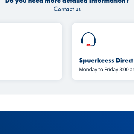
Do you need more detailed Information?
Contact us
Spuerkeess Direct
Monday to Friday 8:00 a