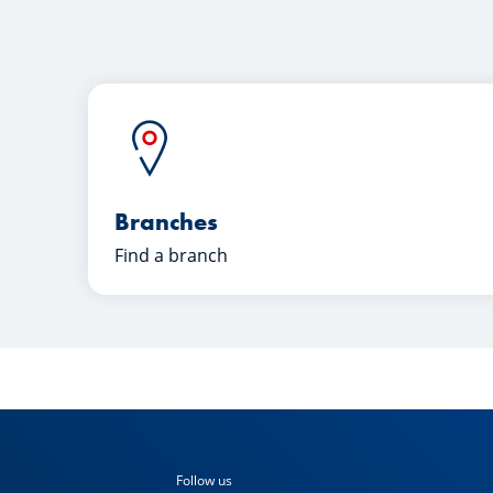
Branches
Find a branch
Follow us