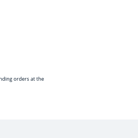
nding orders at the