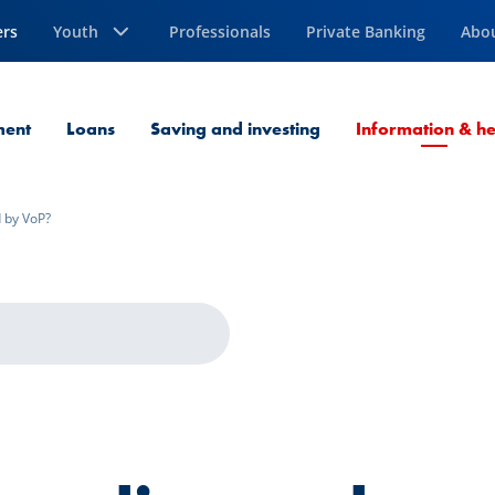
ers
Youth
Professionals
Private Banking
Abo
ment
Loans
Saving and investing
Information & he
d by VoP?