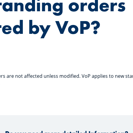
tanding orders
ted by VoP?
ers are not affected unless modified. VoP applies to new sta
.