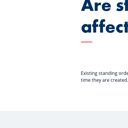
Are s
affec
Existing standing ord
time they are created