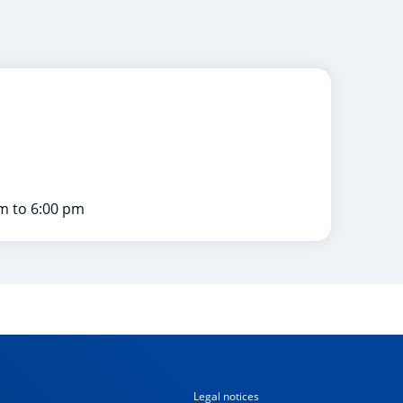
m to 6:00 pm
Legal notices