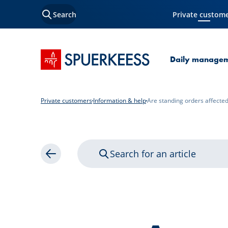
Search
Private custom
Current Page
SPUERKEESS home
Daily manage
Private customers
Information & help
Are standing orders affecte
Search for an article
Back