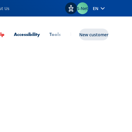
ut Us
S-Net
EN
View accessibility options
Current Page
lp
Accessibility
Tools
lux|funds
New customer