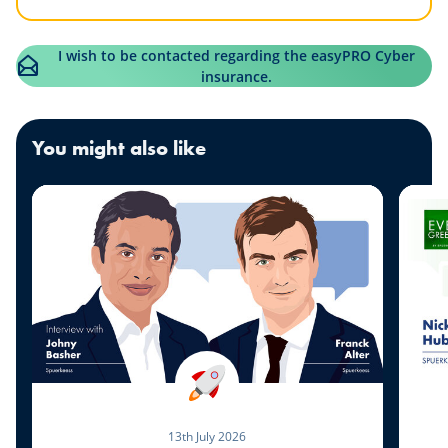
I wish to be contacted regarding the easyPRO Cyber
insurance.
You might also like
13th July 2026