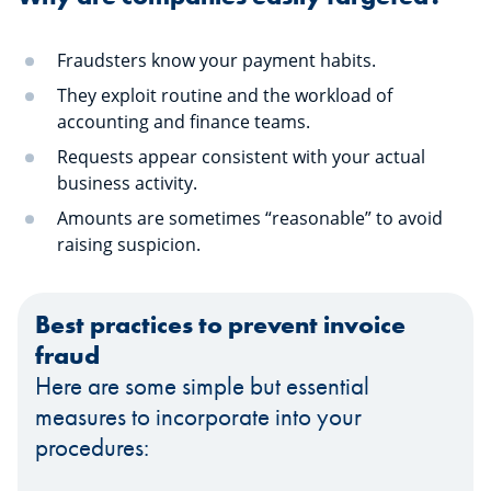
Fraudsters know your payment habits.
They exploit routine and the workload of
accounting and finance teams.
Requests appear consistent with your actual
business activity.
Amounts are sometimes “reasonable” to avoid
raising suspicion.
Best practices to prevent invoice
fraud
Here are some simple but essential
measures to incorporate into your
procedures: