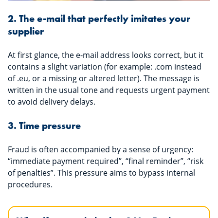
2. The e-mail that perfectly imitates your
supplier
At first glance, the e-mail address looks correct, but it
contains a slight variation (for example: .com instead
of .eu, or a missing or altered letter). The message is
written in the usual tone and requests urgent payment
to avoid delivery delays.
3. Time pressure
Fraud is often accompanied by a sense of urgency:
“immediate payment required”, “final reminder”, “risk
of penalties”. This pressure aims to bypass internal
procedures.