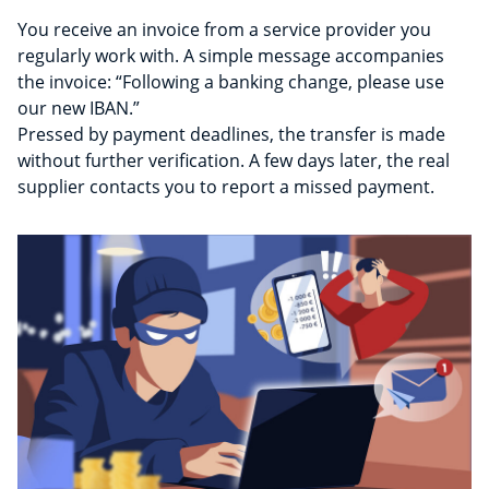
You receive an invoice from a service provider you
regularly work with. A simple message accompanies
the invoice: “Following a banking change, please use
our new IBAN.”
Pressed by payment deadlines, the transfer is made
without further verification. A few days later, the real
supplier contacts you to report a missed payment.