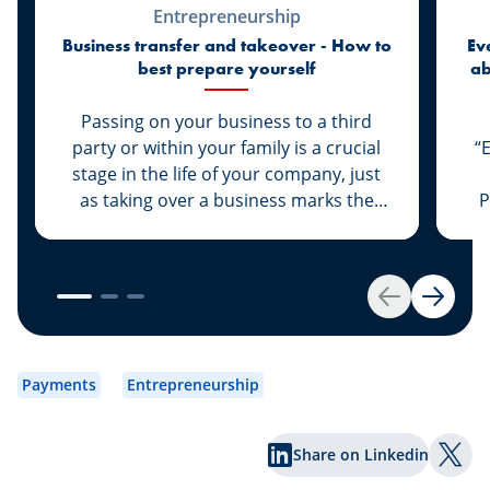
Entrepreneurship
Business transfer and takeover - How to
Ev
best prepare yourself
ab
di
Passing on your business to a third
party or within your family is a crucial
“
stage in the life of your company, just
as taking over a business marks the
P
start of a new life for a business owner.
At Spuerkeess, these two important
steps are taken with the advice and
support of dedicated experts. Whether
Back
Next
you are the assigner or assignee, our
experts Johny Basher and Franck Alter,
em
both business transfer advisors at
an
Payments
Entrepreneurship
Spuerkeess, reveal the keys to a
an
successful transfer in this article. Happy
Share on Linkedin
reading!
Shar