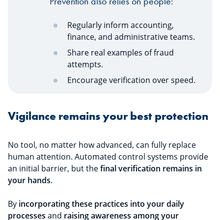
Prevention also relies on people:
Regularly inform accounting,
finance, and administrative teams.
Share real examples of fraud
attempts.
Encourage verification over speed.
Vigilance remains your best protection
No tool, no matter how advanced, can fully replace
human attention. Automated control systems provide
an initial barrier, but the
final verification remains in
your hands
.
By
incorporating these practices into your daily
processes
and
raising awareness among your