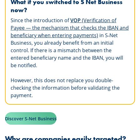
What if you switched to S Net Business
now?
Since the introduction of
VOP
(Verification of
Payee — the mechanism that checks the IBAN and
beneficiary when entering payments)
in S
‑
Net
Business, you already benefit from an initial
control. If there is a mismatch between the
entered beneficiary name and the IBAN, you will
be notified.
However, this does not replace you double-
checking the information before validating the
payment.
Discover S-Net Business
Why are companies easily targeted?