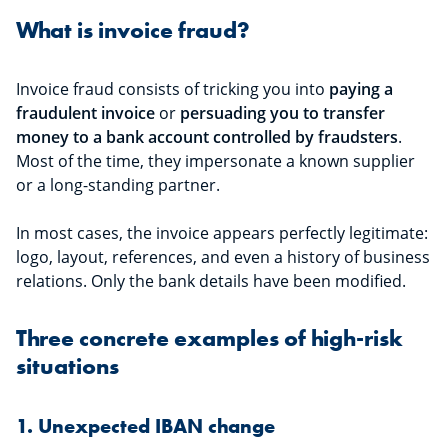
What is invoice fraud?
Invoice fraud consists of tricking you into
paying a
fraudulent invoice
or
persuading you to transfer
money to a bank account controlled by fraudsters
.
Most of the time, they impersonate a known supplier
or a long-standing partner.
In most cases, the invoice appears perfectly legitimate:
logo, layout, references, and even a history of business
relations. Only the bank details have been modified.
Three concrete examples of high-risk
situations
1. Unexpected IBAN change