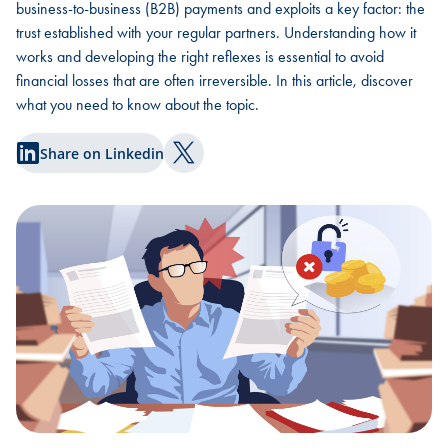
business-to-business (B2B) payments and exploits a key factor: the
trust established with your regular partners. Understanding how it
works and developing the right reflexes is essential to avoid
financial losses that are often irreversible. In this article, discover
what you need to know about the topic.
Share on Linkedin
Share on Twitter