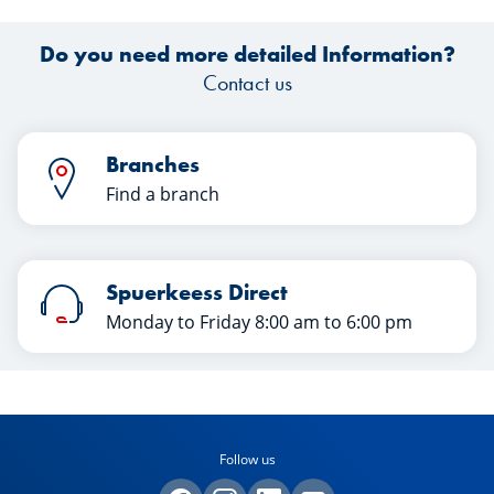
Do you need more detailed Information?
Contact us
Branches
Find a branch
Spuerkeess Direct
Monday to Friday 8:00 am to 6:00 pm
Follow us