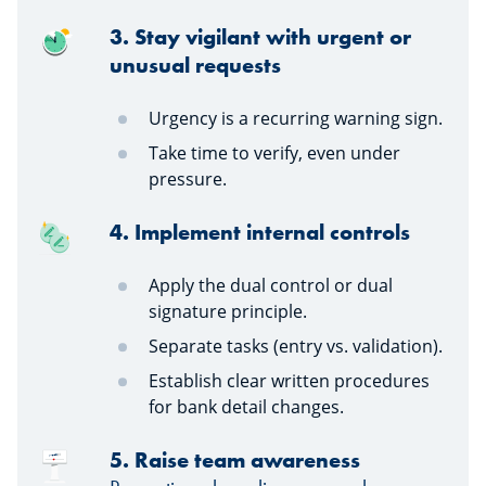
3. Stay vigilant with urgent or
unusual requests
Urgency is a recurring warning sign.
Take time to verify, even under
pressure.
4. Implement internal controls
Apply the dual control or dual
signature principle.
Separate tasks (entry vs. validation).
Establish clear written procedures
for bank detail changes.
5. Raise team awareness