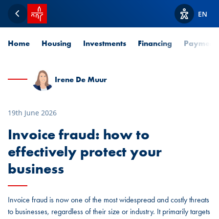
SPUERKEESS home
EN
Back
View acces
Home
Housing
Investments
Financing
Payment
Irene De Muur
19th June 2026
Invoice fraud: how to
effectively protect your
business
Invoice fraud is now one of the most widespread and costly threats
to businesses, regardless of their size or industry. It primarily targets