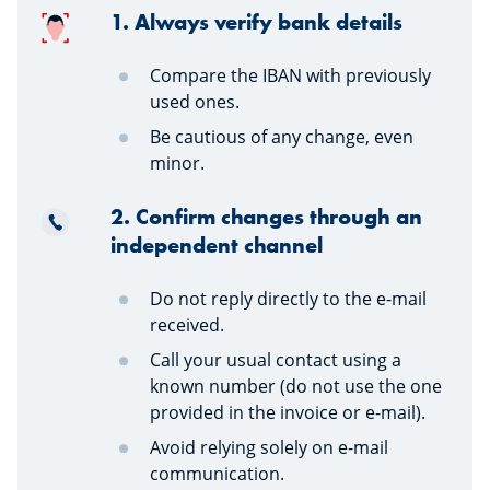
1. Always verify bank details
Compare the IBAN with previously
used ones.
Be cautious of any change, even
minor.
2. Confirm changes through an
independent channel
Do not reply directly to the e-mail
received.
Call your usual contact using a
known number (do not use the one
provided in the invoice or e-mail).
Avoid relying solely on e-mail
communication.