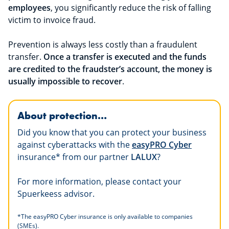
employees
, you significantly reduce the risk of falling
victim to invoice fraud.
Prevention is always less costly than a fraudulent
transfer.
Once a transfer is executed and the funds
are credited to the fraudster’s account, the money is
usually impossible to recover
.
About protection…
Did you know that you can protect your business
against cyberattacks with the
easyPRO Cyber
insurance* from our partner
LALUX
?
For more information, please contact your
Spuerkeess advisor.
*
The easyPRO Cyber insurance is only available to companies
(SMEs).