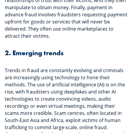
relationships of trust with their victims, who they then
manipulate to obtain money. Finally, payment in
advance fraud involves fraudsters requesting payment
upfront for goods or services that will never be
delivered. They often use online marketplaces to
attract their victims.
2. Emerging trends
Trends in fraud are constantly evolving and criminals
are increasingly using technology to hone their
methods. The use of artificial intelligence (AI) is on the
rise, with fraudsters using deepfakes and other AI
technologies to create convincing videos, audio
recordings or even virtual meetings, making their
scams more credible. Scam centres, often located in
South-East Asia and Africa, exploit victims of human
trafficking to commit large-scale, online fraud.