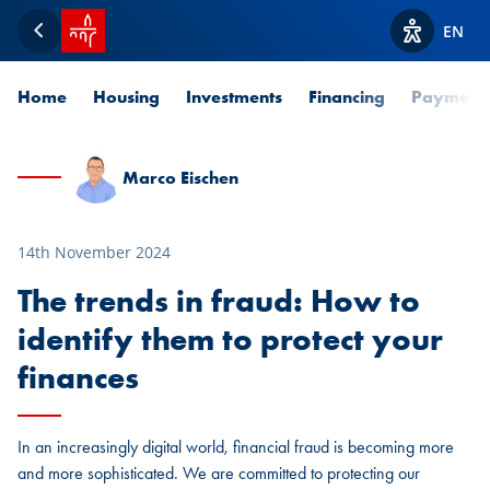
SPUERKEESS home
EN
Back
View acces
Home
Housing
Investments
Financing
Payment
Marco Eischen
14th November 2024
The trends in fraud: How to
identify them to protect your
finances
In an increasingly digital world, financial fraud is becoming more
and more sophisticated. We are committed to protecting our