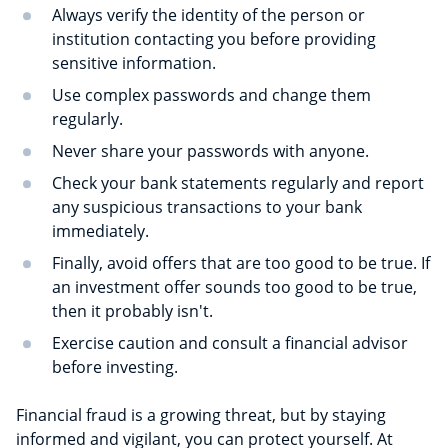
Always verify the identity of the person or
institution contacting you before providing
sensitive information.
Use complex passwords and change them
regularly.
Never share your passwords with anyone.
Check your bank statements regularly and report
any suspicious transactions to your bank
immediately.
Finally, avoid offers that are too good to be true. If
an investment offer sounds too good to be true,
then it probably isn't.
Exercise caution and consult a financial advisor
before investing.
Financial fraud is a growing threat, but by staying
informed and vigilant, you can protect yourself. At