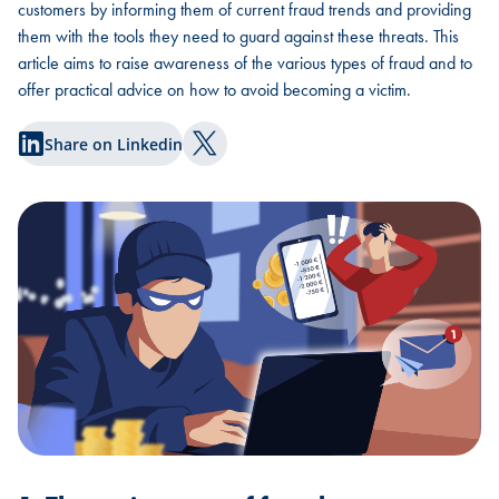
customers by informing them of current fraud trends and providing
them with the tools they need to guard against these threats. This
article aims to raise awareness of the various types of fraud and to
offer practical advice on how to avoid becoming a victim.
Share on Linkedin
Share on Twitter