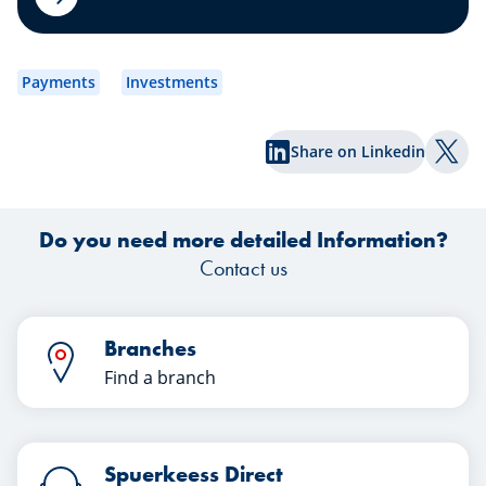
wh
Payments
Investments
Share on Linkedin
Shar
Do you need more detailed Information?
Contact us
Branches
Find a branch
Spuerkeess Direct