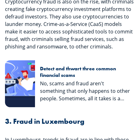
Cryptocurrency fraud is also on the rise, with criminals
creating fake cryptocurrency investment platforms to
defraud investors. They also use cryptocurrencies to
launder money. Crime-as-a-Service (CaaS) models
make it easier to access sophisticated tools to commit
fraud, with criminals selling fraud services, such as
phishing and ransomware, to other criminals.
Detect and thwart three common
financial scams
No, scams and fraud aren't
something that only happens to other
people. Sometimes, all it takes is a
long, stressful day to make you forget
to check if an e-mail, text or call you
3. Fraud in Luxembourg
received was legitimate... And then it's
too late! We don't want you to fall for
it, so here's an article on three types
In Luxembourg, trends in fraud are in line with those