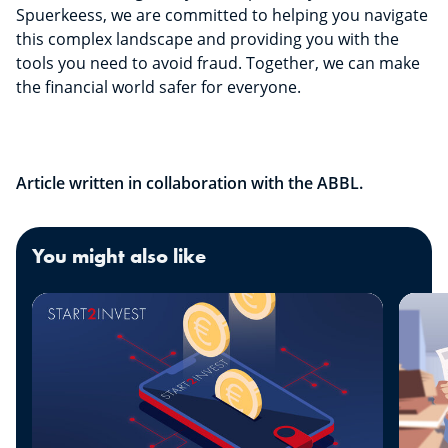
Spuerkeess, we are committed to helping you navigate
this complex landscape and providing you with the
tools you need to avoid fraud. Together, we can make
the financial world safer for everyone.
Article written in collaboration with the ABBL.
You might also like