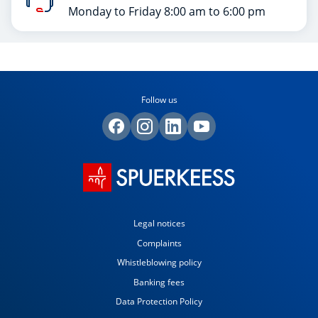
Monday to Friday 8:00 am to 6:00 pm
Follow us
Legal notices
Complaints
Whistleblowing policy
Banking fees
Data Protection Policy