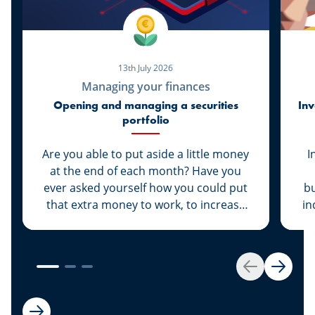
13th July 2026
Managing your finances
Opening and managing a securities
Inv
portfolio
Are you able to put aside a little money
I
at the end of each month? Have you
ever asked yourself how you could put
bu
that extra money to work, to increase
in
its value rather than let it sit dormant in
your savings account? We have the
solution for you: Invest your money.
es
Get started by opening your own
Back
Next
securities portfolio.
dev
to