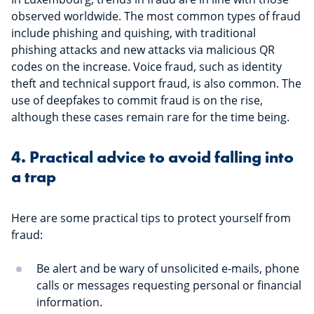
of financial scam with advice on how
observed worldwide. The most common types of fraud
to avoid the trap.
include phishing and quishing, with traditional
phishing attacks and new attacks via malicious QR
codes on the increase. Voice fraud, such as identity
theft and technical support fraud, is also common. The
use of deepfakes to commit fraud is on the rise,
although these cases remain rare for the time being.
4. Practical advice to avoid falling into
a trap
Here are some practical tips to protect yourself from
fraud:
Be alert and be wary of unsolicited e-mails, phone
calls or messages requesting personal or financial
information.