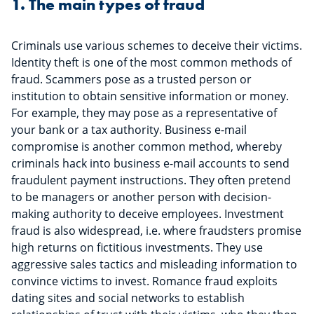
1. The main types of fraud
Criminals use various schemes to deceive their victims.
Identity theft is one of the most common methods of
fraud. Scammers pose as a trusted person or
institution to obtain sensitive information or money.
For example, they may pose as a representative of
your bank or a tax authority. Business e-mail
compromise is another common method, whereby
criminals hack into business e-mail accounts to send
fraudulent payment instructions. They often pretend
to be managers or another person with decision-
making authority to deceive employees. Investment
fraud is also widespread, i.e. where fraudsters promise
high returns on fictitious investments. They use
aggressive sales tactics and misleading information to
convince victims to invest. Romance fraud exploits
dating sites and social networks to establish