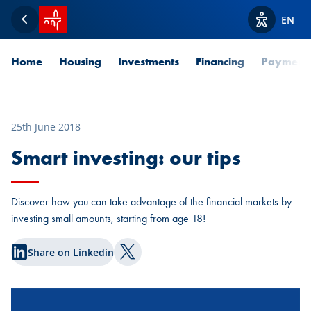
SPUERKEESS home
EN
Back
View acces
Home
Housing
Investments
Financing
Payment
25th June 2018
Smart investing: our tips
Discover how you can take advantage of the financial markets by
investing small amounts, starting from age 18!
Share on Linkedin
Share on Twitter