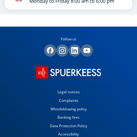
Monday to Friday 8:00 am to 6:00 pm
Follow us
Legal notices
Complaints
Whistleblowing policy
Banking fees
Data Protection Policy
Accessibility