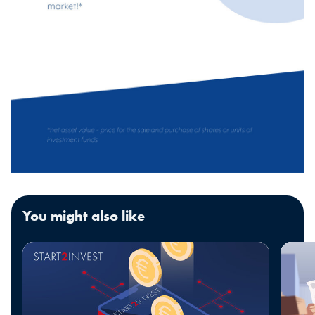
You might also like