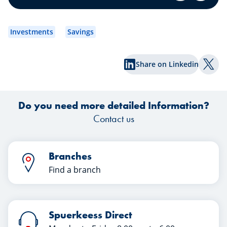
securities portfolio.
dev
to
Investments
Savings
wh
Share on Linkedin
Shar
Do you need more detailed Information?
Contact us
Branches
Find a branch
Spuerkeess Direct