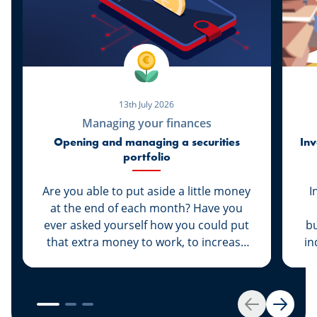
13th July 2026
Managing your finances
Opening and managing a securities
Inv
portfolio
Are you able to put aside a little money
I
at the end of each month? Have you
ever asked yourself how you could put
bu
that extra money to work, to increase
in
its value rather than let it sit dormant in
your savings account? We have the
solution for you: Invest your money.
es
Get started by opening your own
Back
Next