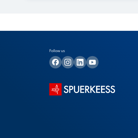
Follow us