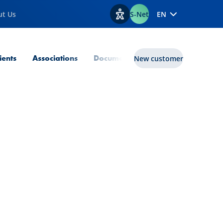
ut Us
S-Net
EN
View accessibility options
lients
Associations
Documents
Transition Enabler
New customer