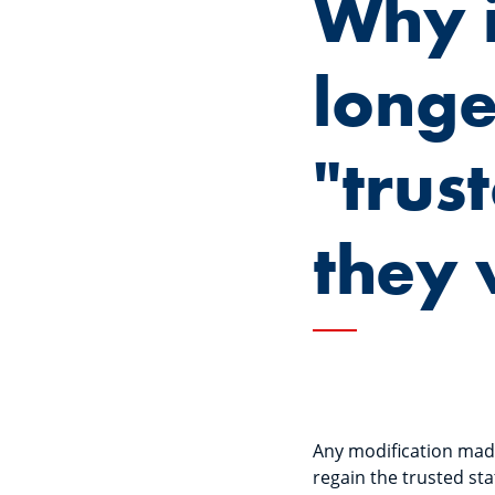
Why i
longe
"trus
they 
Any modification made 
regain the trusted sta