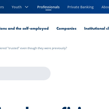
ers
Youth
Professionals
Private Banking
Abo
Current Page
sions and the self-employed
Companies
Institutional c
dered "trusted" even though they were previously?