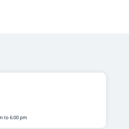
m to 6:00 pm