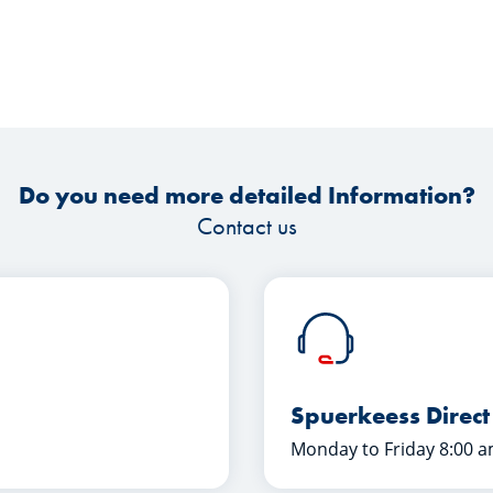
Do you need more detailed Information?
Contact us
Spuerkeess Direct
Monday to Friday 8:00 a