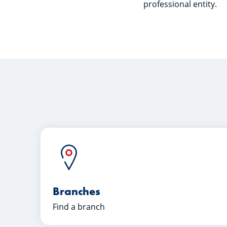
professional entity.
Branches
Find a branch