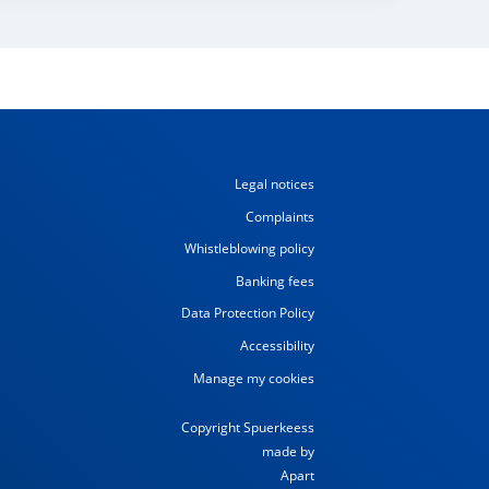
Legal notices
Complaints
Whistleblowing policy
Banking fees
Data Protection Policy
Accessibility
Manage my cookies
Copyright Spuerkeess
made by
Apart