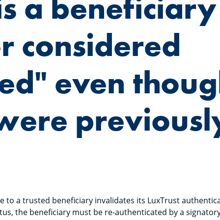
s a beneficiary
r considered
ted" even thou
were previousl
to a trusted beneficiary invalidates its LuxTrust authentica
tus, the beneficiary must be re-authenticated by a signatory