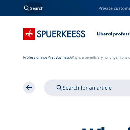
Search
Private custom
SPUERKEESS home
Liberal profes
Professionals
S-Net Business
Why is a beneficiary no longer consi
Search for an article
Back