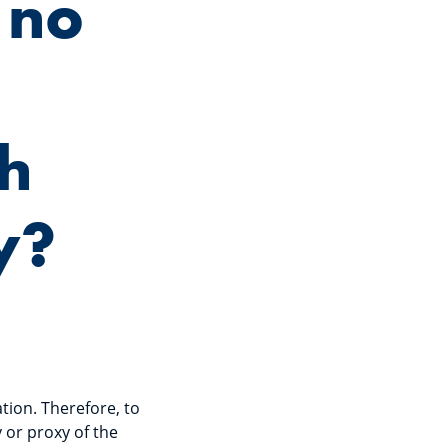
 no
gh
y?
tion. Therefore, to
 or proxy of the