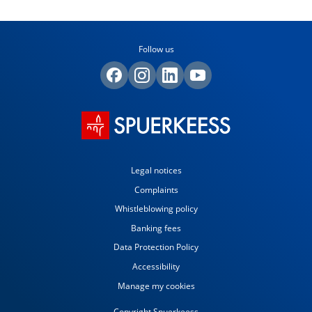
Follow us
Legal notices
Complaints
Whistleblowing policy
Banking fees
Data Protection Policy
Accessibility
Manage my cookies
Copyright Spuerkeess