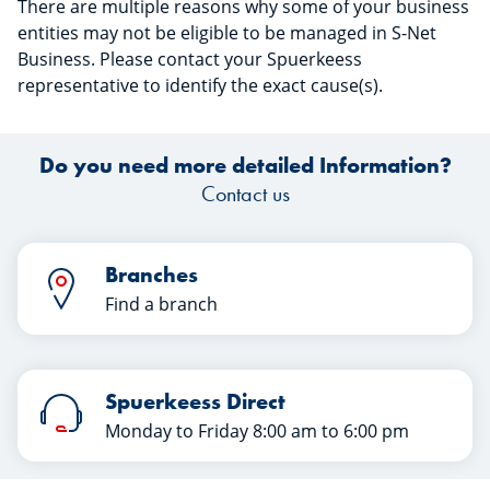
There are multiple reasons why some of your business
entities may not be eligible to be managed in S-Net
Business. Please contact your Spuerkeess
representative to identify the exact cause(s).
Do you need more detailed Information?
Contact us
Branches
Find a branch
Spuerkeess Direct
Monday to Friday 8:00 am to 6:00 pm