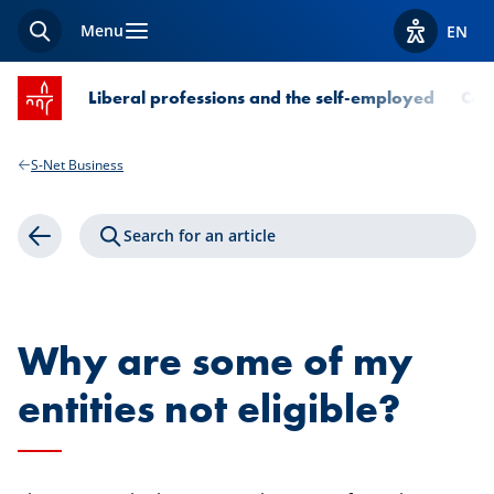
Menu
EN
Search
View acces
SPUERKEESS home
Liberal professions and the self-employed
Com
S-Net Business
Search for an article
Back
Why are some of my
entities not eligible?