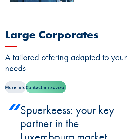
Large Corporates
A tailored offering adapted to your
needs
More info
Contact an advisor
Spuerkeess: your key
partner in the
Luxembourg market.