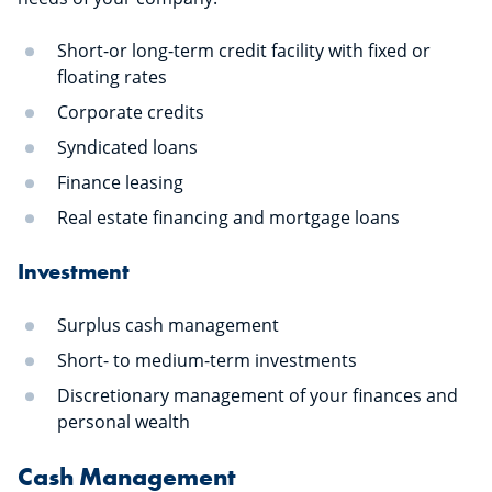
Short-or long-term credit facility with fixed or
floating rates
Corporate credits
Syndicated loans
Finance leasing
Real estate financing and mortgage loans
Investment
Surplus cash management
Short- to medium-term investments
Discretionary management of your finances and
personal wealth
Cash Management