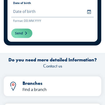
Date of birth
Format: DD.MM.YYYY
Send
Do you need more detailed Information?
Contact us
Branches
Find a branch