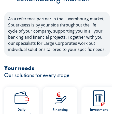
As a reference partner in the Luxembourg market,
Spuerkeess is by your side throughout the life
cycle of your company, supporting you in all your
banking and financial projects. Together with you,
our specialists for Large Corporates work out
individual solutions tailored to your specific needs.
Your needs
Our solutions for every stage
Daily
Financing
Investment