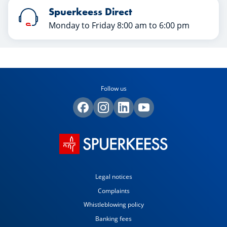
Spuerkeess Direct
Monday to Friday 8:00 am to 6:00 pm
Follow us
Legal notices
Complaints
Whistleblowing policy
Banking fees