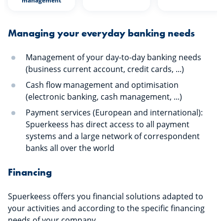
management
Managing your everyday banking needs
Management of your day-to-day banking needs
(business current account, credit cards, ...)
Cash flow management and optimisation
(electronic banking, cash management, ...)
Payment services (European and international):
Spuerkeess has direct access to all payment
systems and a large network of correspondent
banks all over the world
Financing
Spuerkeess offers you financial solutions adapted to
your activities and according to the specific financing
needs of your company.