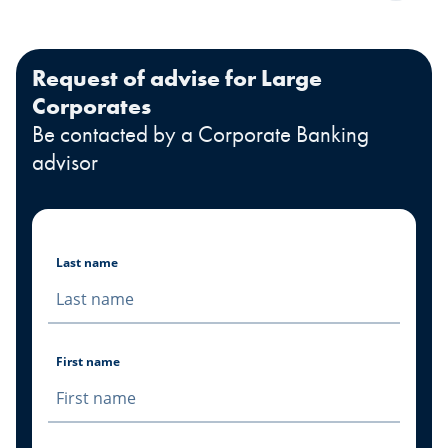
Request of advise for Large
Corporates
Be contacted by a Corporate Banking
advisor
Last name
First name