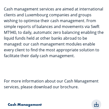
Cash management services are aimed at international
clients and Luxembourg companies and groups
wishing to optimise their cash management. From
simple reports of balances and movements via Swift
MT940, to daily, automatic zero balancing enabling the
liquid funds held at other banks abroad to be
managed: our cash management modules enable
every client to find the most appropriate solution to
facilitate their daily cash management.
For more information about our Cash Management
services, please download our brochure.
Cash Management