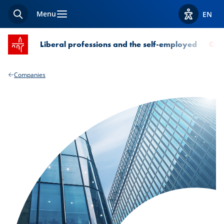
Menu
EN
Search
View acces
SPUERKEESS home
Liberal professions and the self-employed
Com
Companies