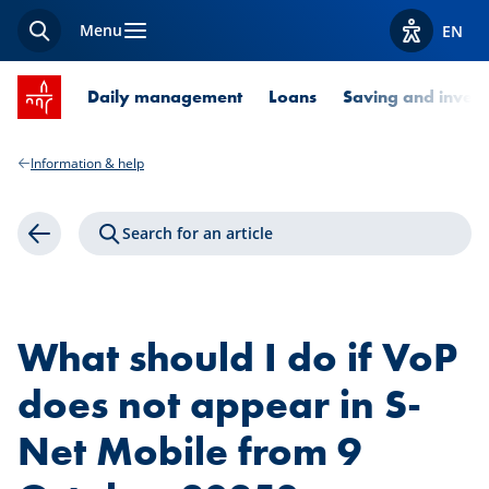
Menu
EN
Search
View acces
SPUERKEESS home
Daily management
Loans
Saving and invest
Information & help
Search for an article
Back
What should I do if VoP
does not appear in S-
Net Mobile from 9