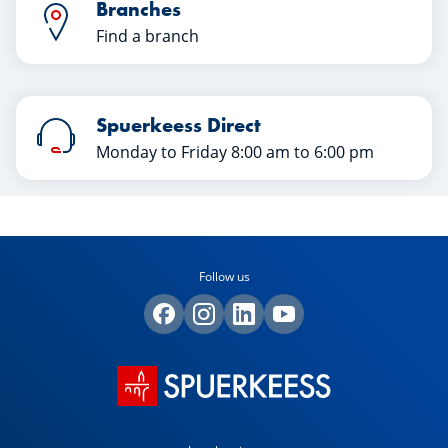
Branches
Find a branch
Spuerkeess Direct
Monday to Friday 8:00 am to 6:00 pm
Follow us