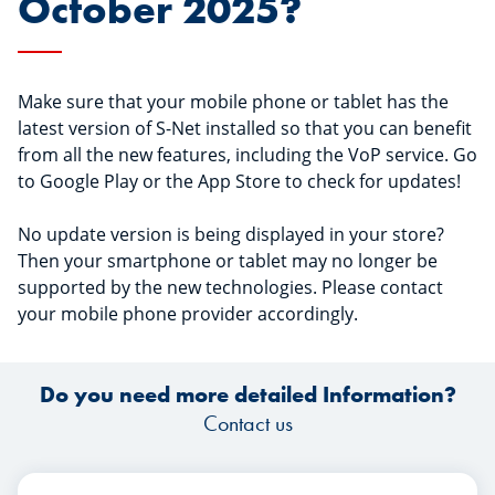
October 2025?
Make sure that your mobile phone or tablet has the
latest version of S-Net installed so that you can benefit
from all the new features, including the VoP service. Go
to Google Play or the App Store to check for updates!
No update version is being displayed in your store?
Then your smartphone or tablet may no longer be
supported by the new technologies. Please contact
your mobile phone provider accordingly.
Do you need more detailed Information?
Contact us