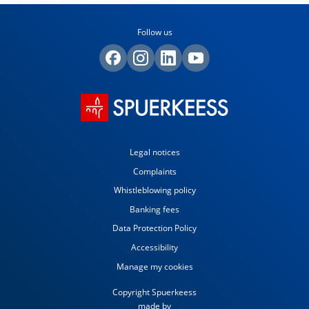
Follow us
Legal notices
Complaints
Whistleblowing policy
Banking fees
Data Protection Policy
Accessibility
Manage my cookies
Copyright Spuerkeess
made by