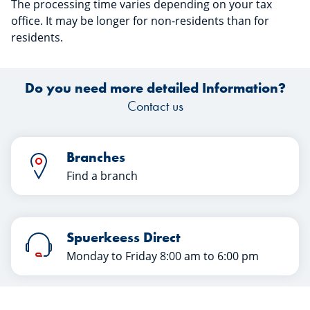
The processing time varies depending on your tax
office. It may be longer for non-residents than for
residents.
Do you need more detailed Information?
Contact us
Branches
Find a branch
Spuerkeess Direct
Monday to Friday 8:00 am to 6:00 pm