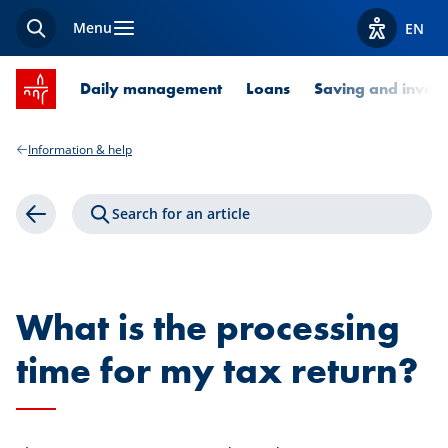
Menu
EN
Search
View acces
SPUERKEESS home
Daily management
Loans
Saving and invest
Information & help
Search for an article
Back
What is the processing
time for my tax return?