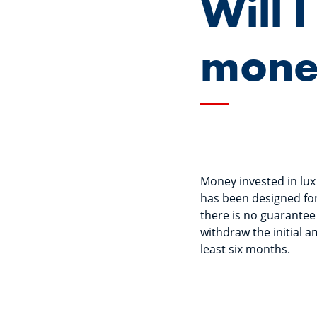
Will 
mone
Money invested in lux
has been designed for
there is no guarantee 
withdraw the initial 
least six months.