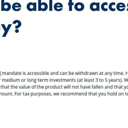
I be able to acc
y?
|mandate is accessible and can be withdrawn at any time. 
 medium or long term investments (at least 3 to 5 years). W
that the value of the product will not have fallen and that yo
amount. For tax purposes, we recommend that you hold on to