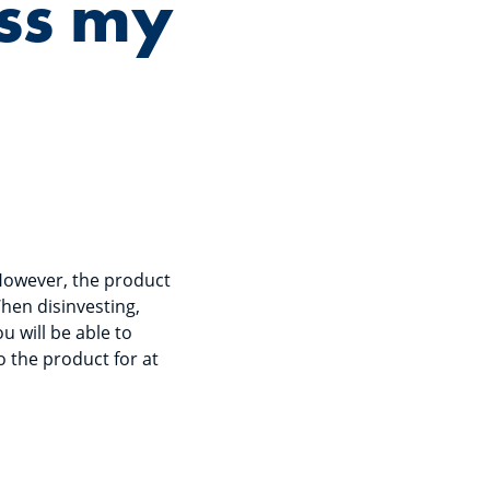
ess my
However, the product
hen disinvesting,
u will be able to
 the product for at