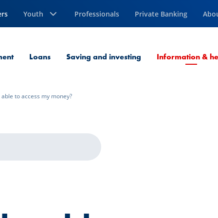
ers
Youth
Professionals
Private Banking
Abo
ment
Loans
Saving and investing
Information & he
be able to access my money?