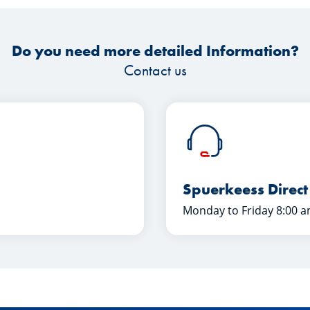
Do you need more detailed Information?
Contact us
Spuerkeess Direct
Monday to Friday 8:00 a