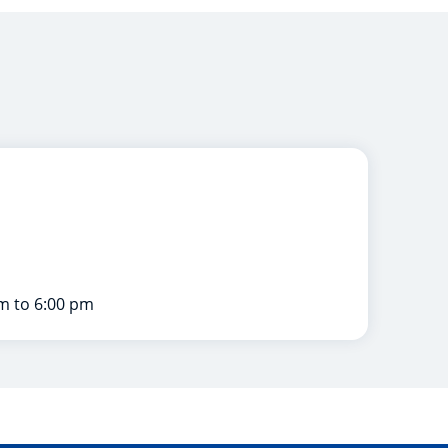
m to 6:00 pm