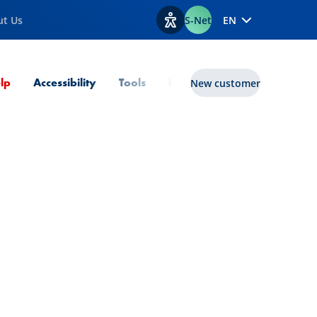
ut Us
S-Net
EN
View accessibility options
Current Page
lp
Accessibility
Tools
lux|funds
New customer