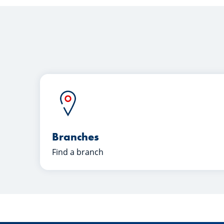
Branches
Find a branch