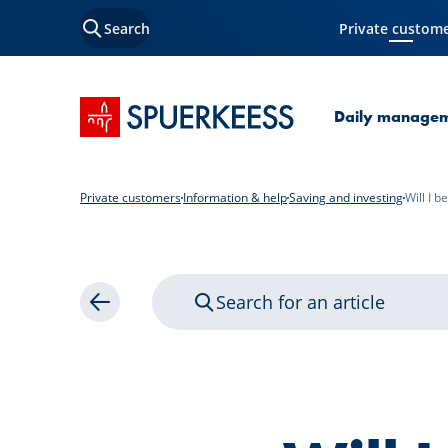
Search
Private custom
Current Page
SPUERKEESS home
Daily manage
Private customers
Information & help
Saving and investing
Will I 
Search for an article
Back