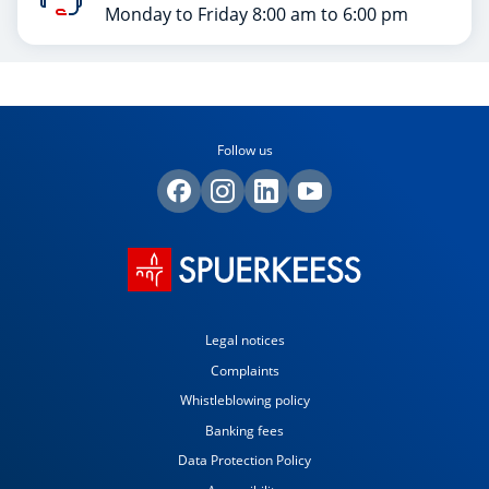
Monday to Friday 8:00 am to 6:00 pm
Follow us
Legal notices
Complaints
Whistleblowing policy
Banking fees
Data Protection Policy