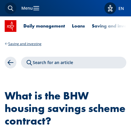
Menu
EN
Search
View acces
SPUERKEESS home
Daily management
Loans
Saving and invest
Saving and investing
Search for an article
Back
What is the BHW
housing savings scheme
contract?