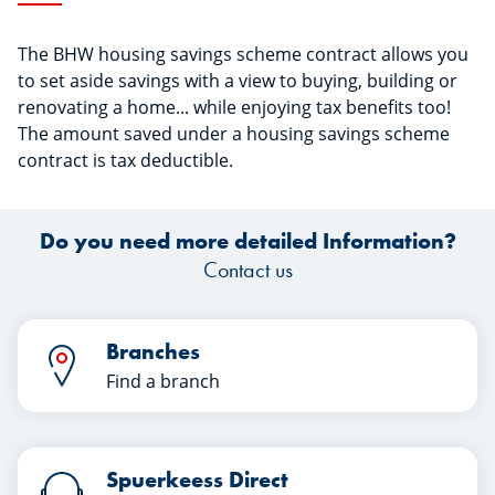
The BHW housing savings scheme contract allows you
to set aside savings with a view to buying, building or
renovating a home... while enjoying tax benefits too!
The amount saved under a housing savings scheme
contract is tax deductible.
Do you need more detailed Information?
Contact us
Branches
Find a branch
Spuerkeess Direct