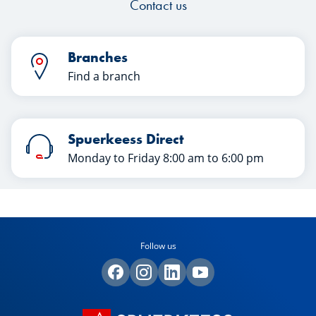
Contact us
Branches
Find a branch
Spuerkeess Direct
Monday to Friday 8:00 am to 6:00 pm
Follow us