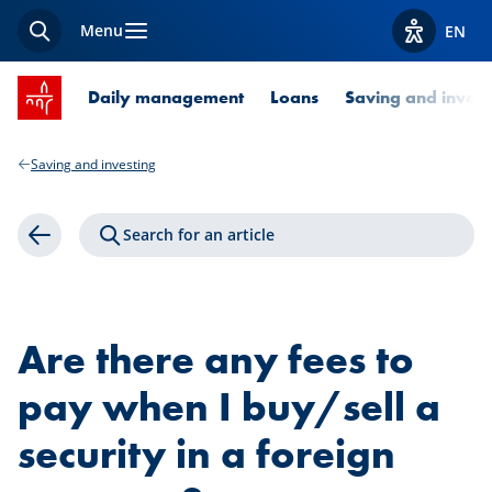
Menu
EN
Search
View acces
SPUERKEESS home
Daily management
Loans
Saving and invest
Saving and investing
Search for an article
Back
Are there any fees to
pay when I buy/sell a
security in a foreign