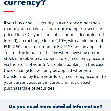
currency?
If you buy or sell a security in a currency other than
that of your current account (for example: a security
priced in USD if your current account is denominated
in EUR), an exchange fee of 0,10%, with a minimum of
EUR 2,50 and a maximum of EUR 125, will be applied.
To limit the impact of this fee when investing on the
stock market, you can open a foreign currency account
via the Store of your S-Net online banking. In this case,
the exchange fee will only be applied when you
transfer money from your foreign currency account to
your current account in euros and not on each
purchase/sale of securities.
Do you need more detailed Information?