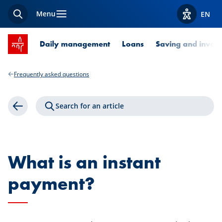
Menu
EN
Search
View acces
SPUERKEESS home
Daily management
Loans
Saving and invest
Frequently asked questions
Search for an article
Back
What is an instant
payment?