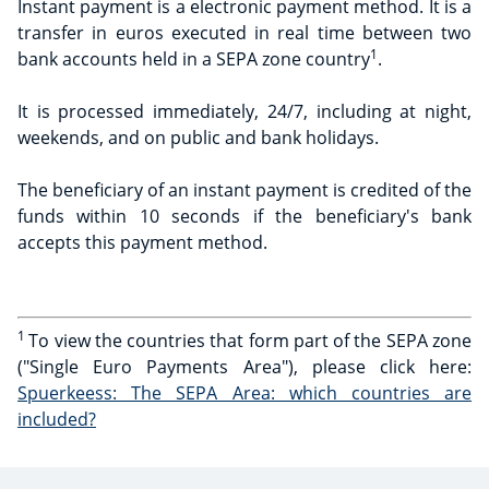
Instant payment is a electronic payment method. It is a
transfer in euros executed in real time between two
1
bank accounts held in a SEPA zone country
.
It is processed immediately, 24/7, including at night,
weekends, and on public and bank holidays.
The beneficiary of an instant payment is credited of the
funds within 10 seconds if the beneficiary's bank
accepts this payment method.
1
To view the countries that form part of the SEPA zone
("Single Euro Payments Area"), please click here:
Spuerkeess: The SEPA Area: which countries are
included?