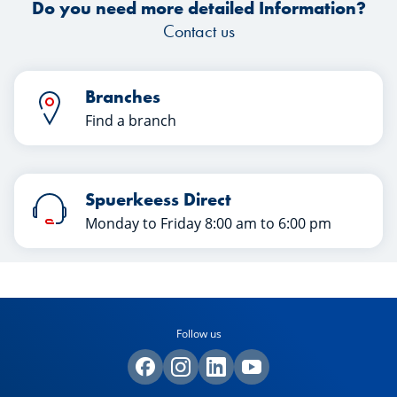
Do you need more detailed Information?
Contact us
Branches
Find a branch
Spuerkeess Direct
Monday to Friday 8:00 am to 6:00 pm
Follow us