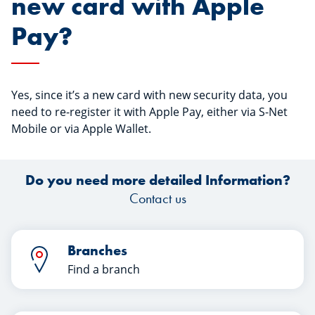
new card with Apple
Pay?
Yes, since it’s a new card with new security data, you
need to re-register it with Apple Pay, either via S-Net
Mobile or via Apple Wallet.
Do you need more detailed Information?
Contact us
Branches
Find a branch