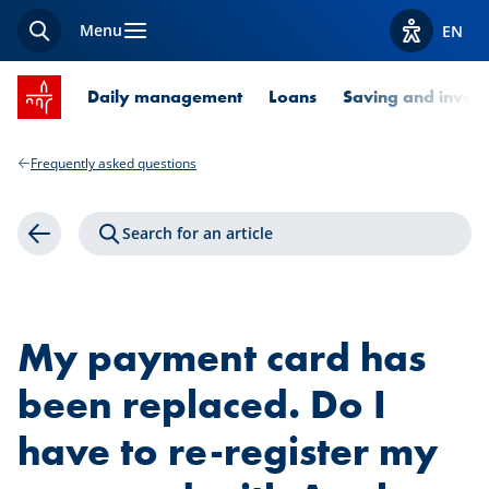
Menu
EN
Search
View acces
SPUERKEESS home
Daily management
Loans
Saving and invest
Frequently asked questions
Search for an article
Back
My payment card has
been replaced. Do I
have to re-register my