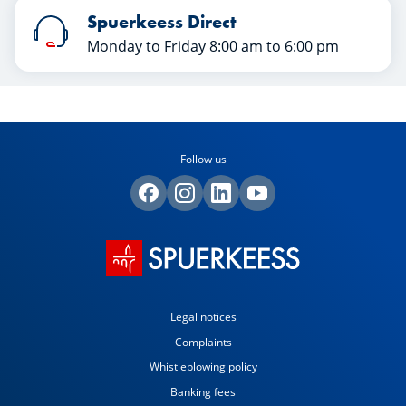
Spuerkeess Direct
Monday to Friday 8:00 am to 6:00 pm
Follow us
Legal notices
Complaints
Whistleblowing policy
Banking fees