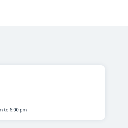
m to 6:00 pm