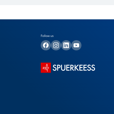
Follow us