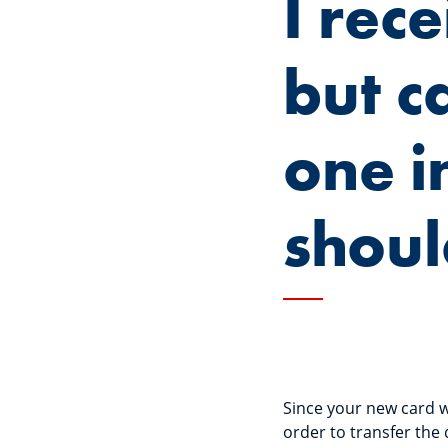
I rec
but ca
one i
shoul
Since your new card wi
order to transfer the 