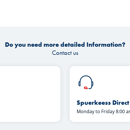
Do you need more detailed Information?
Contact us
Spuerkeess Direct
Monday to Friday 8:00 a