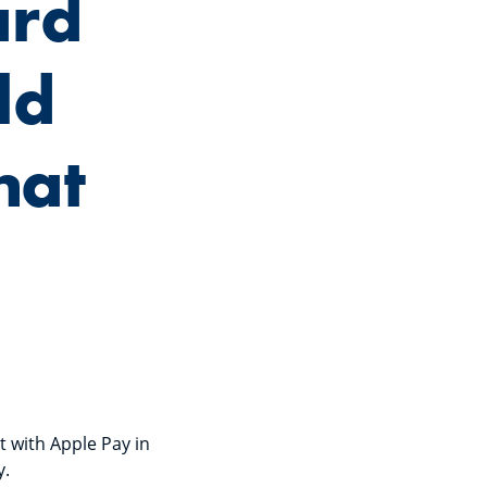
ard
ld
hat
it with Apple Pay in
y.