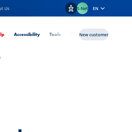
ut Us
S-Net
EN
View accessibility options
Current Page
lp
Accessibility
Tools
lux|funds
New customer
?