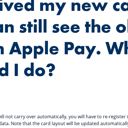
eived my new c
n still see the o
n Apple Pay. W
d I do?
ll not carry over automatically, you will have to re-register 
data. Note that the card layout will be updated automaticall