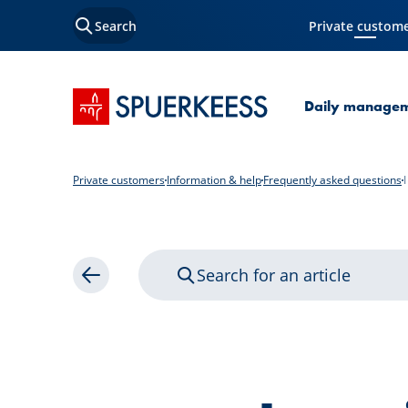
Search
Private custom
Current Page
SPUERKEESS home
Daily manage
Private customers
Information & help
Frequently asked questions
Search for an article
Back