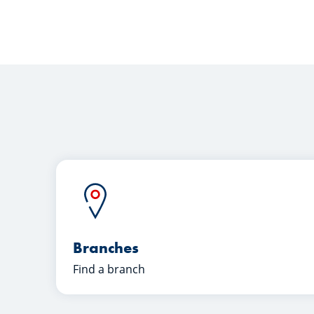
Branches
Find a branch