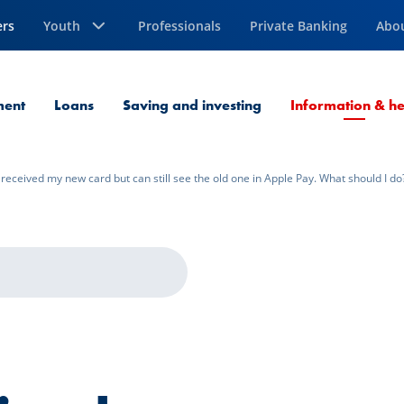
ers
Youth
Professionals
Private Banking
Abo
ment
Loans
Saving and investing
Information & he
I received my new card but can still see the old one in Apple Pay. What should I do