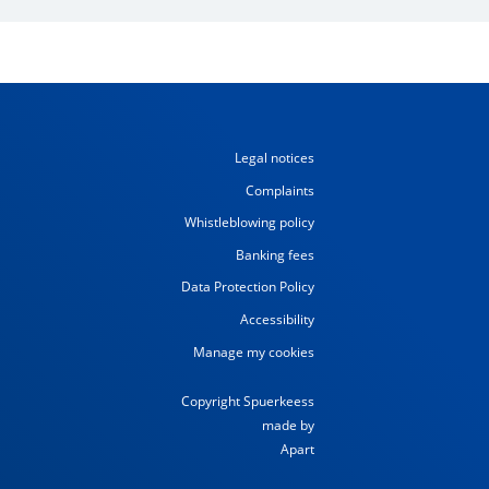
Legal notices
Complaints
Whistleblowing policy
Banking fees
Data Protection Policy
Accessibility
Manage my cookies
Copyright Spuerkeess
made by
Apart