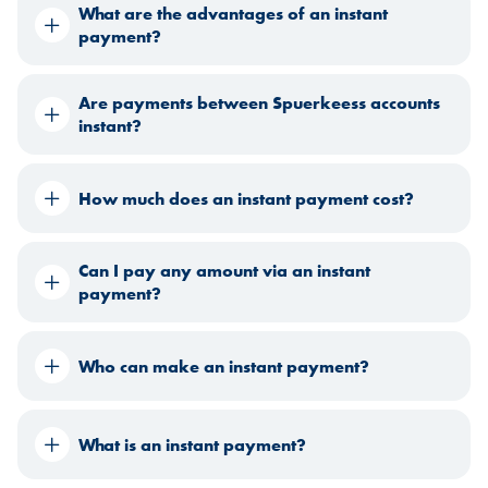
What are the advantages of an instant
payment?
Are payments between Spuerkeess accounts
instant?
How much does an instant payment cost?
Can I pay any amount via an instant
payment?
Who can make an instant payment?
What is an instant payment?