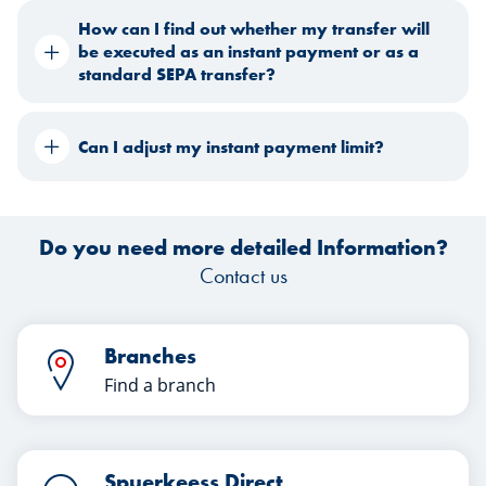
How can I find out whether my transfer will
be executed as an instant payment or as a
standard SEPA transfer?
Can I adjust my instant payment limit?
Do you need more detailed Information?
Contact us
Branches
Find a branch
Spuerkeess Direct