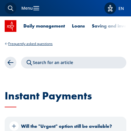
Menu
EN
Search
View acces
SPUERKEESS home
Daily management
Loans
Saving and invest
Frequently asked questions
Search for an article
Back
Instant Payments
Will the "Urgent" option still be available?