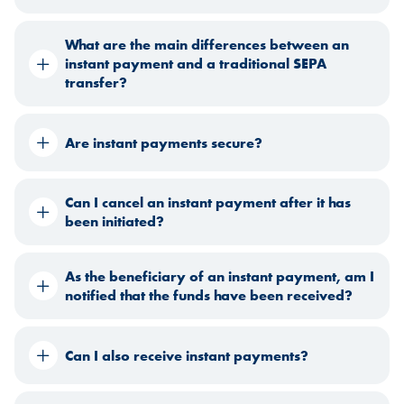
What are the main differences between an
instant payment and a traditional SEPA
transfer?
Are instant payments secure?
Can I cancel an instant payment after it has
been initiated?
As the beneficiary of an instant payment, am I
notified that the funds have been received?
Can I also receive instant payments?