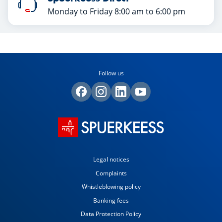
Monday to Friday 8:00 am to 6:00 pm
Follow us
Legal notices
Complaints
Whistleblowing policy
Banking fees
Data Protection Policy